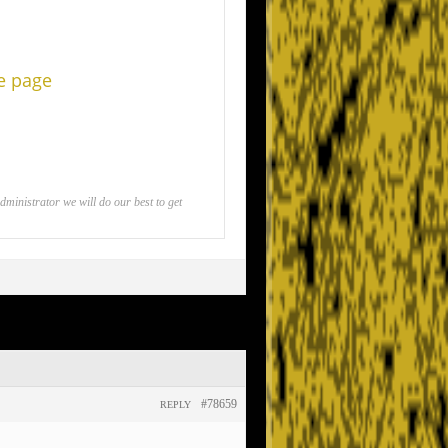
he page
inistrator we will do our best to get
#78659
REPLY