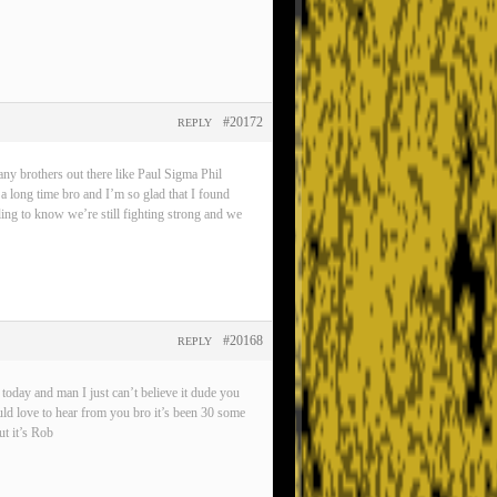
#20172
REPLY
any brothers out there like Paul Sigma Phil
 a long time bro and I’m so glad that I found
eling to know we’re still fighting strong and we
#20168
REPLY
oday and man I just can’t believe it dude you
ld love to hear from you bro it’s been 30 some
t it’s Rob