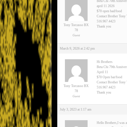
Beta Chi 70th Anniver
april 11 2026
$70 open bad/food
Contact Brother Tony
516.967.4423
Tony Torcasso BX
Thank you
78
Guest
March 9, 2026 at 2:42 pm
Hi Brothers
Beta Chi 79th Annive
April 11
$70 Open bar/food
Contact Brother Tony 
Tony Torcasso BX
516.967.4423
78
Thank you
Guest
July 3, 2023 at 1:17 am
Hello Brothers,I was a