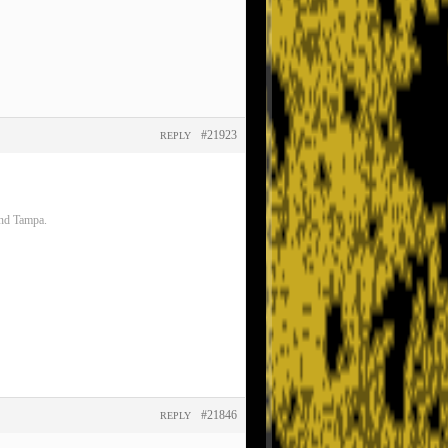
#21923
REPLY
and Tampa.
#21846
REPLY