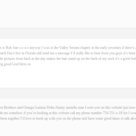
s is Rob San s o n e anyway I was in the Valley Stream chapter in the early seventies if there’s 
ch Out I live in Florida still send me a message I’d really like to hear from you guys it’s been
 the pictures from back in the day makes the hair stand up on the back of my neck it’s a good fe
hing good God bless us
best Brothers and Omega Gamma Delta Jimmy iannello man I seen you on this website just now t
with me somehow if you’re looking at this website call my phone number 754 551 o-18 for I wou
been together I’d love to hook up with you on the phone and have some good times to talk abou