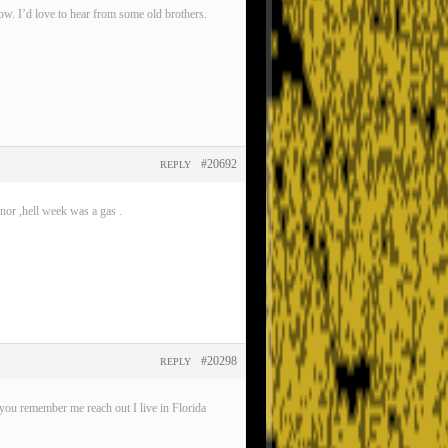
now. I’d love to hear from some old brothers.
#20692
REPLY
nor ,hell week was a gas .
#20298
REPLY
ou remember me reach out I live in Florida