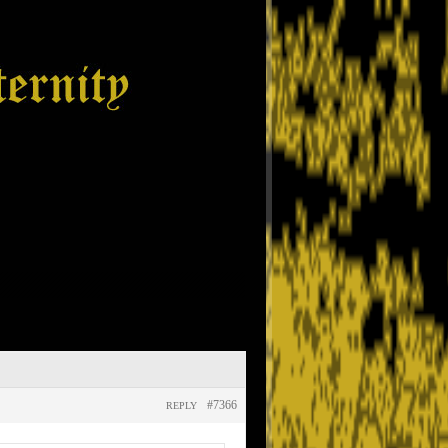
#7366
REPLY