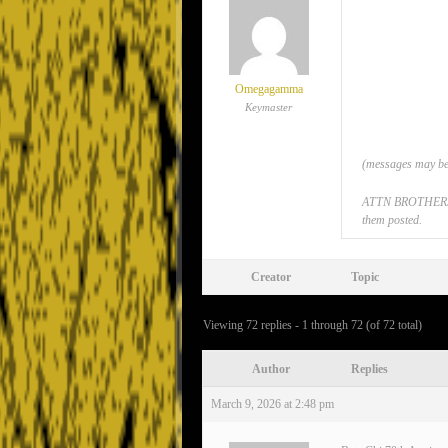
Omegagamma
Keymaster
(messages may be 
ATTN BROTHERS: If
them posted.
Creator
Topic
Viewing 72 replies - 1 through 72 (of 72 total)
Author
Replies
March 9, 2026 at 2:48 pm