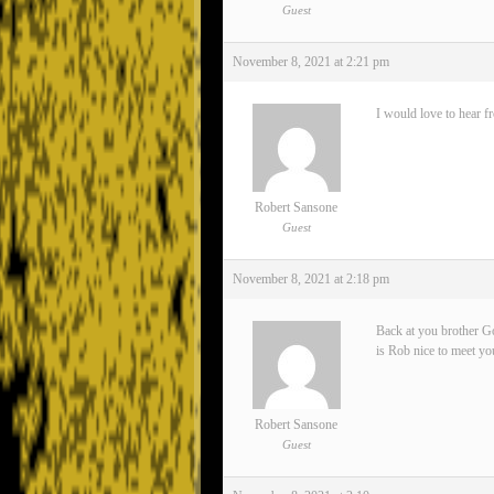
Guest
November 8, 2021 at 2:21 pm
I would love to hear f
Robert Sansone
Guest
November 8, 2021 at 2:18 pm
Back at you brother Go
is Rob nice to meet yo
Robert Sansone
Guest