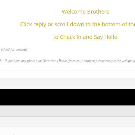
Welcome Brothers
Click reply or scroll down to the bottom of t
to Check In and Say Hello
edited for content)
 you have any photo’s or Historians Books from your chapter please contact the website adm