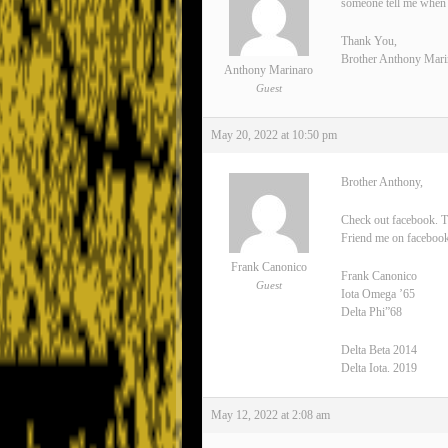
someone tell me when 
Thank You,
Brother Anthony Mari
Anthony Marinaro
Guest
May 20, 2022 at 10:50 pm
Brother Anthony,
Check out facebook. T
Friend me on facebook
Frank Canonico
Frank Canonico
Guest
Iota Omega ’65
Delta Phi”68
Delta Beta 2014
Delta Iota. 2019
May 12, 2022 at 2:08 am