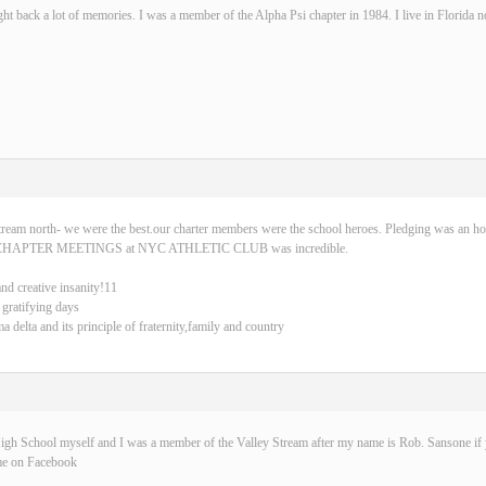
ght back a lot of memories. I was a member of the Alpha Psi chapter in 1984. I live in Florida 
tream north- we were the best.our charter members were the school heroes. Pledging was an ho
CHAPTER MEETINGS at NYC ATHLETIC CLUB was incredible.
and creative insanity!11
 gratifying days
delta and its principle of fraternity,family and country
igh School myself and I was a member of the Valley Stream after my name is Rob. Sansone if y
me on Facebook