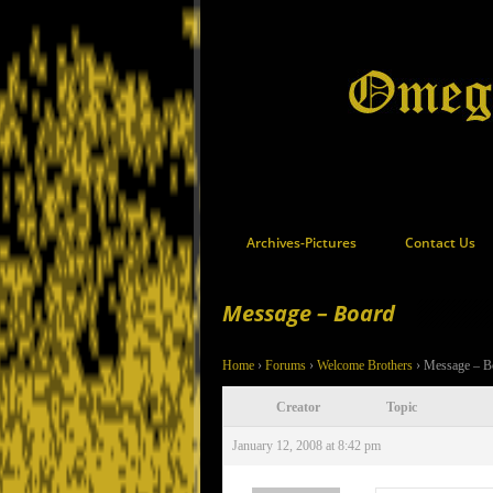
Archives-Pictures
Contact Us
Message – Board
Home
›
Forums
›
Welcome Brothers
›
Message – B
Creator
Topic
January 12, 2008 at 8:42 pm