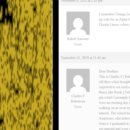
November 8, 2021 at 2:10 pm
I remember Omega Gamma
up with for an Alpha S
Florida I know where Lee
Robert Sansone
Guest
September 21, 2019 at 11:42 am
Dear Brothers
This is Charles F (Ted
old days when thoughts
surprised to see such 
Harry (the Hook ) Fedo
Charles F
pin which I promptly 
Robertson
were are meeting day 
Guest
walking on air even my
tattered. The school ki
Americans who believe
from it. I graduated i
got married and went o