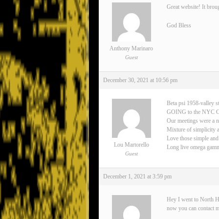
Great website! It brou
God Bless
Anthony Marinaro
Guest
December 30, 2021 at 10:56 pm
Beta psi 1958-valley s
GOING to the NYC 
Our meetings were a n
Mixture of simplicity 
Love those simple and
Lou Martorello
Long live omega gamma 
Guest
December 1, 2021 at 3:59 pm
Hey I went to North H
now you can contact 