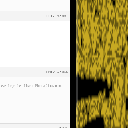
#20167
REPLY
#20166
REPLY
ever forget them I live in Florida 61 my name