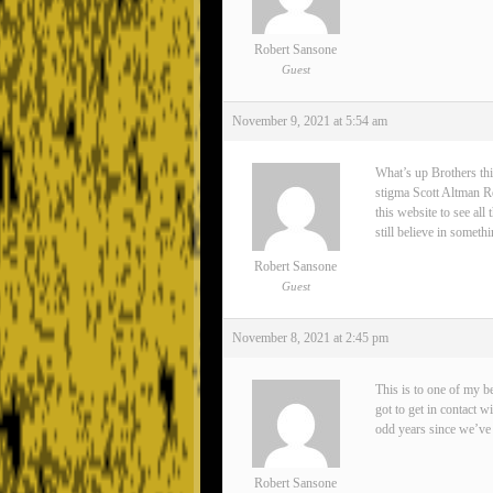
Robert Sansone
Guest
November 9, 2021 at 5:54 am
What’s up Brothers thi
stigma Scott Altman Rea
this website to see all
still believe in somet
Robert Sansone
Guest
November 8, 2021 at 2:45 pm
This is to one of my 
got to get in contact 
odd years since we’ve 
Robert Sansone