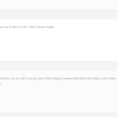
rom my brothers in the Valley Stream chapter
d bless you as well I was just part of that Omega Gamma Delta black and yellow colors baby n
u