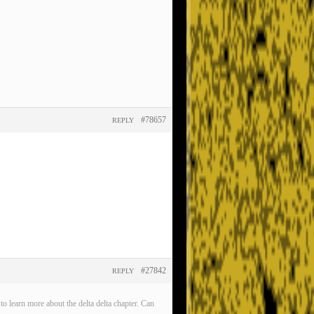
#78657
REPLY
#27842
REPLY
o learn more about the delta delta chapter. Can