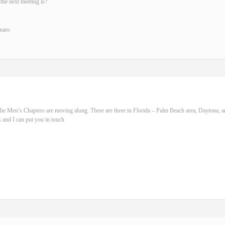
the next meeting is?
naro
he Men’s Chapters are moving along. There are three in Florida – Palm Beach area, Daytona, 
 and I can put you in touch