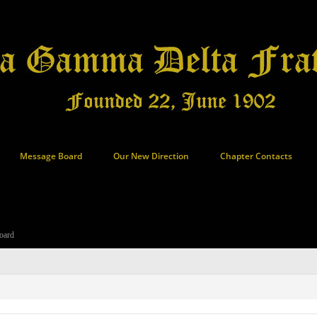
Message Board
Our New Direction
Chapter Contacts
oard