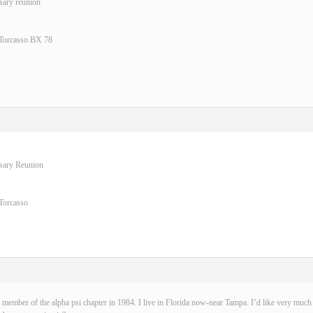
sary reunion
 Torcasso BX 78
rsary Reunion
Torcasso
 member of the alpha psi chapter in 1984. I live in Florida now-near Tampa. I’d like very much t