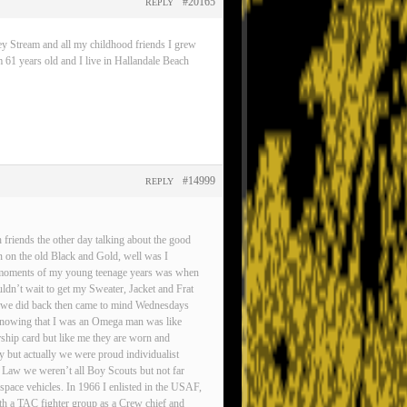
#20165
REPLY
ey Stream and all my childhood friends I grew
 61 years old and I live in Hallandale Beach
#14999
REPLY
friends the other day talking about the good
n on the old Black and Gold, well was I
est moments of my young teenage years was when
ldn’t wait to get my Sweater, Jacket and Frat
gs we did back then came to mind Wednesdays
d knowing that I was an Omega man was like
rship card but like me they are worn and
ty but actually we were proud individualist
 Law we weren’t all Boy Scouts but not far
pace vehicles. In 1966 I enlisted in the USAF,
ith a TAC fighter group as a Crew chief and