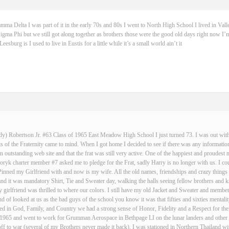
 Delta I was part of it in the early 70s and 80s I went to North High School I lived in Vall
igma Phi but we still got along together as brothers those were the good old days right now I’m
sburg is I used to live in Eustis for a little while it’s a small world ain’t it
dy) Robertson Jr. #63 Class of 1965 East Meadow High School I just turned 73. I was out with 
 of the Fraternity came to mind. When I got home I decided to see if there was any informatio
an outstanding web site and that the frat was still very active. One of the happiest and proud
ryk charter member #7 asked me to pledge for the Frat, sadly Harry is no longer with us. I cou
Pinned my Girlfriend with and now is my wife. All the old names, friendships and crazy thin
and it was mandatory Shirt, Tie and Sweater day, walking the halls seeing fellow brothers an
 girlfriend was thrilled to where our colors. I still have my old Jacket and Sweater and membe
nd of looked at us as the bad guys of the school you know it was that fifties and sixties mentali
d in God, Family, and Country we had a strong sense of Honor, Fidelity and a Respect for the
n 1965 and went to work for Grumman Aerospace in Bethpage LI on the lunar landers and other s
ff to war (several of my Brothers never made it back), I was stationed in Northern Thailand w