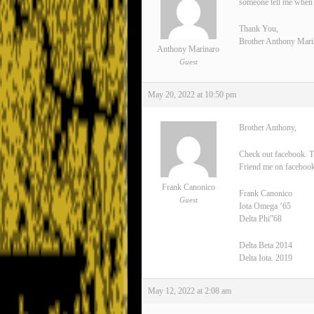
someone tell me when 
Thank You,
Brother Anthony Mari
Anthony Marinaro
Guest
May 20, 2022 at 10:50 pm
Brother Anthony,
Check out facebook. T
Friend me on facebook
Frank Canonico
Frank Canonico
Guest
Iota Omega ’65
Delta Phi”68
Delta Beta 2014
Delta Iota. 2019
May 12, 2022 at 2:08 am