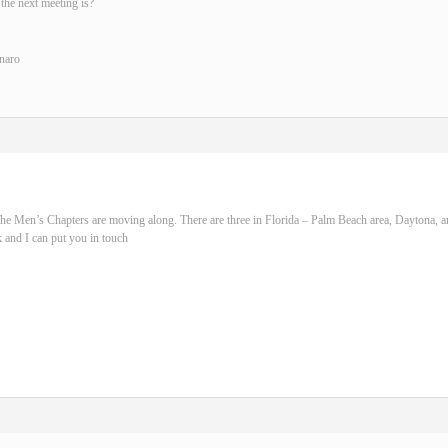
the next meeting is?
naro
he Men’s Chapters are moving along. There are three in Florida – Palm Beach area, Daytona, 
 and I can put you in touch