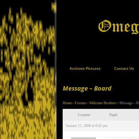
Archives-Pictures
Contact Us
Message – Board
Home
›
Forums
›
Welcome Brothers
›
Message – B
Creator
Topic
January 12, 2008 at 8:42 pm