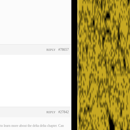
#78657
REPLY
#27842
REPLY
o learn more about the delta delta chapter. Can