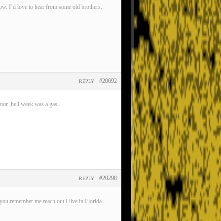
now. I’d love to hear from some old brothers.
#20692
REPLY
nor ,hell week was a gas .
#20298
REPLY
ou remember me reach out I live in Florida