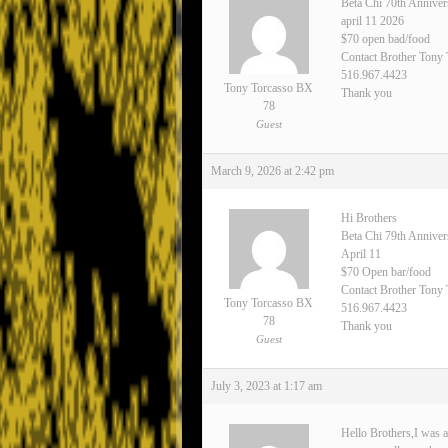
Beta Chi 70th Anniver
april 11 2026
$70 open bad/food
Contact Brother Tony
516.967.4423
Tony Torcasso BX
Thank you
78
Guest
March 9, 2026 at 2:42 pm
Hi Brothers
Beta Chi 79th Annive
April 11
$70 Open bar/food
Contact Brother Tony 
Tony Torcasso BX
516.967.4423
78
Thank you
Guest
July 3, 2023 at 1:17 am
Hello Brothers,I was a