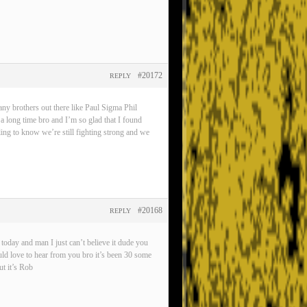
#20172
REPLY
any brothers out there like Paul Sigma Phil
 a long time bro and I’m so glad that I found
eling to know we’re still fighting strong and we
#20168
REPLY
oday and man I just can’t believe it dude you
ld love to hear from you bro it’s been 30 some
t it’s Rob