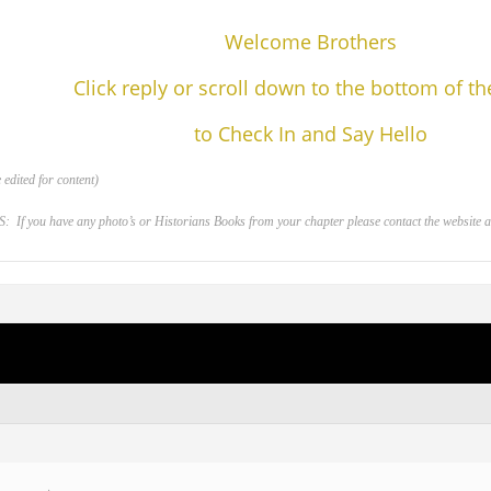
Welcome Brothers
Click reply or scroll down to the bottom of t
to Check In and Say Hello
edited for content)
 you have any photo’s or Historians Books from your chapter please contact the website adm