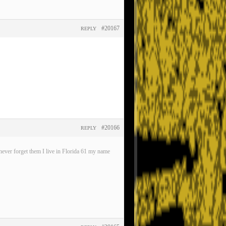
#20167
REPLY
#20166
REPLY
ever forget them I live in Florida 61 my name