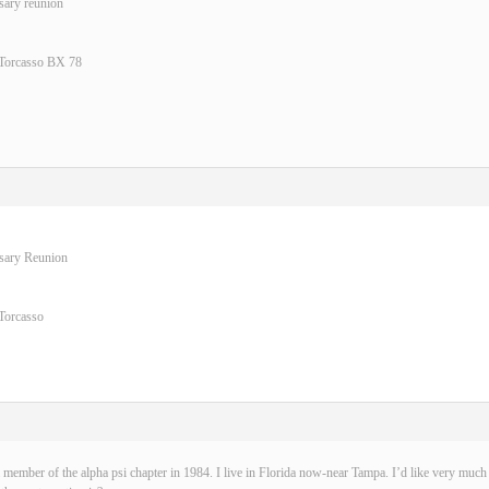
sary reunion
 Torcasso BX 78
rsary Reunion
Torcasso
 member of the alpha psi chapter in 1984. I live in Florida now-near Tampa. I’d like very much t