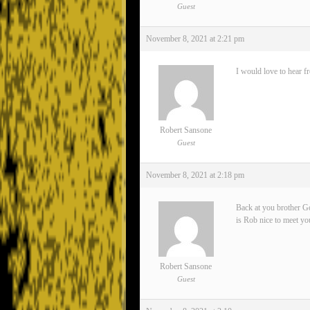
Guest
November 8, 2021 at 2:21 pm
I would love to hear f
Robert Sansone
Guest
November 8, 2021 at 2:18 pm
Back at you brother Go
is Rob nice to meet yo
Robert Sansone
Guest