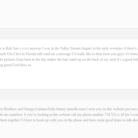
s is Rob San s o n e anyway I was in the Valley Stream chapter in the early seventies if there’s 
ch Out I live in Florida still send me a message I’d really like to hear from you guys it’s been
 the pictures from back in the day makes the hair stand up on the back of my neck it’s a good fe
hing good God bless us
best Brothers and Omega Gamma Delta Jimmy iannello man I seen you on this website just now t
with me somehow if you’re looking at this website call my phone number 754 551 o-18 for I wou
been together I’d love to hook up with you on the phone and have some good times to talk abou