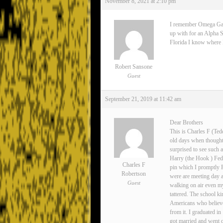
November 8, 2021 at 2:10 pm
I remember Omega Gamma
up with for an Alpha S
Florida I know where Lee
Robert Sansone
Guest
September 21, 2019 at 11:42 am
Dear Brothers
This is Charles F (Ted
old days when thoughts
surprised to see such 
Harry (the Hook ) Fedo
Charles F
pin which I promptly 
Robertson
were are meeting day 
Guest
walking on air even my
tattered. The school ki
Americans who believe
from it. I graduated i
got married and went o