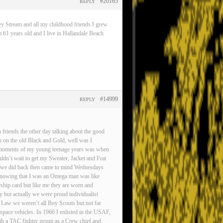
#20165
REPLY
ey Stream and all my childhood friends I grew
 61 years old and I live in Hallandale Beach
#14999
REPLY
friends the other day talking about the good
n on the old Black and Gold, well was I
est moments of my young teenage years was when
ldn’t wait to get my Sweater, Jacket and Frat
gs we did back then came to mind Wednesdays
d knowing that I was an Omega man was like
rship card but like me they are worn and
ty but actually we were proud individualist
 Law we weren’t all Boy Scouts but not far
pace vehicles. In 1966 I enlisted in the USAF,
ith a TAC fighter group as a Crew chief and