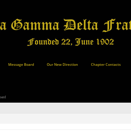
Message Board
Our New Direction
Chapter Contacts
oard