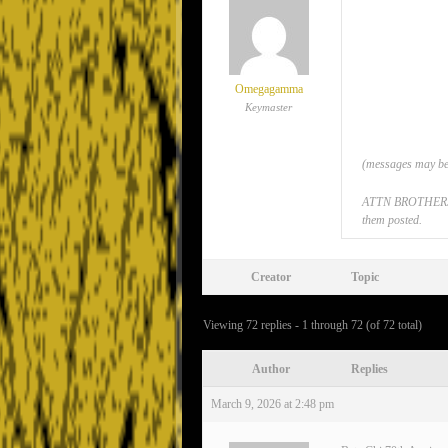
Omegagamma
Keymaster
(messages may be 
ATTN BROTHERS: If
them posted.
Creator
Topic
Viewing 72 replies - 1 through 72 (of 72 total)
Author
Replies
March 9, 2026 at 2:48 pm