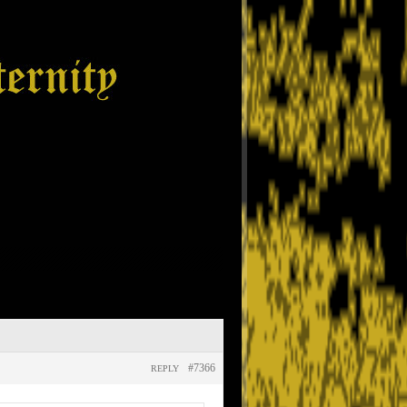
#7366
REPLY