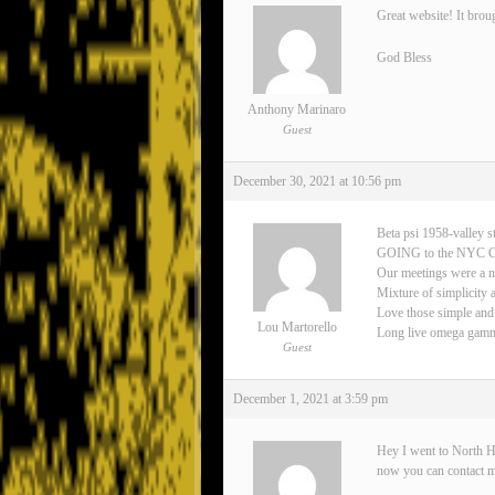
Great website! It brou
God Bless
Anthony Marinaro
Guest
December 30, 2021 at 10:56 pm
Beta psi 1958-valley s
GOING to the NYC 
Our meetings were a n
Mixture of simplicity 
Love those simple and
Lou Martorello
Long live omega gamma 
Guest
December 1, 2021 at 3:59 pm
Hey I went to North H
now you can contact 