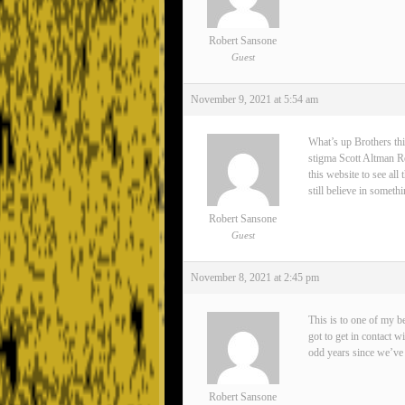
Robert Sansone
Guest
November 9, 2021 at 5:54 am
What’s up Brothers thi
stigma Scott Altman Rea
this website to see all
still believe in somet
Robert Sansone
Guest
November 8, 2021 at 2:45 pm
This is to one of my 
got to get in contact 
odd years since we’ve 
Robert Sansone