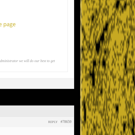
he page
inistrator we will do our best to get
#78659
REPLY