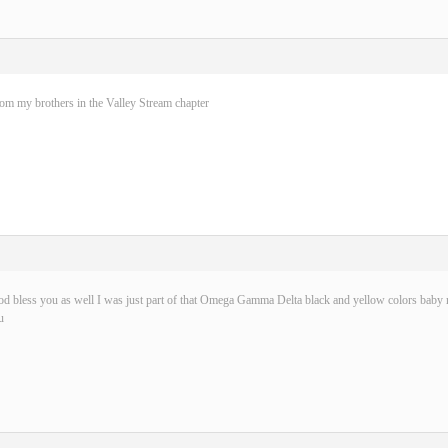
rom my brothers in the Valley Stream chapter
d bless you as well I was just part of that Omega Gamma Delta black and yellow colors baby n
u