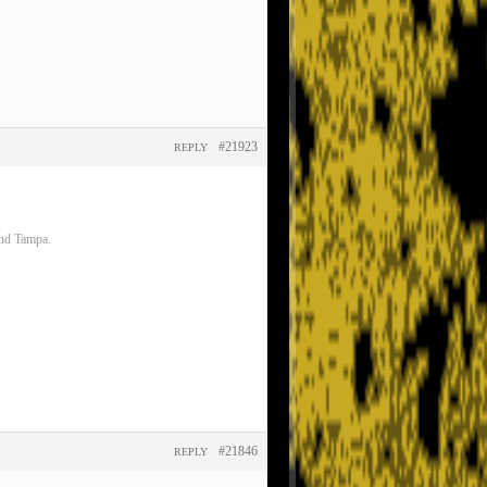
#21923
REPLY
and Tampa.
#21846
REPLY