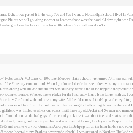
 Delta I was part of it in the early 70s and 80s I went to North High School I lived in Vall
igma Phi but we still got along together as brothers those were the good old days right now I’m
sburg is I used to live in Eustis for a little while it’s a small world ain’t it
dy) Robertson Jr. #63 Class of 1965 East Meadow High School I just turned 73. I was out with 
 of the Fraternity came to mind. When I got home I decided to see if there was any informatio
an outstanding web site and that the frat was still very active. One of the happiest and proud
ryk charter member #7 asked me to pledge for the Frat, sadly Harry is no longer with us. I cou
Pinned my Girlfriend with and now is my wife. All the old names, friendships and crazy thin
and it was mandatory Shirt, Tie and Sweater day, walking the halls seeing fellow brothers an
 girlfriend was thrilled to where our colors. I still have my old Jacket and Sweater and membe
nd of looked at us as the bad guys of the school you know it was that fifties and sixties mentali
d in God, Family, and Country we had a strong sense of Honor, Fidelity and a Respect for the
n 1965 and went to work for Grumman Aerospace in Bethpage LI on the lunar landers and other s
ff to war (several of my Brothers never made it back), I was stationed in Northern Thailand w