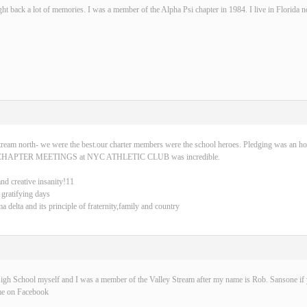
ght back a lot of memories. I was a member of the Alpha Psi chapter in 1984. I live in Florida 
tream north- we were the best.our charter members were the school heroes. Pledging was an ho
CHAPTER MEETINGS at NYC ATHLETIC CLUB was incredible.
and creative insanity!11
 gratifying days
delta and its principle of fraternity,family and country
igh School myself and I was a member of the Valley Stream after my name is Rob. Sansone if y
me on Facebook