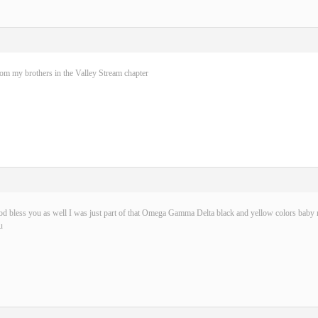
rom my brothers in the Valley Stream chapter
d bless you as well I was just part of that Omega Gamma Delta black and yellow colors baby n
u