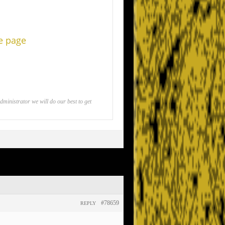
he page
inistrator we will do our best to get
#78659
REPLY