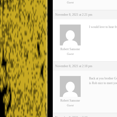
Guest
November 8, 2021 at 2:21 pm
I would love to hear f
Robert Sansone
Guest
November 8, 2021 at 2:18 pm
Back at you brother Go
is Rob nice to meet yo
Robert Sansone
Guest