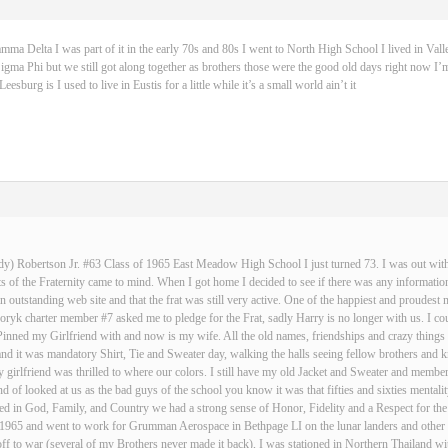
 Delta I was part of it in the early 70s and 80s I went to North High School I lived in Vall
igma Phi but we still got along together as brothers those were the good old days right now I’m
sburg is I used to live in Eustis for a little while it’s a small world ain’t it
dy) Robertson Jr. #63 Class of 1965 East Meadow High School I just turned 73. I was out with 
 of the Fraternity came to mind. When I got home I decided to see if there was any informatio
an outstanding web site and that the frat was still very active. One of the happiest and proud
ryk charter member #7 asked me to pledge for the Frat, sadly Harry is no longer with us. I cou
Pinned my Girlfriend with and now is my wife. All the old names, friendships and crazy thin
and it was mandatory Shirt, Tie and Sweater day, walking the halls seeing fellow brothers an
 girlfriend was thrilled to where our colors. I still have my old Jacket and Sweater and membe
nd of looked at us as the bad guys of the school you know it was that fifties and sixties mentali
d in God, Family, and Country we had a strong sense of Honor, Fidelity and a Respect for the
n 1965 and went to work for Grumman Aerospace in Bethpage LI on the lunar landers and other s
ff to war (several of my Brothers never made it back), I was stationed in Northern Thailand w