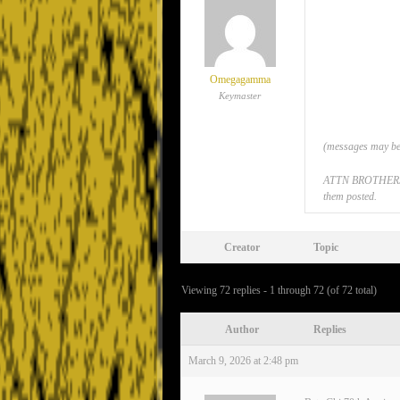
Omegagamma
Keymaster
(messages may be 
ATTN BROTHERS: If
them posted.
Creator
Topic
Viewing 72 replies - 1 through 72 (of 72 total)
Author
Replies
March 9, 2026 at 2:48 pm