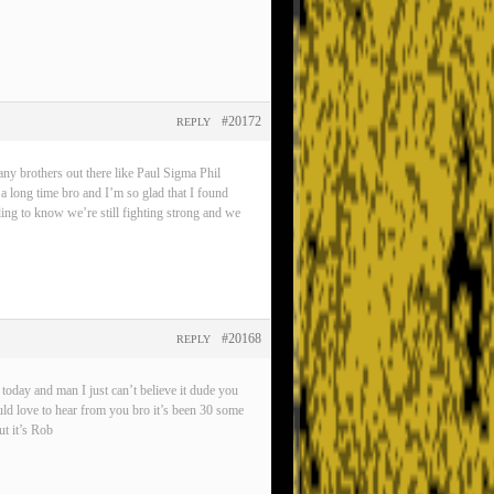
#20172
REPLY
any brothers out there like Paul Sigma Phil
 a long time bro and I’m so glad that I found
eling to know we’re still fighting strong and we
#20168
REPLY
oday and man I just can’t believe it dude you
ld love to hear from you bro it’s been 30 some
t it’s Rob