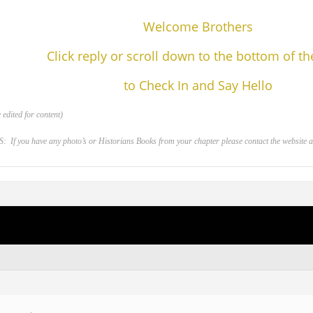
Welcome Brothers
Click reply or scroll down to the bottom of t
to Check In and Say Hello
edited for content)
 you have any photo’s or Historians Books from your chapter please contact the website adm