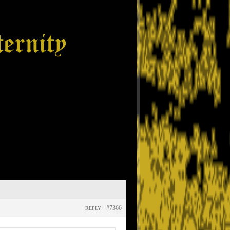
#7366
REPLY