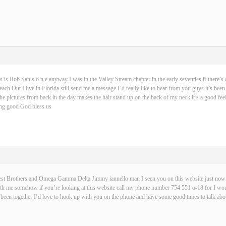
s is Rob San s o n e anyway I was in the Valley Stream chapter in the early seventies if there’s 
ch Out I live in Florida still send me a message I’d really like to hear from you guys it’s been
 the pictures from back in the day makes the hair stand up on the back of my neck it’s a good fe
hing good God bless us
best Brothers and Omega Gamma Delta Jimmy iannello man I seen you on this website just now t
with me somehow if you’re looking at this website call my phone number 754 551 o-18 for I wou
been together I’d love to hook up with you on the phone and have some good times to talk abou