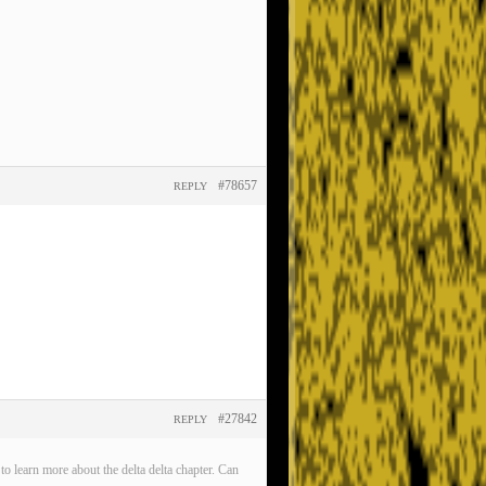
#78657
REPLY
#27842
REPLY
o learn more about the delta delta chapter. Can