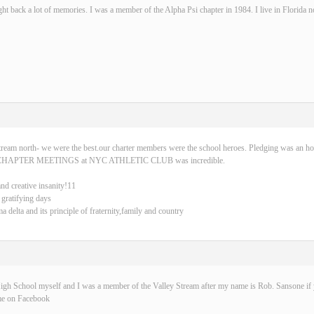
ght back a lot of memories. I was a member of the Alpha Psi chapter in 1984. I live in Florida 
tream north- we were the best.our charter members were the school heroes. Pledging was an ho
CHAPTER MEETINGS at NYC ATHLETIC CLUB was incredible.
and creative insanity!11
 gratifying days
delta and its principle of fraternity,family and country
igh School myself and I was a member of the Valley Stream after my name is Rob. Sansone if y
me on Facebook