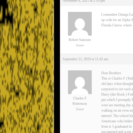
November 8, 2021 at 2:10 pm
I remember Omega Gamma
up with for an Alpha S
Florida I know where Lee
Robert Sansone
Guest
September 21, 2019 at 11:42 am
Dear Brothers
This is Charles F (Ted
old days when thoughts
surprised to see such 
Harry (the Hook ) Fedo
Charles F
pin which I promptly 
Robertson
were are meeting day 
Guest
walking on air even my
tattered. The school ki
Americans who believe
from it. I graduated i
got married and went o