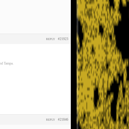
#21923
REPLY
and Tampa.
#21846
REPLY