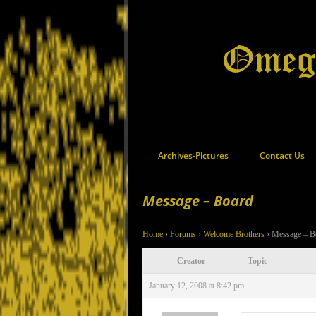
Archives-Pictures
Contact Us
Message – Board
Home
›
Forums
›
Welcome Brothers
›
Message – B
Creator
Topic
January 12, 2008 at 8:42 pm