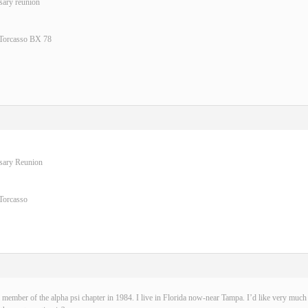
sary reunion
 Torcasso BX 78
rsary Reunion
Torcasso
 member of the alpha psi chapter in 1984. I live in Florida now-near Tampa. I’d like very much t