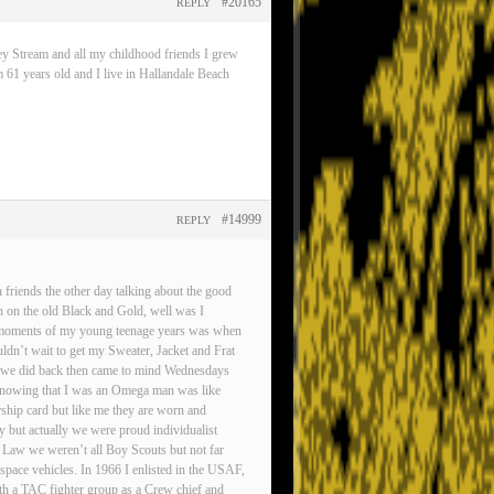
#20165
REPLY
ey Stream and all my childhood friends I grew
 61 years old and I live in Hallandale Beach
#14999
REPLY
friends the other day talking about the good
n on the old Black and Gold, well was I
est moments of my young teenage years was when
ldn’t wait to get my Sweater, Jacket and Frat
gs we did back then came to mind Wednesdays
d knowing that I was an Omega man was like
rship card but like me they are worn and
ty but actually we were proud individualist
 Law we weren’t all Boy Scouts but not far
pace vehicles. In 1966 I enlisted in the USAF,
ith a TAC fighter group as a Crew chief and