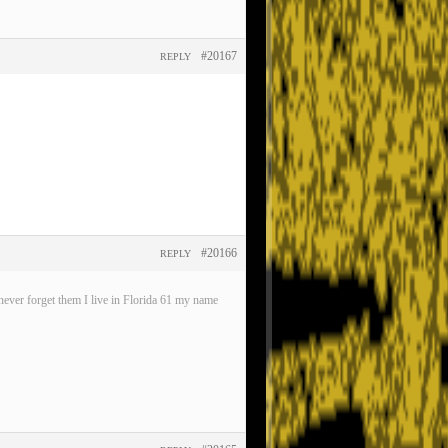
#20167
REPLY
#20166
REPLY
ever forget them I live in Florida 61 my name