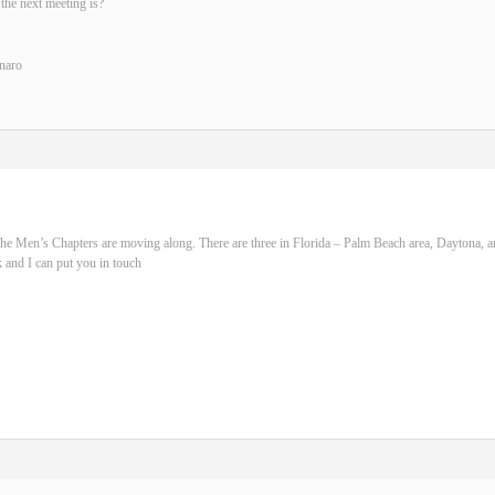
the next meeting is?
naro
he Men’s Chapters are moving along. There are three in Florida – Palm Beach area, Daytona, 
 and I can put you in touch