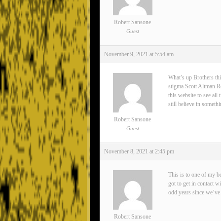
Robert Sansone
Guest
November 9, 2021 at 5:54 am
What’s up Brothers thi
stigma Scott Altman Rea
this website to see all
still believe in somet
Robert Sansone
Guest
November 8, 2021 at 2:45 pm
This is to one of my 
got to get in contact 
odd years since we’ve 
Robert Sansone