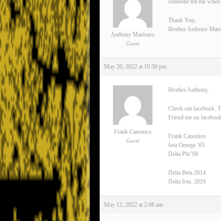
someone tell me when 
Thank You,
Brother Anthony Mari
Anthony Marinaro
Guest
May 20, 2022 at 10:50 pm
Brother Anthony,
Check out facebook. T
Friend me on facebook
Frank Canonico
Frank Canonico
Guest
Iota Omega ’65
Delta Phi”68
Delta Beta 2014
Delta Iota. 2019
May 12, 2022 at 2:08 am