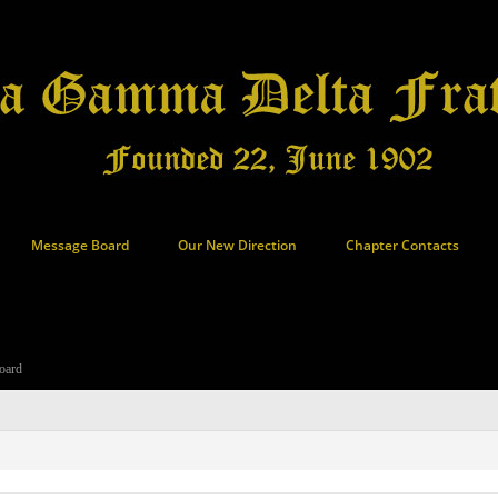
Message Board
Our New Direction
Chapter Contacts
oard