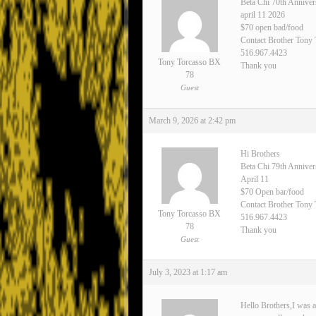
Beta Chi 70th Anniver
april 11 2026
$70 open bad/food
Contact Brother Tony
516.967.4423
Tony Torcasso BX
Thank you
78
Guest
March 9, 2026 at 2:42 pm
Hi Brothers
Beta Chi 79th Annive
April 11
$70 Open bar/food
Contact Brother Tony 
Tony Torcasso BX
516.967.4423
78
Thank you
Guest
July 3, 2023 at 1:17 am
Hello Brothers,I was a