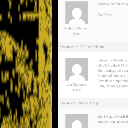
Great website! It brou
God Bless
Anthony Marinaro
Guest
December 30, 2021 at 10:56 pm
Beta psi 1958-valley s
GOING to the NYC 
Our meetings were a n
Mixture of simplicity 
Love those simple and
Lou Martorello
Long live omega gamma 
Guest
December 1, 2021 at 3:59 pm
Hey I went to North H
now you can contact 