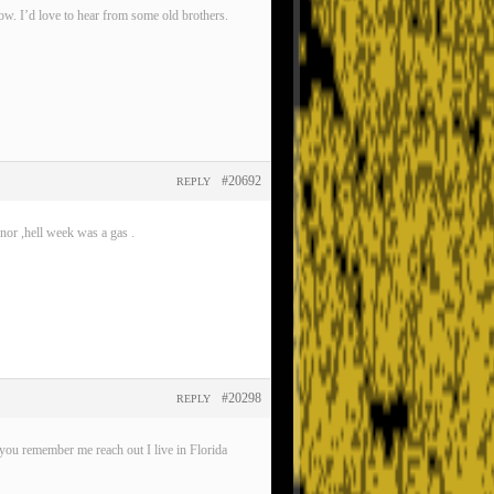
now. I’d love to hear from some old brothers.
#20692
REPLY
nor ,hell week was a gas .
#20298
REPLY
ou remember me reach out I live in Florida