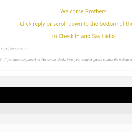
Welcome Brothers
Click reply or scroll down to the bottom of t
to Check In and Say Hello
edited for content)
 you have any photo’s or Historians Books from your chapter please contact the website adm