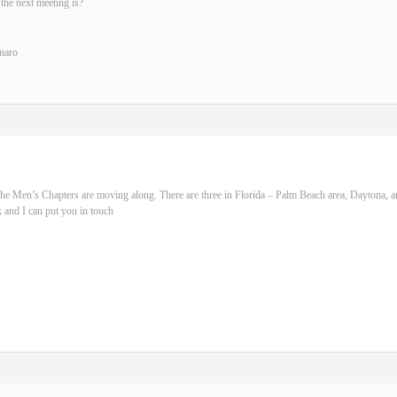
the next meeting is?
naro
he Men’s Chapters are moving along. There are three in Florida – Palm Beach area, Daytona, 
 and I can put you in touch