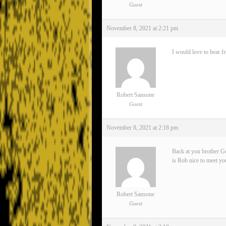
Guest
November 8, 2021 at 2:21 pm
I would love to hear f
Robert Sansone
Guest
November 8, 2021 at 2:18 pm
Back at you brother Go
is Rob nice to meet yo
Robert Sansone
Guest