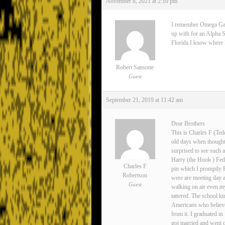
November 8, 2021 at 2:10 pm
I remember Omega Gamma
up with for an Alpha S
Florida I know where Lee
Robert Sansone
Guest
September 21, 2019 at 11:42 am
Dear Brothers
This is Charles F (Ted
old days when thoughts
surprised to see such 
Harry (the Hook ) Fedo
Charles F
pin which I promptly 
Robertson
were are meeting day 
Guest
walking on air even my
tattered. The school ki
Americans who believe
from it. I graduated i
got married and went o