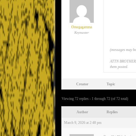
Omegagamma
Keymaster
(messages may be 
ATTN BROTHERS: If
them posted.
Creator
Topic
Viewing 72 replies - 1 through 72 (of 72 total)
Author
Replies
March 9, 2026 at 2:48 pm