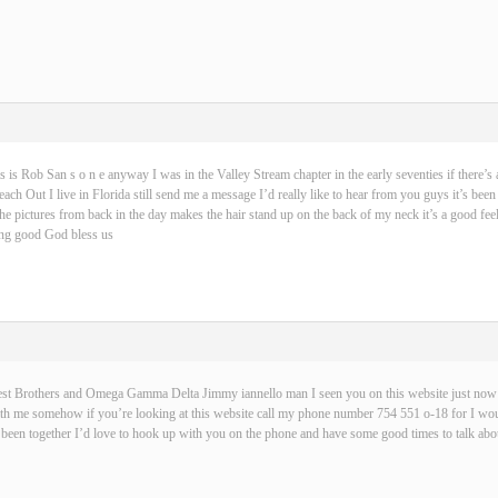
s is Rob San s o n e anyway I was in the Valley Stream chapter in the early seventies if there’s 
ch Out I live in Florida still send me a message I’d really like to hear from you guys it’s been
 the pictures from back in the day makes the hair stand up on the back of my neck it’s a good fe
hing good God bless us
best Brothers and Omega Gamma Delta Jimmy iannello man I seen you on this website just now t
with me somehow if you’re looking at this website call my phone number 754 551 o-18 for I wou
been together I’d love to hook up with you on the phone and have some good times to talk abou