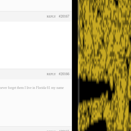
#20167
REPLY
#20166
REPLY
ever forget them I live in Florida 61 my name