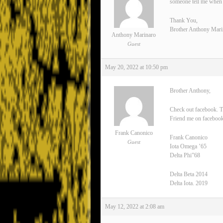
someone tell me when 
Thank You,
Brother Anthony Mari
Anthony Marinaro
Guest
May 20, 2022 at 10:50 pm
Brother Anthony,
Check out facebook. T
Friend me on facebook
Frank Canonico
Frank Canonico
Guest
Iota Omega ’65
Delta Phi”68
Delta Beta 2014
Delta Iota. 2019
May 12, 2022 at 2:08 am