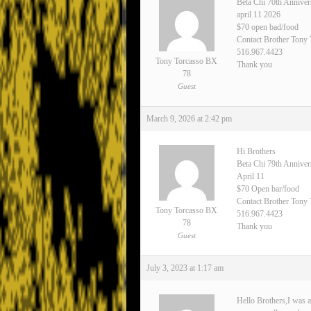
Beta Chi 70th Anniver
april 11 2026
$70 open bad/food
Contact Brother Tony
516.967.4423
Tony Torcasso BX
Thank you
78
Guest
March 9, 2026 at 2:42 pm
Hi Brothers
Beta Chi 79th Annive
April 11
$70 Open bar/food
Contact Brother Tony 
Tony Torcasso BX
516.967.4423
78
Thank you
Guest
July 3, 2023 at 1:17 am
Hello Brothers,I was a