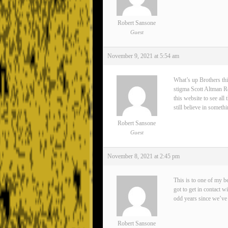
Robert Sansone
Guest
November 9, 2021 at 5:54 am
What’s up Brothers thi
stigma Scott Altman Rea
this website to see all
still believe in somet
Robert Sansone
Guest
November 8, 2021 at 2:45 pm
This is to one of my 
got to get in contact 
odd years since we’ve 
Robert Sansone