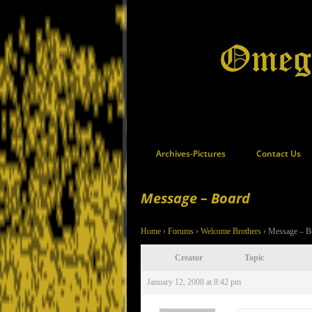
Archives-Pictures
Contact Us
Message – Board
Home
›
Forums
›
Welcome Brothers
›
Message – B
Creator
Topic
January 12, 2008 at 8:42 pm