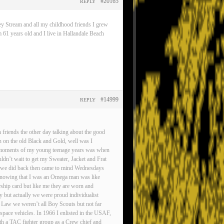
#20165
REPLY
ey Stream and all my childhood friends I grew
 61 years old and I live in Hallandale Beach
#14999
REPLY
friends the other day talking about the good
n on the old Black and Gold, well was I
est moments of my young teenage years was when
ldn’t wait to get my Sweater, Jacket and Frat
gs we did back then came to mind Wednesdays
d knowing that I was an Omega man was like
rship card but like me they are worn and
ty but actually we were proud individualist
 Law we weren’t all Boy Scouts but not far
pace vehicles. In 1966 I enlisted in the USAF,
ith a TAC fighter group as a Crew chief and