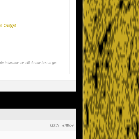
he page
inistrator we will do our best to get
#78659
REPLY