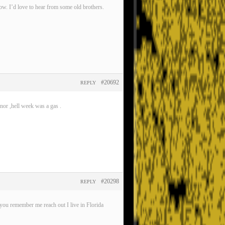
now. I’d love to hear from some old brothers.
#20692
REPLY
nor ,hell week was a gas .
#20298
REPLY
ou remember me reach out I live in Florida