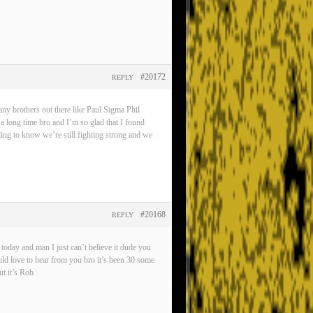
#20172
REPLY
any brothers out there like Paul Sigma Phil
 a long time bro and I’m so glad that I found
eling to know we’re still fighting strong and we
#20168
REPLY
oday and man I just can’t believe it dude you
ld love to hear from you bro it’s been 30 some
t it’s Rob