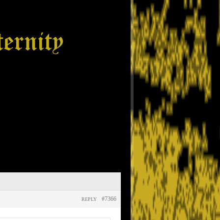
#7366
REPLY