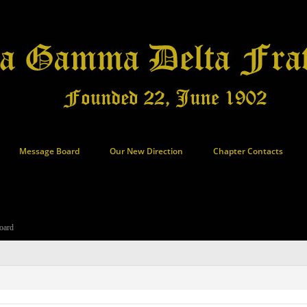
Message Board
Our New Direction
Chapter Contacts
oard