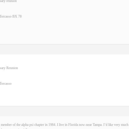
sary reunion
 Torcasso BX 78
rsary Reunion
Torcasso
 member of the alpha psi chapter in 1984. I live in Florida now-near Tampa. I’d like very much t