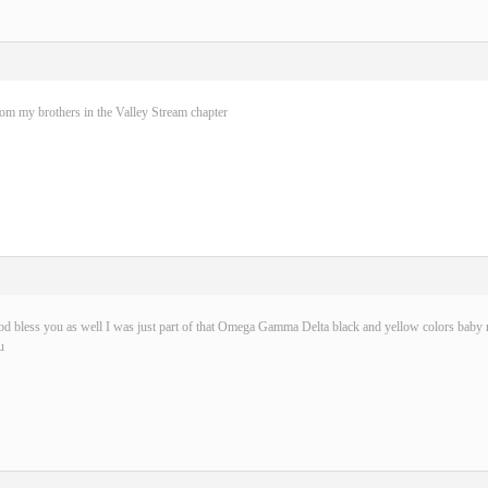
rom my brothers in the Valley Stream chapter
d bless you as well I was just part of that Omega Gamma Delta black and yellow colors baby n
u