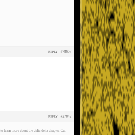
#78657
REPLY
#27842
REPLY
o learn more about the delta delta chapter. Can