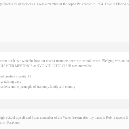
ght back a lot of memories. I was a member of the Alpha Psi chapter in 1984. I live in Florida 
tream north- we were the best.our charter members were the school heroes. Pledging was an ho
CHAPTER MEETINGS at NYC ATHLETIC CLUB was incredible.
and creative insanity!11
 gratifying days
delta and its principle of fraternity,family and country
igh School myself and I was a member of the Valley Stream after my name is Rob. Sansone if y
me on Facebook