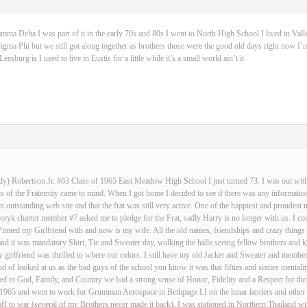
 Delta I was part of it in the early 70s and 80s I went to North High School I lived in Vall
igma Phi but we still got along together as brothers those were the good old days right now I’m
sburg is I used to live in Eustis for a little while it’s a small world ain’t it
dy) Robertson Jr. #63 Class of 1965 East Meadow High School I just turned 73. I was out with 
 of the Fraternity came to mind. When I got home I decided to see if there was any informatio
an outstanding web site and that the frat was still very active. One of the happiest and proud
ryk charter member #7 asked me to pledge for the Frat, sadly Harry is no longer with us. I cou
Pinned my Girlfriend with and now is my wife. All the old names, friendships and crazy thin
and it was mandatory Shirt, Tie and Sweater day, walking the halls seeing fellow brothers an
 girlfriend was thrilled to where our colors. I still have my old Jacket and Sweater and membe
nd of looked at us as the bad guys of the school you know it was that fifties and sixties mentali
d in God, Family, and Country we had a strong sense of Honor, Fidelity and a Respect for the
n 1965 and went to work for Grumman Aerospace in Bethpage LI on the lunar landers and other s
ff to war (several of my Brothers never made it back), I was stationed in Northern Thailand w