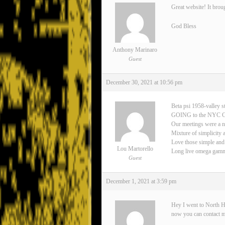
Great website! It brou
God Bless
Anthony Marinaro
Guest
December 30, 2021 at 10:56 pm
Beta psi 1958-valley s
GOING to the NYC 
Our meetings were a n
Mixture of simplicity 
Love those simple and
Lou Martorello
Long live omega gamma 
Guest
December 1, 2021 at 3:59 pm
Hey I went to North H
now you can contact 