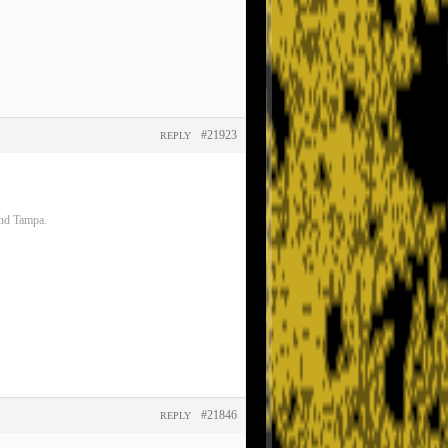
#21923
REPLY
and Tampa.
#21846
REPLY