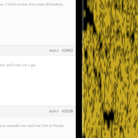
now. I’d love to hear from some old brothers.
#20692
REPLY
nor ,hell week was a gas .
#20298
REPLY
ou remember me reach out I live in Florida