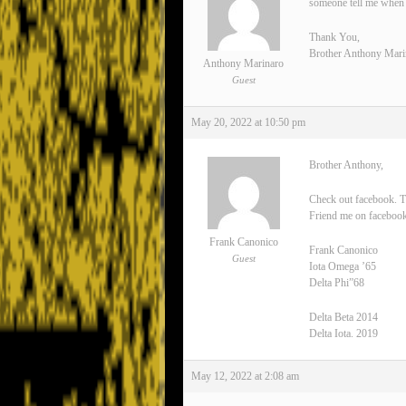
someone tell me when 
Thank You,
Brother Anthony Mari
Anthony Marinaro
Guest
May 20, 2022 at 10:50 pm
Brother Anthony,
Check out facebook. T
Friend me on facebook
Frank Canonico
Frank Canonico
Guest
Iota Omega ’65
Delta Phi”68
Delta Beta 2014
Delta Iota. 2019
May 12, 2022 at 2:08 am