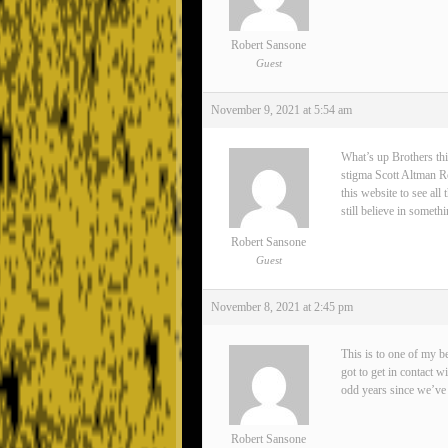
Robert Sansone
Guest
November 9, 2021 at 5:54 am
What’s up Brothers thi
stigma Scott Altman Rea
this website to see all
still believe in somet
Robert Sansone
Guest
November 8, 2021 at 2:45 pm
This is to one of my 
got to get in contact 
odd years since we’ve 
Robert Sansone