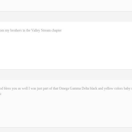
rom my brothers in the Valley Stream chapter
d bless you as well I was just part of that Omega Gamma Delta black and yellow colors baby n
u