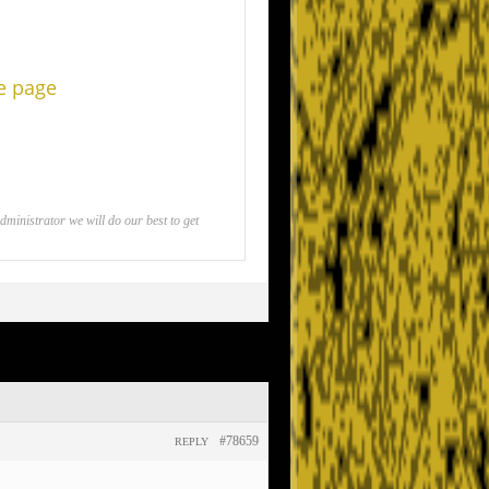
he page
inistrator we will do our best to get
#78659
REPLY