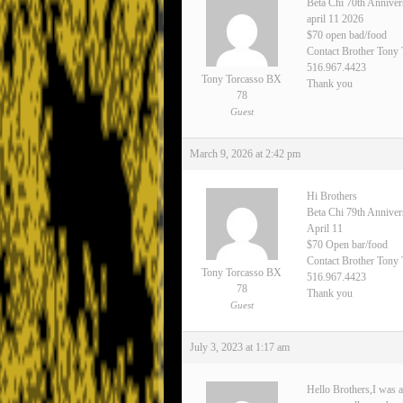
Beta Chi 70th Anniver
april 11 2026
$70 open bad/food
Contact Brother Tony
516.967.4423
Tony Torcasso BX
Thank you
78
Guest
March 9, 2026 at 2:42 pm
Hi Brothers
Beta Chi 79th Annive
April 11
$70 Open bar/food
Contact Brother Tony 
Tony Torcasso BX
516.967.4423
78
Thank you
Guest
July 3, 2023 at 1:17 am
Hello Brothers,I was a