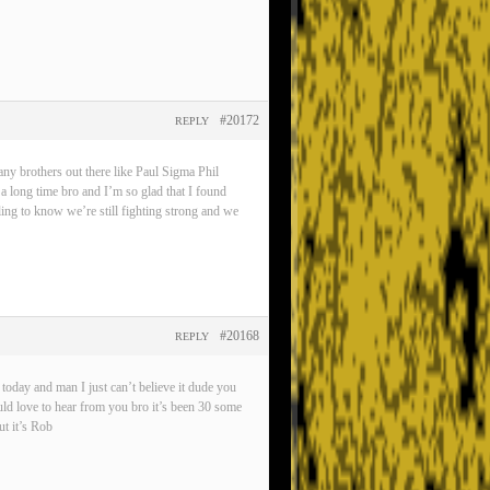
#20172
REPLY
any brothers out there like Paul Sigma Phil
 a long time bro and I’m so glad that I found
eling to know we’re still fighting strong and we
#20168
REPLY
oday and man I just can’t believe it dude you
ld love to hear from you bro it’s been 30 some
t it’s Rob