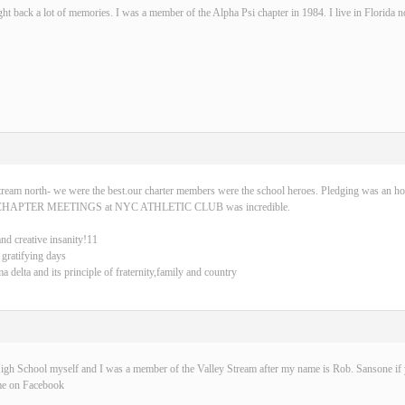
ght back a lot of memories. I was a member of the Alpha Psi chapter in 1984. I live in Florida 
tream north- we were the best.our charter members were the school heroes. Pledging was an ho
CHAPTER MEETINGS at NYC ATHLETIC CLUB was incredible.
and creative insanity!11
 gratifying days
delta and its principle of fraternity,family and country
igh School myself and I was a member of the Valley Stream after my name is Rob. Sansone if y
me on Facebook