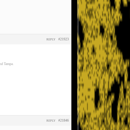
#21923
REPLY
and Tampa.
#21846
REPLY