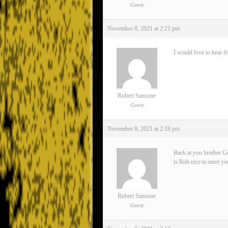
Guest
November 8, 2021 at 2:21 pm
I would love to hear f
Robert Sansone
Guest
November 8, 2021 at 2:18 pm
Back at you brother Go
is Rob nice to meet yo
Robert Sansone
Guest