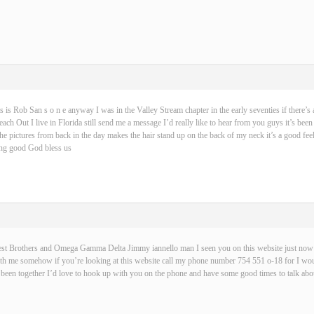
s is Rob San s o n e anyway I was in the Valley Stream chapter in the early seventies if there’s 
ch Out I live in Florida still send me a message I’d really like to hear from you guys it’s been
 the pictures from back in the day makes the hair stand up on the back of my neck it’s a good fe
hing good God bless us
best Brothers and Omega Gamma Delta Jimmy iannello man I seen you on this website just now t
with me somehow if you’re looking at this website call my phone number 754 551 o-18 for I wou
been together I’d love to hook up with you on the phone and have some good times to talk abou