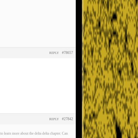
#78657
REPLY
#27842
REPLY
o learn more about the delta delta chapter. Can