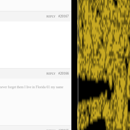
#20167
REPLY
#20166
REPLY
ever forget them I live in Florida 61 my name