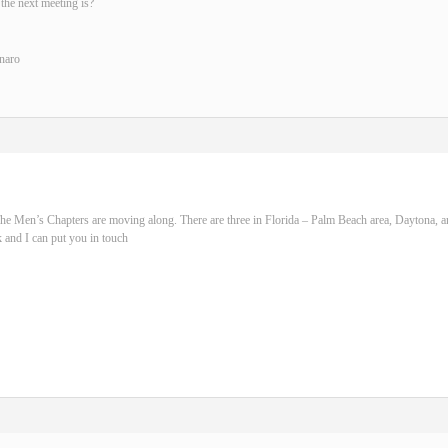
the next meeting is?
naro
he Men’s Chapters are moving along. There are three in Florida – Palm Beach area, Daytona, 
 and I can put you in touch