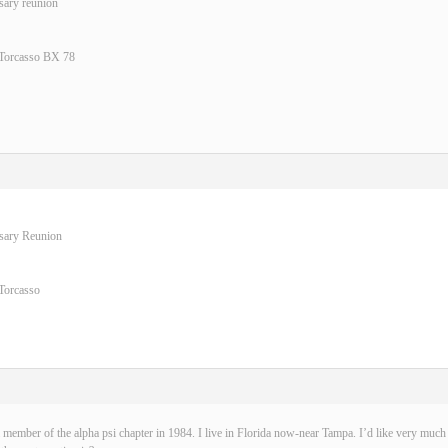
sary reunion
 Torcasso BX 78
rsary Reunion
Torcasso
 member of the alpha psi chapter in 1984. I live in Florida now-near Tampa. I’d like very much t