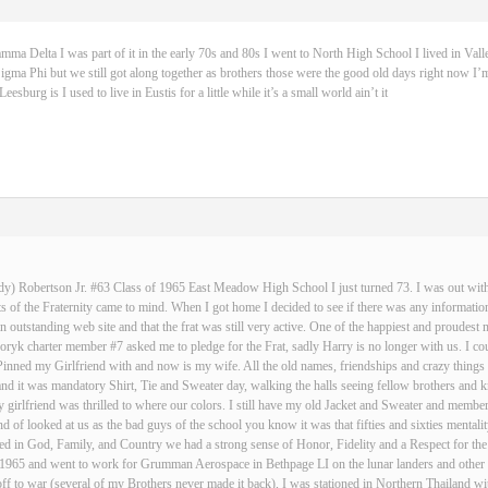
 Delta I was part of it in the early 70s and 80s I went to North High School I lived in Vall
igma Phi but we still got along together as brothers those were the good old days right now I’m
sburg is I used to live in Eustis for a little while it’s a small world ain’t it
dy) Robertson Jr. #63 Class of 1965 East Meadow High School I just turned 73. I was out with 
 of the Fraternity came to mind. When I got home I decided to see if there was any informatio
an outstanding web site and that the frat was still very active. One of the happiest and proud
ryk charter member #7 asked me to pledge for the Frat, sadly Harry is no longer with us. I cou
Pinned my Girlfriend with and now is my wife. All the old names, friendships and crazy thin
and it was mandatory Shirt, Tie and Sweater day, walking the halls seeing fellow brothers an
 girlfriend was thrilled to where our colors. I still have my old Jacket and Sweater and membe
nd of looked at us as the bad guys of the school you know it was that fifties and sixties mentali
d in God, Family, and Country we had a strong sense of Honor, Fidelity and a Respect for the
n 1965 and went to work for Grumman Aerospace in Bethpage LI on the lunar landers and other s
ff to war (several of my Brothers never made it back), I was stationed in Northern Thailand w