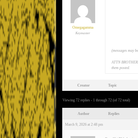
Omegagamma
Keymaster
(messages may be 
ATTN BROTHERS: If
them posted.
Creator
Topic
Viewing 72 replies - 1 through 72 (of 72 total)
Author
Replies
March 9, 2026 at 2:48 pm