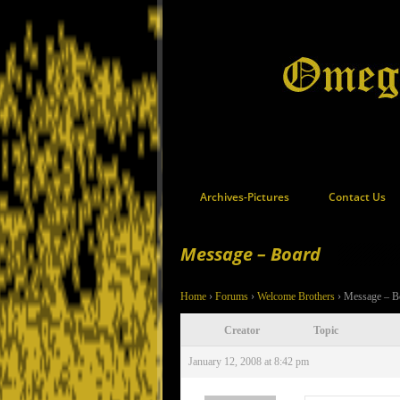
Archives-Pictures
Contact Us
Message – Board
Home
›
Forums
›
Welcome Brothers
›
Message – B
Creator
Topic
January 12, 2008 at 8:42 pm