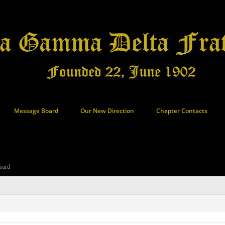
Message Board
Our New Direction
Chapter Contacts
oard