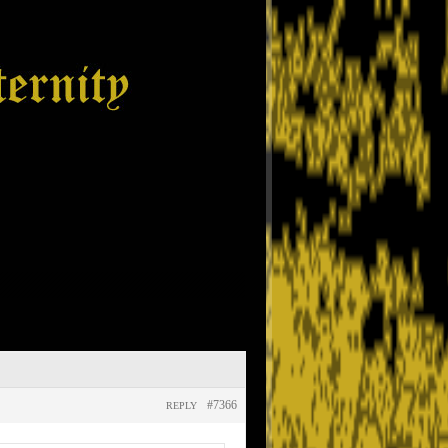
#7366
REPLY