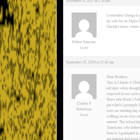
November 8, 2021 at 2:10 pm
I remember Omega Gamma
up with for an Alpha S
Florida I know where Lee
Robert Sansone
Guest
September 21, 2019 at 11:42 am
Dear Brothers
This is Charles F (Ted
old days when thoughts
surprised to see such 
Harry (the Hook ) Fedo
Charles F
pin which I promptly 
Robertson
were are meeting day 
Guest
walking on air even my
tattered. The school ki
Americans who believe
from it. I graduated i
got married and went o