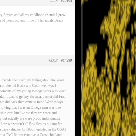
#20165
REPLY
ey Stream and all my childhood friends I grew
 61 years old and I live in Hallandale Beach
#14999
REPLY
friends the other day talking about the good
n on the old Black and Gold, well was I
est moments of my young teenage years was when
ldn’t wait to get my Sweater, Jacket and Frat
gs we did back then came to mind Wednesdays
d knowing that I was an Omega man was like
rship card but like me they are worn and
ty but actually we were proud individualist
 Law we weren’t all Boy Scouts but not far
pace vehicles. In 1966 I enlisted in the USAF,
ith a TAC fighter group as a Crew chief and