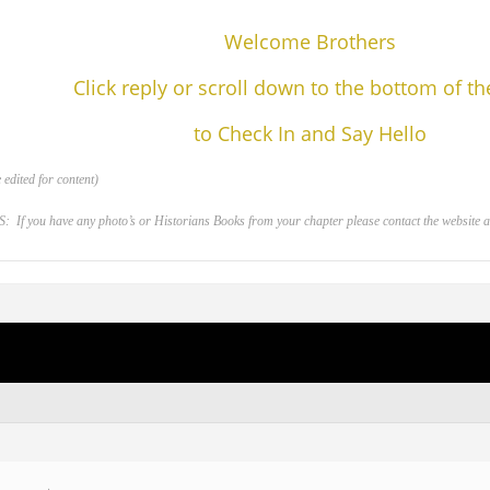
Welcome Brothers
Click reply or scroll down to the bottom of t
to Check In and Say Hello
edited for content)
 you have any photo’s or Historians Books from your chapter please contact the website adm