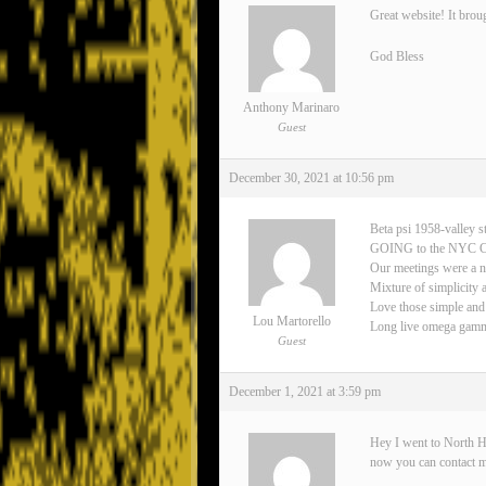
Great website! It brou
God Bless
Anthony Marinaro
Guest
December 30, 2021 at 10:56 pm
Beta psi 1958-valley s
GOING to the NYC 
Our meetings were a n
Mixture of simplicity 
Love those simple and
Lou Martorello
Long live omega gamma 
Guest
December 1, 2021 at 3:59 pm
Hey I went to North H
now you can contact 