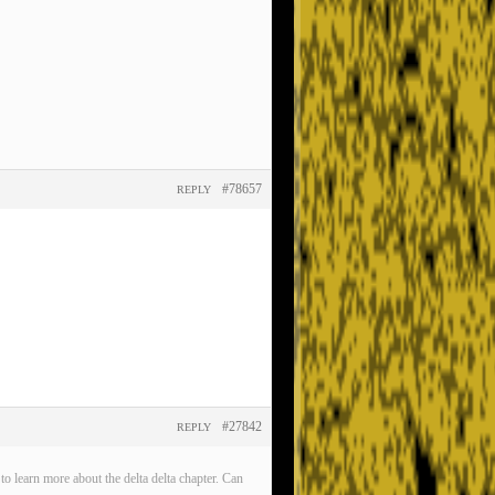
#78657
REPLY
#27842
REPLY
o learn more about the delta delta chapter. Can