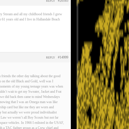
#20165
REPLY
ey Stream and all my childhood friends I grew
 61 years old and I live in Hallandale Beach
#14999
REPLY
friends the other day talking about the good
n on the old Black and Gold, well was I
est moments of my young teenage years was when
ldn’t wait to get my Sweater, Jacket and Frat
gs we did back then came to mind Wednesdays
d knowing that I was an Omega man was like
rship card but like me they are worn and
ty but actually we were proud individualist
 Law we weren’t all Boy Scouts but not far
pace vehicles. In 1966 I enlisted in the USAF,
ith a TAC fighter group as a Crew chief and