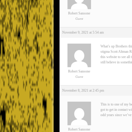
Robert Sansone
Guest
November 9, 2021 at 5:54 am
What’s up Brothers thi
stigma Scott Altman Rea
this website to see all
still believe in somet
Robert Sansone
Guest
November 8, 2021 at 2:45 pm
This is to one of my 
got to get in contact 
odd years since we’ve 
Robert Sansone