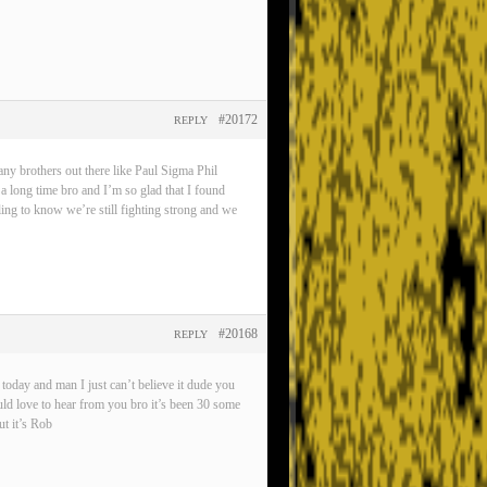
#20172
REPLY
any brothers out there like Paul Sigma Phil
 a long time bro and I’m so glad that I found
eling to know we’re still fighting strong and we
#20168
REPLY
oday and man I just can’t believe it dude you
ld love to hear from you bro it’s been 30 some
t it’s Rob