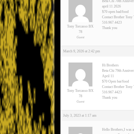
Beta Chi 70th Anniver
april 11 2026
$70 open bad/food
Contact Brother Tony
516.967.4423
Tony Torcasso BX
Thank you
78
Guest
March 9, 2026 at 2:42 pm
Hi Brothers
Beta Chi 79th Annive
April 11
$70 Open bar/food
Contact Brother Tony 
Tony Torcasso BX
516.967.4423
78
Thank you
Guest
July 3, 2023 at 1:17 am
Hello Brothers,I was a