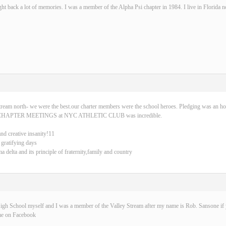
ght back a lot of memories. I was a member of the Alpha Psi chapter in 1984. I live in Florida 
tream north- we were the best.our charter members were the school heroes. Pledging was an ho
CHAPTER MEETINGS at NYC ATHLETIC CLUB was incredible.
and creative insanity!11
 gratifying days
delta and its principle of fraternity,family and country
igh School myself and I was a member of the Valley Stream after my name is Rob. Sansone if y
me on Facebook