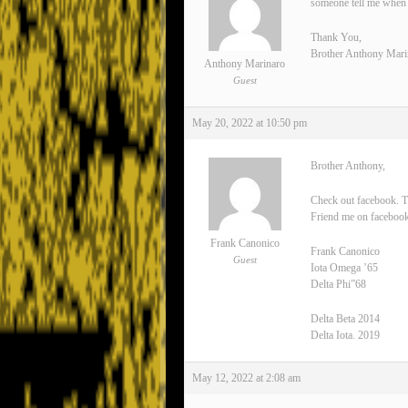
someone tell me when 
Thank You,
Brother Anthony Mari
Anthony Marinaro
Guest
May 20, 2022 at 10:50 pm
Brother Anthony,
Check out facebook. T
Friend me on facebook
Frank Canonico
Frank Canonico
Guest
Iota Omega ’65
Delta Phi”68
Delta Beta 2014
Delta Iota. 2019
May 12, 2022 at 2:08 am