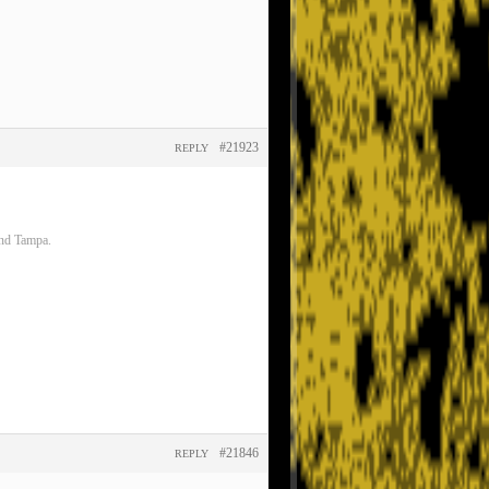
#21923
REPLY
and Tampa.
#21846
REPLY