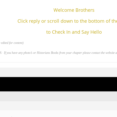
Welcome Brothers
Click reply or scroll down to the bottom of t
to Check In and Say Hello
edited for content)
 you have any photo’s or Historians Books from your chapter please contact the website adm