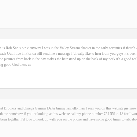
s is Rob San s o n e anyway I was in the Valley Stream chapter in the early seventies if there’s 
ch Out I live in Florida still send me a message I’d really like to hear from you guys it’s been
 the pictures from back in the day makes the hair stand up on the back of my neck it’s a good fe
hing good God bless us
best Brothers and Omega Gamma Delta Jimmy iannello man I seen you on this website just now t
with me somehow if you’re looking at this website call my phone number 754 551 o-18 for I wou
been together I’d love to hook up with you on the phone and have some good times to talk abou