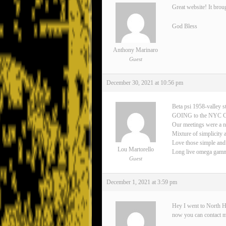
Great website! It brou
God Bless
Anthony Marinaro
Guest
December 30, 2021 at 10:56 pm
Beta psi 1958-valley s
GOING to the NYC 
Our meetings were a n
Mixture of simplicity 
Love those simple and
Lou Martorello
Long live omega gamma 
Guest
December 1, 2021 at 3:59 pm
Hey I went to North H
now you can contact 