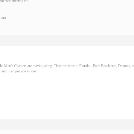
the next meeting is?
naro
he Men’s Chapters are moving along. There are three in Florida – Palm Beach area, Daytona, 
 and I can put you in touch