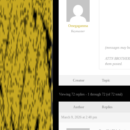
Omegagamma
Keymaster
(messages may be 
ATTN BROTHERS: If
them posted.
Creator
Topic
Viewing 72 replies - 1 through 72 (of 72 total)
Author
Replies
March 9, 2026 at 2:48 pm