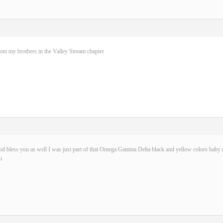
rom my brothers in the Valley Stream chapter
d bless you as well I was just part of that Omega Gamma Delta black and yellow colors baby n
u