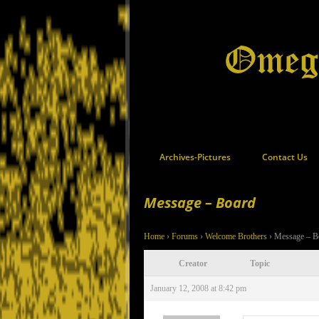
Archives-Pictures
Contact Us
Message – Board
Home
›
Forums
›
Welcome Brothers
›
Message – B
Creator
Topic
January 12, 2008 at 8:42 pm