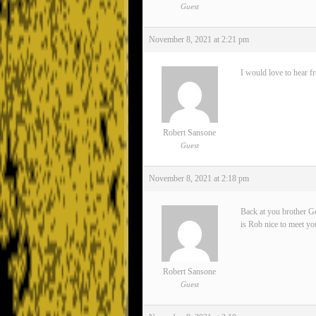
Guest
November 8, 2021 at 2:21 pm
I would love to hear f
Robert Sansone
Guest
November 8, 2021 at 2:18 pm
Back at you brother Go
is Rob nice to meet yo
Robert Sansone
Guest