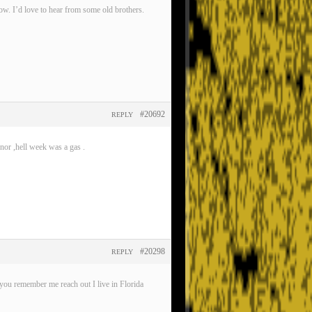
now. I’d love to hear from some old brothers.
#20692
REPLY
nor ,hell week was a gas .
#20298
REPLY
ou remember me reach out I live in Florida