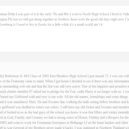
 Delta I was part of it in the early 70s and 80s I went to North High School I lived in Vall
igma Phi but we still got along together as brothers those were the good old days right now I’m
sburg is I used to live in Eustis for a little while it’s a small world ain’t it
dy) Robertson Jr. #63 Class of 1965 East Meadow High School I just turned 73. I was out with 
 of the Fraternity came to mind. When I got home I decided to see if there was any informatio
an outstanding web site and that the frat was still very active. One of the happiest and proud
ryk charter member #7 asked me to pledge for the Frat, sadly Harry is no longer with us. I cou
Pinned my Girlfriend with and now is my wife. All the old names, friendships and crazy thin
and it was mandatory Shirt, Tie and Sweater day, walking the halls seeing fellow brothers an
 girlfriend was thrilled to where our colors. I still have my old Jacket and Sweater and membe
nd of looked at us as the bad guys of the school you know it was that fifties and sixties mentali
d in God, Family, and Country we had a strong sense of Honor, Fidelity and a Respect for the
n 1965 and went to work for Grumman Aerospace in Bethpage LI on the lunar landers and other s
ff to war (several of my Brothers never made it back), I was stationed in Northern Thailand w