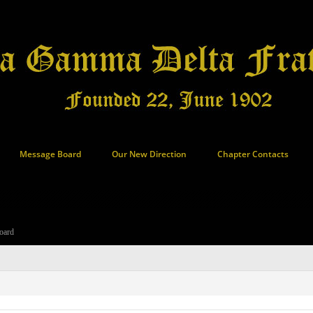
Message Board
Our New Direction
Chapter Contacts
oard