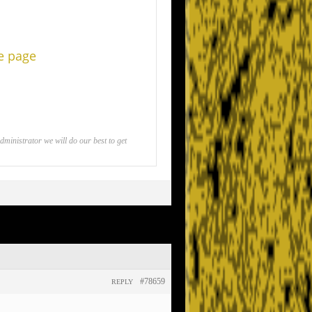
he page
inistrator we will do our best to get
#78659
REPLY