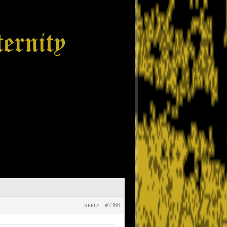
#7366
REPLY