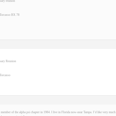
sary reunion
 Torcasso BX 78
rsary Reunion
Torcasso
 member of the alpha psi chapter in 1984. I live in Florida now-near Tampa. I’d like very much t