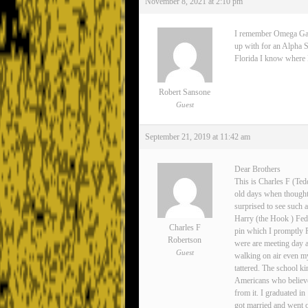
November 8, 2021 at 2:10 pm
I remember Omega Gamma
up with for an Alpha S
Florida I know where Lee
Robert Sansone
Guest
September 21, 2019 at 11:42 am
Dear Brothers
This is Charles F (Ted
old days when thoughts
surprised to see such 
Harry (the Hook ) Fedo
Charles F
pin which I promptly 
Robertson
were are meeting day 
Guest
walking on air even my
tattered. The school ki
Americans who believe
from it. I graduated i
got married and went o