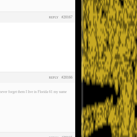
#20167
REPLY
#20166
REPLY
ever forget them I live in Florida 61 my name