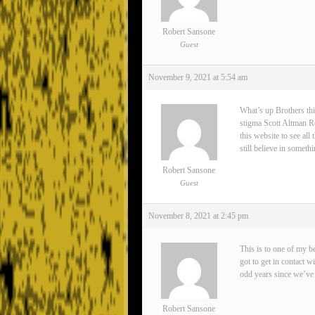
Robert Sansone
Guest
November 9, 2021 at 5:54 am
What’s up Brothers thi
stigma Scott Altman Rea
this website to see all
still believe in somet
Robert Sansone
Guest
November 8, 2021 at 2:45 pm
This is to one of my 
got to get in contact 
odd years since we’ve 
Robert Sansone