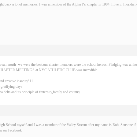
ght back a lot of memories. I was a member of the Alpha Psi chapter in 1984. I live in Florida 
tream north- we were the best.our charter members were the school heroes. Pledging was an ho
CHAPTER MEETINGS at NYC ATHLETIC CLUB was incredible.
and creative insanity!11
 gratifying days
delta and its principle of fraternity,family and country
igh School myself and I was a member of the Valley Stream after my name is Rob. Sansone if y
me on Facebook