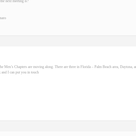
the next meeting is?
naro
he Men’s Chapters are moving along. There are three in Florida – Palm Beach area, Daytona, 
 and I can put you in touch