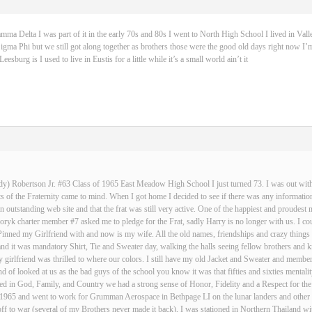
 Delta I was part of it in the early 70s and 80s I went to North High School I lived in Vall
igma Phi but we still got along together as brothers those were the good old days right now I’m
sburg is I used to live in Eustis for a little while it’s a small world ain’t it
dy) Robertson Jr. #63 Class of 1965 East Meadow High School I just turned 73. I was out with 
 of the Fraternity came to mind. When I got home I decided to see if there was any informatio
an outstanding web site and that the frat was still very active. One of the happiest and proud
ryk charter member #7 asked me to pledge for the Frat, sadly Harry is no longer with us. I cou
Pinned my Girlfriend with and now is my wife. All the old names, friendships and crazy thin
and it was mandatory Shirt, Tie and Sweater day, walking the halls seeing fellow brothers an
 girlfriend was thrilled to where our colors. I still have my old Jacket and Sweater and membe
nd of looked at us as the bad guys of the school you know it was that fifties and sixties mentali
d in God, Family, and Country we had a strong sense of Honor, Fidelity and a Respect for the
n 1965 and went to work for Grumman Aerospace in Bethpage LI on the lunar landers and other s
ff to war (several of my Brothers never made it back), I was stationed in Northern Thailand w