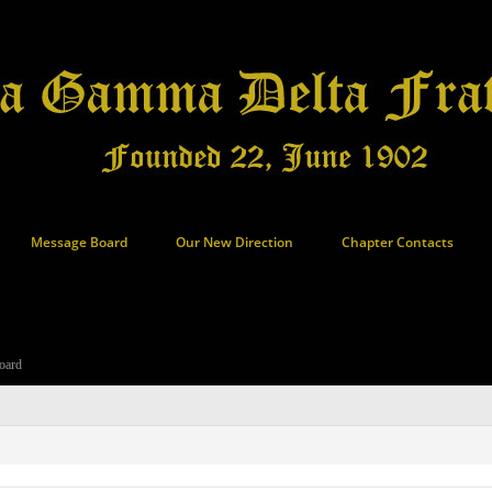
Message Board
Our New Direction
Chapter Contacts
oard