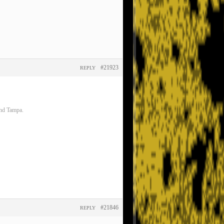
#21923
REPLY
and Tampa.
#21846
REPLY