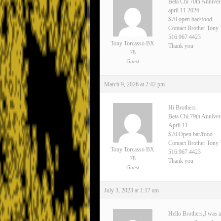
Beta Chi 70th Anniver
april 11 2026
$70 open bad/food
Contact Brother Tony
516.967.4423
Tony Torcasso BX
Thank you
78
Guest
March 9, 2026 at 2:42 pm
Hi Brothers
Beta Chi 79th Annive
April 11
$70 Open bar/food
Contact Brother Tony 
Tony Torcasso BX
516.967.4423
78
Thank you
Guest
July 3, 2023 at 1:17 am
Hello Brothers,I was a