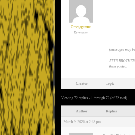
Omegagamma
Keymaster
(messages may be 
ATTN BROTHERS: If
them posted.
Creator
Topic
Viewing 72 replies - 1 through 72 (of 72 total)
Author
Replies
March 9, 2026 at 2:48 pm