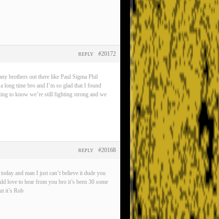
#20172
REPLY
any brothers out there like Paul Sigma Phil
 a long time bro and I’m so glad that I found
eling to know we’re still fighting strong and we
#20168
REPLY
oday and man I just can’t believe it dude you
ld love to hear from you bro it’s been 30 some
t it’s Rob