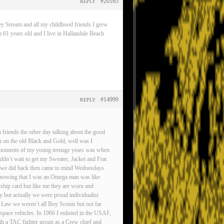
#20165
REPLY
ey Stream and all my childhood friends I grew
 61 years old and I live in Hallandale Beach
#14999
REPLY
friends the other day talking about the good
n on the old Black and Gold, well was I
est moments of my young teenage years was when
ldn’t wait to get my Sweater, Jacket and Frat
gs we did back then came to mind Wednesdays
d knowing that I was an Omega man was like
rship card but like me they are worn and
ty but actually we were proud individualist
 Law we weren’t all Boy Scouts but not far
pace vehicles. In 1966 I enlisted in the USAF,
ith a TAC fighter group as a Crew chief and