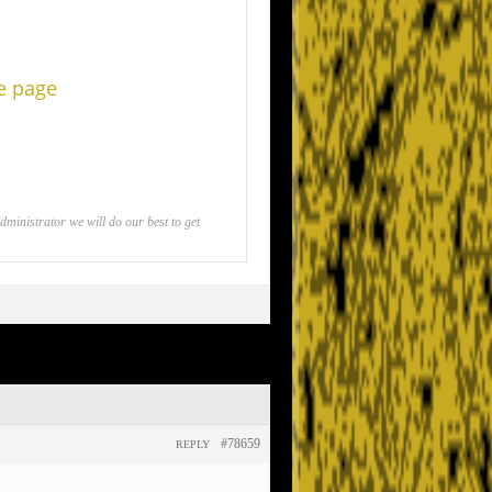
he page
inistrator we will do our best to get
#78659
REPLY