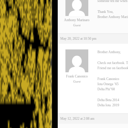
someone tell me when 
Thank You,
Brother Anthony Mari
Anthony Marinaro
Guest
May 20, 2022 at 10:50 pm
Brother Anthony,
Check out facebook. T
Friend me on facebook
Frank Canonico
Frank Canonico
Guest
Iota Omega ’65
Delta Phi”68
Delta Beta 2014
Delta Iota. 2019
May 12, 2022 at 2:08 am