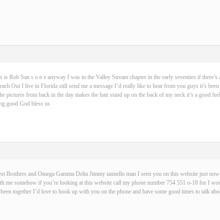
s is Rob San s o n e anyway I was in the Valley Stream chapter in the early seventies if there’s 
ch Out I live in Florida still send me a message I’d really like to hear from you guys it’s been
 the pictures from back in the day makes the hair stand up on the back of my neck it’s a good fe
hing good God bless us
best Brothers and Omega Gamma Delta Jimmy iannello man I seen you on this website just now t
with me somehow if you’re looking at this website call my phone number 754 551 o-18 for I wou
been together I’d love to hook up with you on the phone and have some good times to talk abou