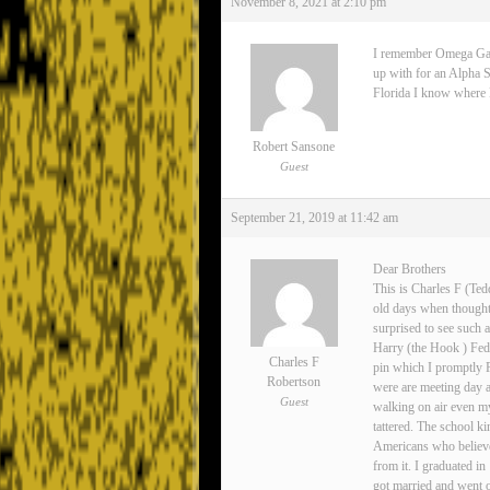
November 8, 2021 at 2:10 pm
I remember Omega Gamma
up with for an Alpha S
Florida I know where Lee
Robert Sansone
Guest
September 21, 2019 at 11:42 am
Dear Brothers
This is Charles F (Ted
old days when thoughts
surprised to see such 
Harry (the Hook ) Fedo
Charles F
pin which I promptly 
Robertson
were are meeting day 
Guest
walking on air even my
tattered. The school ki
Americans who believe
from it. I graduated i
got married and went o