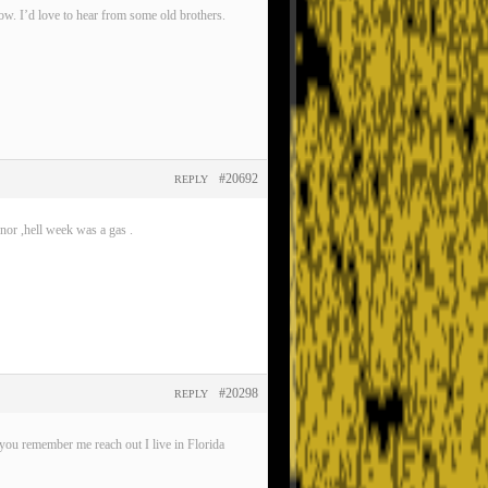
now. I’d love to hear from some old brothers.
#20692
REPLY
nor ,hell week was a gas .
#20298
REPLY
ou remember me reach out I live in Florida