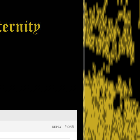
#7366
REPLY