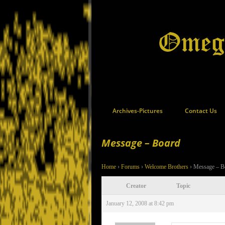
Archives-Pictures
Contact Us
Message – Board
Home
›
Forums
›
Welcome Brothers
›
Message – B
Creator
Topic
January 12, 2008 at 8:42 pm