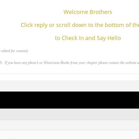
Welcome Brothers
Click reply or scroll down to the bottom of t
to Check In and Say Hello
edited for content)
 you have any photo’s or Historians Books from your chapter please contact the website adm