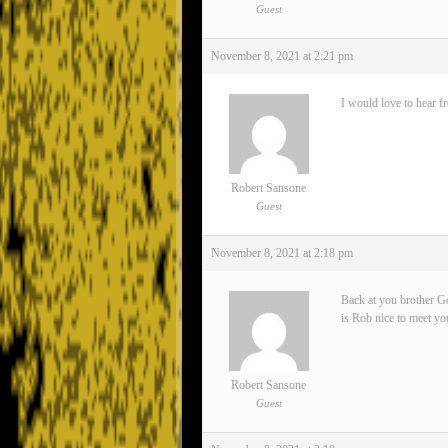
Guest
November 8, 2021 at 2:21 pm
I would love to hear f
Robert Sansone
Guest
November 8, 2021 at 2:18 pm
Back at you brother Go
is Rob nice to meet yo
Robert Sansone
Guest