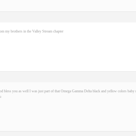
rom my brothers in the Valley Stream chapter
d bless you as well I was just part of that Omega Gamma Delta black and yellow colors baby n
u