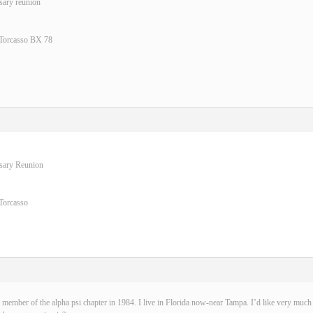
sary reunion
 Torcasso BX 78
rsary Reunion
Torcasso
 member of the alpha psi chapter in 1984. I live in Florida now-near Tampa. I’d like very much t