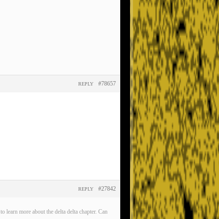
#78657
REPLY
#27842
REPLY
o learn more about the delta delta chapter. Can