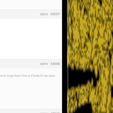
#20167
REPLY
#20166
REPLY
ever forget them I live in Florida 61 my name