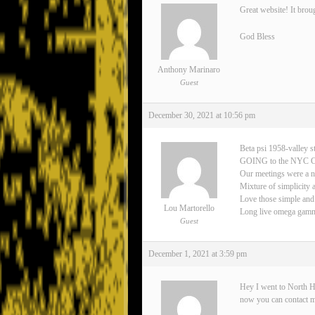
Great website! It brou
God Bless
Anthony Marinaro
Guest
December 30, 2021 at 10:56 pm
Beta psi 1958-valley s
GOING to the NYC 
Our meetings were a n
Mixture of simplicity 
Love those simple and
Lou Martorello
Long live omega gamma 
Guest
December 1, 2021 at 3:59 pm
Hey I went to North H
now you can contact 