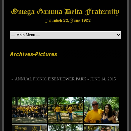
Archives-Pictures
»
ANNUAL PICNIC EISENHOWER PARK - JUNE 14, 2015