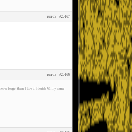
#20167
REPLY
#20166
REPLY
ever forget them I live in Florida 61 my name