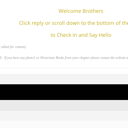
Welcome Brothers
Click reply or scroll down to the bottom of t
to Check In and Say Hello
edited for content)
 you have any photo’s or Historians Books from your chapter please contact the website adm