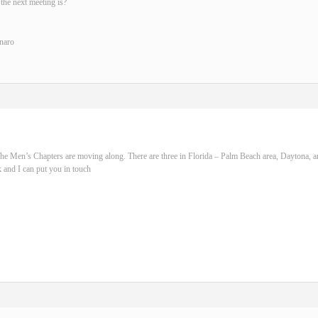
the next meeting is?
naro
he Men’s Chapters are moving along. There are three in Florida – Palm Beach area, Daytona, 
 and I can put you in touch