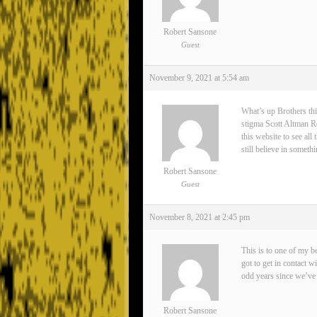
Robert Sansone
Guest
November 9, 2021 at 5:54 am
What’s up Brothers thi
stigma Scott Altman Rea
this website to see all
still believe in somet
Robert Sansone
Guest
November 8, 2021 at 2:45 pm
This is to one of my 
got to get in contact 
odd years since we’ve 
Robert Sansone