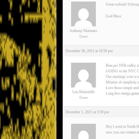
Great website! It brou
God Bless
Anthony Marinaro
Guest
December 30, 2021 at 10:56 pm
Beta psi 1958-valley s
GOING to the NYC 
Our meetings were a n
Mixture of simplicity 
Love those simple and
Lou Martorello
Long live omega gamma 
Guest
December 1, 2021 at 3:59 pm
Hey I went to North H
now you can contact 