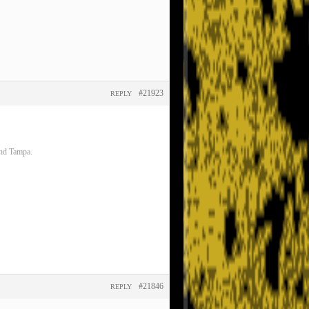
#21923
REPLY
and Tampa.
#21846
REPLY