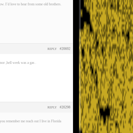
now. I’d love to hear from some old brothers.
#20692
REPLY
nor ,hell week was a gas .
#20298
REPLY
ou remember me reach out I live in Florida