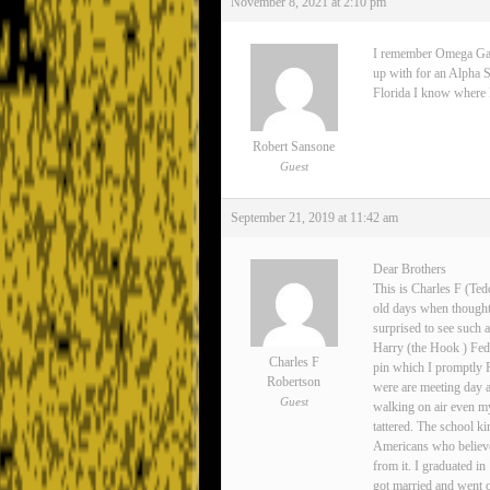
November 8, 2021 at 2:10 pm
I remember Omega Gamma
up with for an Alpha S
Florida I know where Lee
Robert Sansone
Guest
September 21, 2019 at 11:42 am
Dear Brothers
This is Charles F (Ted
old days when thoughts
surprised to see such 
Harry (the Hook ) Fedo
Charles F
pin which I promptly 
Robertson
were are meeting day 
Guest
walking on air even my
tattered. The school ki
Americans who believe
from it. I graduated i
got married and went o