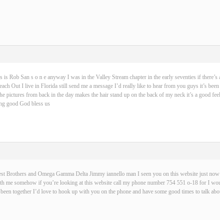
s is Rob San s o n e anyway I was in the Valley Stream chapter in the early seventies if there’s 
ch Out I live in Florida still send me a message I’d really like to hear from you guys it’s been
 the pictures from back in the day makes the hair stand up on the back of my neck it’s a good fe
hing good God bless us
best Brothers and Omega Gamma Delta Jimmy iannello man I seen you on this website just now t
with me somehow if you’re looking at this website call my phone number 754 551 o-18 for I wou
been together I’d love to hook up with you on the phone and have some good times to talk abou