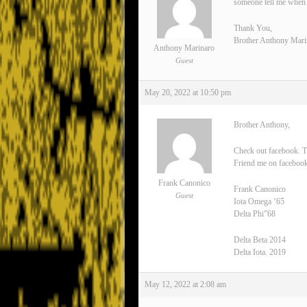
someone tell me when 
Thank You,
Brother Anthony Mari
Anthony Marinaro
Guest
May 20, 2022 at 10:50 pm
Brother Anthony,
Check out facebook. T
Friend me on facebook
Frank Canonico
Frank Canonico
Guest
Iota Omega ’65
Delta Phi”68
Delta Beta 2014
Delta Iota. 2019
May 12, 2022 at 2:08 am