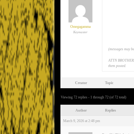
Omegagamma
Keymaster
(messages may be 
ATTN BROTHERS: If
them posted.
Creator
Topic
Viewing 72 replies - 1 through 72 (of 72 total)
Author
Replies
March 9, 2026 at 2:48 pm