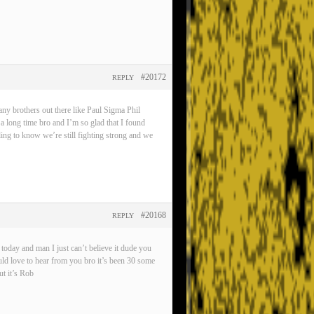
#20172
REPLY
any brothers out there like Paul Sigma Phil
 a long time bro and I’m so glad that I found
eling to know we’re still fighting strong and we
#20168
REPLY
oday and man I just can’t believe it dude you
ld love to hear from you bro it’s been 30 some
t it’s Rob