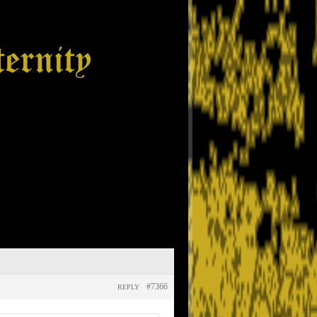
#7366
REPLY