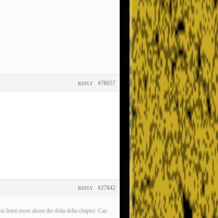
#78657
REPLY
#27842
REPLY
o learn more about the delta delta chapter. Can