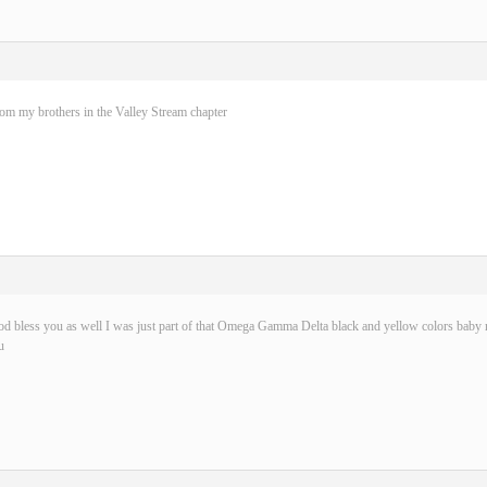
rom my brothers in the Valley Stream chapter
d bless you as well I was just part of that Omega Gamma Delta black and yellow colors baby n
u