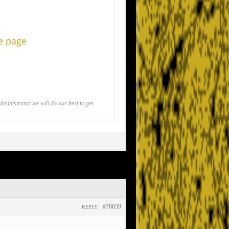
he page
inistrator we will do our best to get
#78659
REPLY