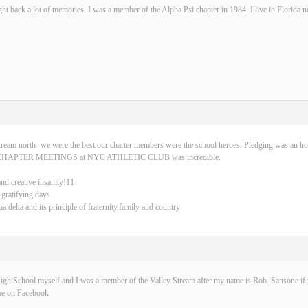
ght back a lot of memories. I was a member of the Alpha Psi chapter in 1984. I live in Florida 
tream north- we were the best.our charter members were the school heroes. Pledging was an ho
CHAPTER MEETINGS at NYC ATHLETIC CLUB was incredible.
and creative insanity!11
 gratifying days
delta and its principle of fraternity,family and country
igh School myself and I was a member of the Valley Stream after my name is Rob. Sansone if y
me on Facebook