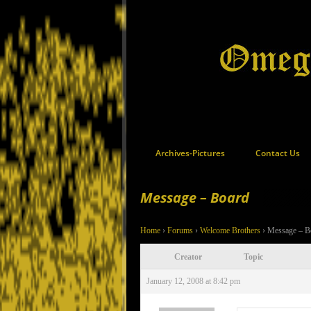
Archives-Pictures
Contact Us
Message – Board
Home
›
Forums
›
Welcome Brothers
›
Message – B
Creator
Topic
January 12, 2008 at 8:42 pm