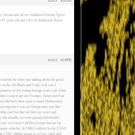
#20165
REPLY
ey Stream and all my childhood friends I grew
 61 years old and I live in Hallandale Beach
#14999
REPLY
friends the other day talking about the good
n on the old Black and Gold, well was I
est moments of my young teenage years was when
ldn’t wait to get my Sweater, Jacket and Frat
gs we did back then came to mind Wednesdays
d knowing that I was an Omega man was like
rship card but like me they are worn and
ty but actually we were proud individualist
 Law we weren’t all Boy Scouts but not far
pace vehicles. In 1966 I enlisted in the USAF,
ith a TAC fighter group as a Crew chief and