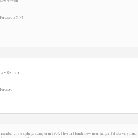
sary reunion
 Torcasso BX 78
rsary Reunion
Torcasso
 member of the alpha psi chapter in 1984. I live in Florida now-near Tampa. I’d like very much t