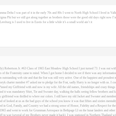
 Delta I was part of it in the early 70s and 80s I went to North High School I lived in Vall
igma Phi but we still got along together as brothers those were the good old days right now I’m
sburg is I used to live in Eustis for a little while it’s a small world ain’t it
dy) Robertson Jr. #63 Class of 1965 East Meadow High School I just turned 73. I was out with 
 of the Fraternity came to mind. When I got home I decided to see if there was any informatio
an outstanding web site and that the frat was still very active. One of the happiest and proud
ryk charter member #7 asked me to pledge for the Frat, sadly Harry is no longer with us. I cou
Pinned my Girlfriend with and now is my wife. All the old names, friendships and crazy thin
and it was mandatory Shirt, Tie and Sweater day, walking the halls seeing fellow brothers an
 girlfriend was thrilled to where our colors. I still have my old Jacket and Sweater and membe
nd of looked at us as the bad guys of the school you know it was that fifties and sixties mentali
d in God, Family, and Country we had a strong sense of Honor, Fidelity and a Respect for the
n 1965 and went to work for Grumman Aerospace in Bethpage LI on the lunar landers and other s
ff to war (several of my Brothers never made it back), I was stationed in Northern Thailand w