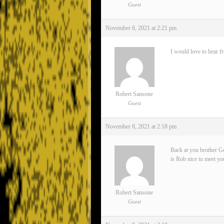
Guest
November 8, 2021 at 2:21 pm
I would love to hear f
Robert Sansone
Guest
November 8, 2021 at 2:18 pm
Back at you brother Go
is Rob nice to meet yo
Robert Sansone
Guest