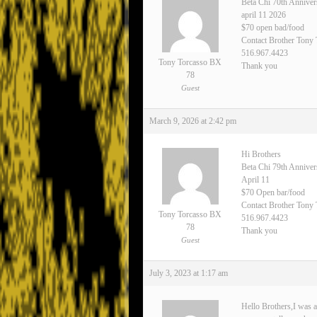
Beta Chi 70th Anniver
april 11 2026
$70 open bad/food
Contact Brother Tony
516.967.4423
Tony Torcasso BX
Thank you
78
Guest
March 9, 2026 at 2:42 pm
Hi Brothers
Beta Chi 79th Annive
April 11
$70 Open bar/food
Contact Brother Tony 
Tony Torcasso BX
516.967.4423
78
Thank you
Guest
July 3, 2023 at 1:17 am
Hello Brothers,I was a