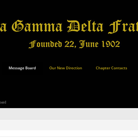
Message Board
Our New Direction
Chapter Contacts
oard