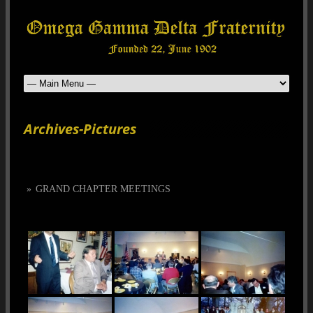
Archives-Pictures
»
GRAND CHAPTER MEETINGS