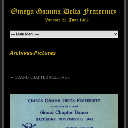
Archives-Pictures
»
GRAND CHAPTER MEETINGS