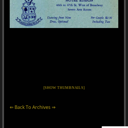
[SHOW THUMBNAILS]
⇐ Back To Archives ⇒