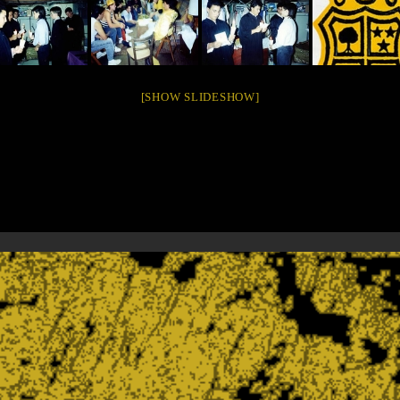
[SHOW SLIDESHOW]