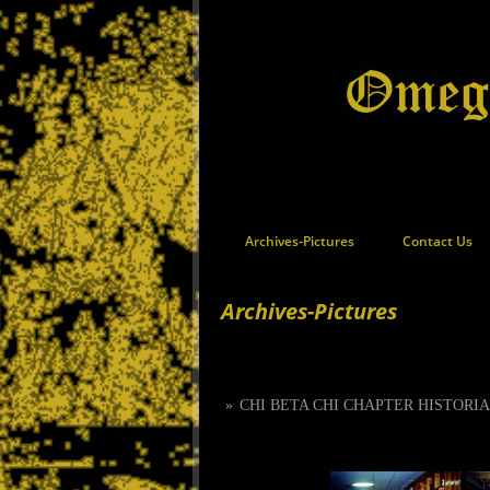
Archives-Pictures
Contact Us
Archives-Pictures
»
CHI BETA CHI CHAPTER HISTORI