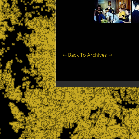
⇐ Back To Archives ⇒