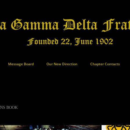
Message Board
Our New Direction
Chapter Contacts
ANS BOOK