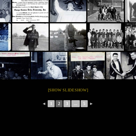
[SHOW SLIDESHOW]
◄
1
2
3
...
5
►