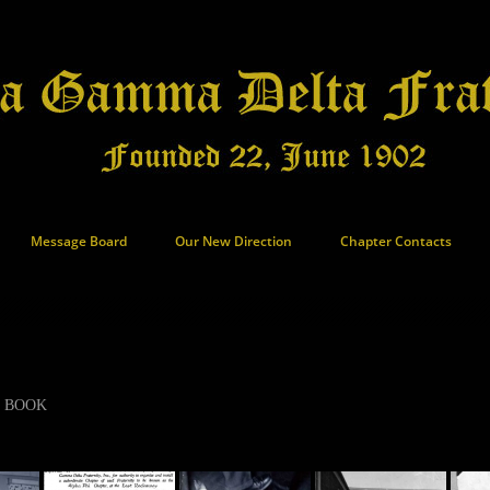
Message Board
Our New Direction
Chapter Contacts
S BOOK