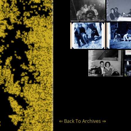
⇐ Back To Archives ⇒