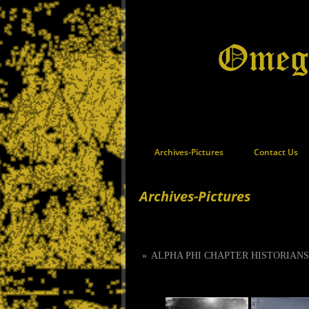
Archives-Pictures
Contact Us
Archives-Pictures
»
ALPHA PHI CHAPTER HISTORIAN