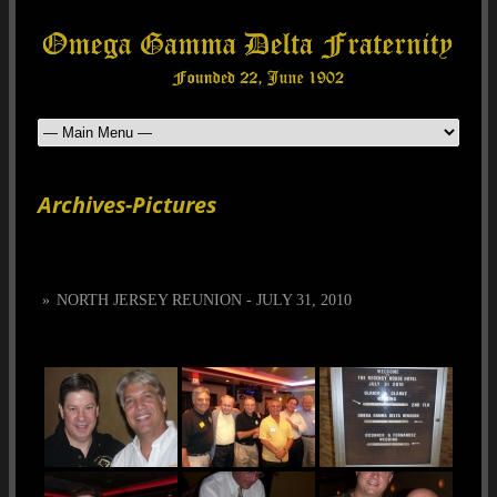
Archives-Pictures
»
NORTH JERSEY REUNION - JULY 31, 2010