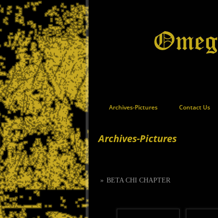
Archives-Pictures
Contact Us
Archives-Pictures
»
BETA CHI CHAPTER