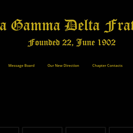
Message Board
Our New Direction
Chapter Contacts