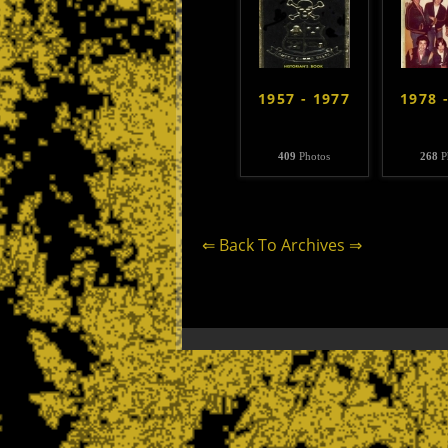
1957 - 1977
1978 
409
Photos
268
P
⇐ Back To Archives ⇒