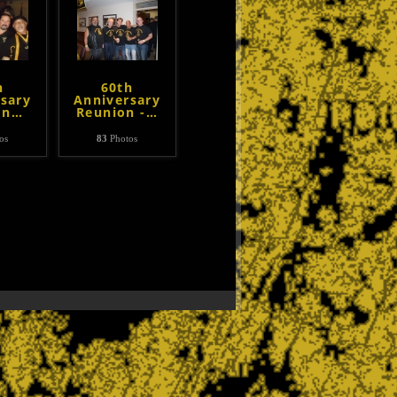
h
60th
sary
Anniversary
on
…
Reunion -
…
os
83
Photos