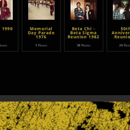
- 1990
Memorial
Beta Chi -
50t
Day Parade
Beta Sigma
Anniver
1976
Reunion 1982
Reuni
hotos
5
Photos
30
Photos
24
Phot