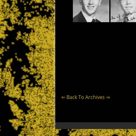
⇐ Back To Archives ⇒