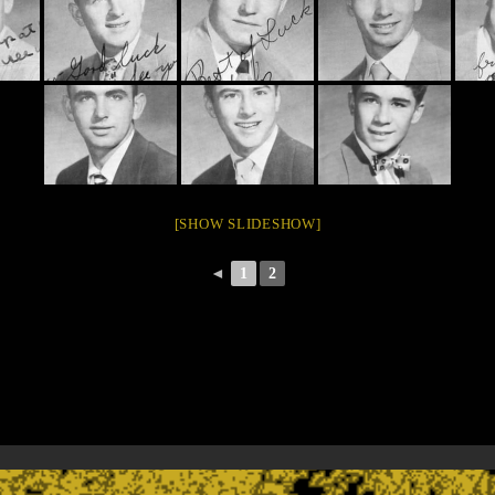
[SHOW SLIDESHOW]
◄
1
2