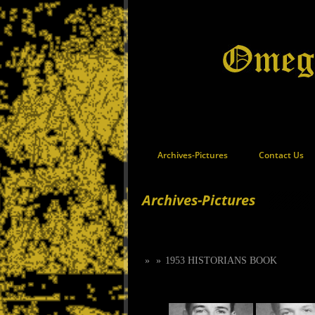
Archives-Pictures
Contact Us
Archives-Pictures
»
»
1953 HISTORIANS BOOK