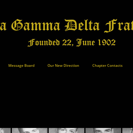
Message Board
Our New Direction
Chapter Contacts