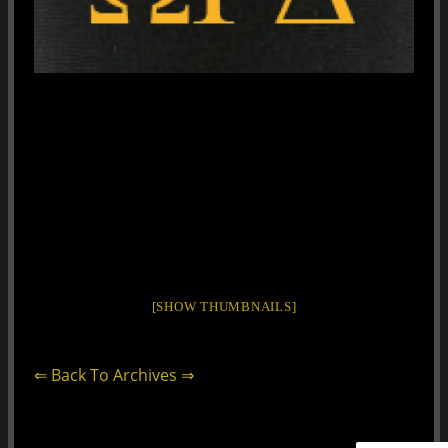
[SHOW THUMBNAILS]
⇐ Back To Archives ⇒