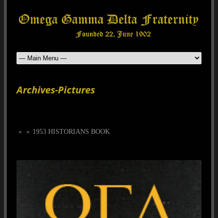
Archives-Pictures
»
»
1953 HISTORIANS BOOK