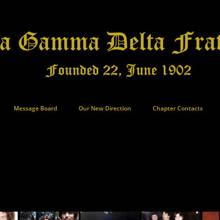
Message Board
Our New Direction
Chapter Contacts