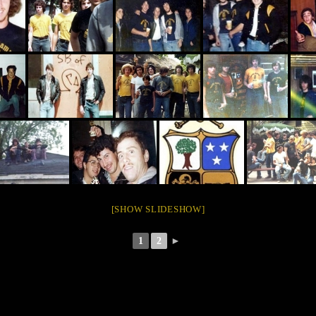
[SHOW SLIDESHOW]
1
2
►