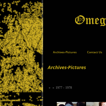
Archives-Pictures
Contact Us
Archives-Pictures
»
»
1977 - 1978