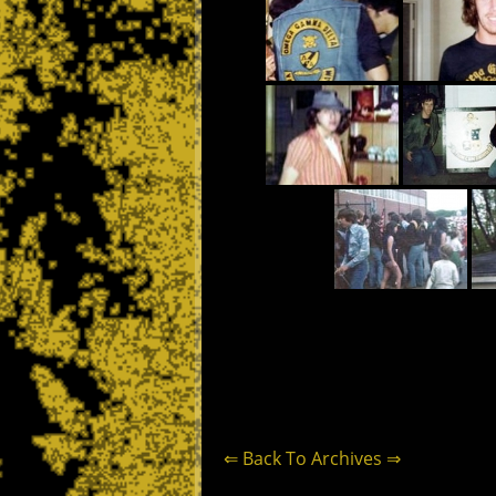
⇐ Back To Archives ⇒