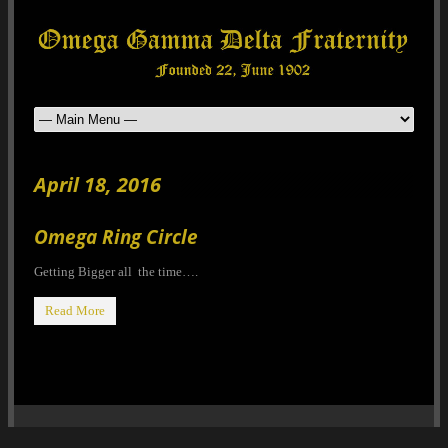
April 18, 2016
Omega Ring Circle
Getting Bigger all the time….
Read More