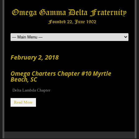
February 2, 2018
Omega Charters Chapter #10 Myrtle
Beach, SC
Delta Lambda Chapter
Read More