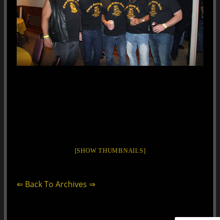
[SHOW THUMBNAILS]
⇐ Back To Archives ⇒