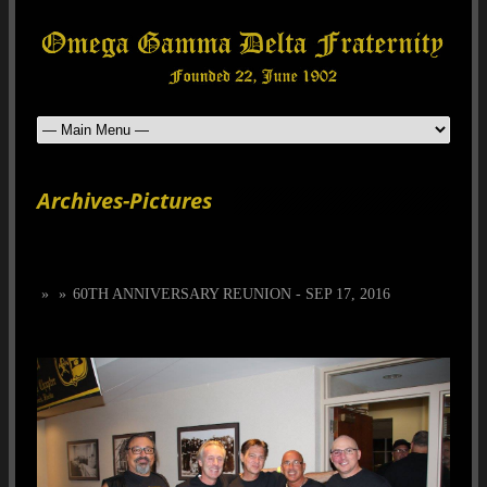
Archives-Pictures
»
»
60TH ANNIVERSARY REUNION - SEP 17, 2016