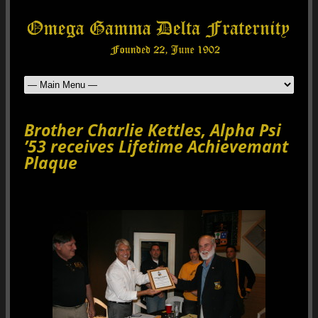
Brother Charlie Kettles, Alpha Psi
’53 receives Lifetime Achievemant
Plaque