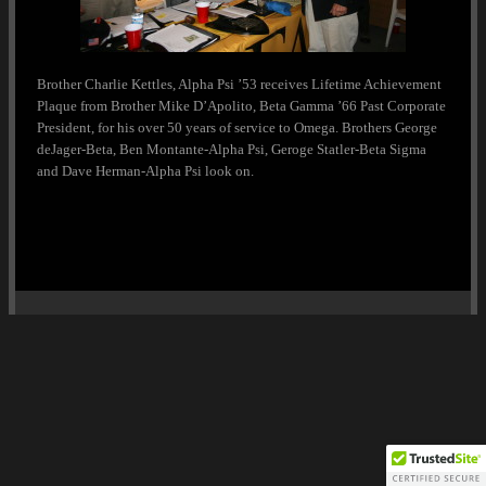
Brother Charlie Kettles, Alpha Psi ’53 receives Lifetime Achievement
Plaque from Brother Mike D’Apolito, Beta Gamma ’66 Past Corporate
President, for his over 50 years of service to Omega. Brothers George
deJager-Beta, Ben Montante-Alpha Psi, Geroge Statler-Beta Sigma
and Dave Herman-Alpha Psi look on.