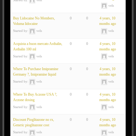
vels
Buy Lidocaine No Members,
0
0
4 years, 10
Voluma lidocaine
months ago
Started by:
vels
vels
Acquista a buon mercato Asthalin,
0
0
4 years, 10
Asthalin 100 ml
months ago
Started by:
vels
vels
Where To Purchase Imipramine
0
0
4 years, 10
Germany ?, Imipramine liquid
months ago
Started by:
vels
vels
Where To Buy Aczone USA ?,
0
0
4 years, 10
Aczone dosing
months ago
Started by:
vels
vels
Discount Pioglitazone no rx,
0
0
4 years, 10
Generic pioglitazone cost
months ago
Started by:
vels
vels