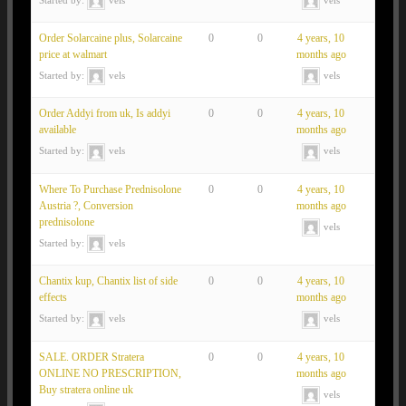
Order Solarcaine plus, Solarcaine
0
0
4 years, 10
price at walmart
months ago
Started by:
vels
vels
Order Addyi from uk, Is addyi
0
0
4 years, 10
available
months ago
Started by:
vels
vels
Where To Purchase Prednisolone
0
0
4 years, 10
Austria ?, Conversion
months ago
prednisolone
vels
Started by:
vels
Chantix kup, Chantix list of side
0
0
4 years, 10
effects
months ago
Started by:
vels
vels
SALE. ORDER Stratera
0
0
4 years, 10
ONLINE NO PRESCRIPTION,
months ago
Buy stratera online uk
vels