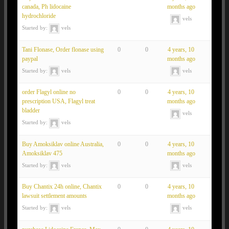
canada, Ph lidocaine
months ago
hydrochloride
vels
Started by:
vels
Tani Flonase, Order flonase using
0
0
4 years, 10
paypal
months ago
Started by:
vels
vels
order Flagyl online no
0
0
4 years, 10
prescription USA, Flagyl treat
months ago
bladder
vels
Started by:
vels
Buy Amoksiklav online Australia,
0
0
4 years, 10
Amoksiklav 475
months ago
Started by:
vels
vels
Buy Chantix 24h online, Chantix
0
0
4 years, 10
lawsuit settlement amounts
months ago
Started by:
vels
vels