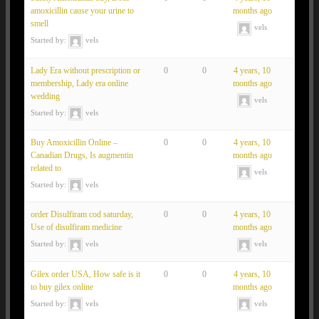
amoxicillin cause your urine to
months ago
smell
vels
Started by:
vels
Lady Era without prescription or
0
0
4 years, 10
membership, Lady era online
months ago
wedding
vels
Started by:
vels
Buy Amoxicillin Online –
0
0
4 years, 10
Canadian Drugs, Is augmentin
months ago
related to
vels
Started by:
vels
order Disulfiram cod saturday,
0
0
4 years, 10
Use of disulfiram medicine
months ago
Started by:
vels
vels
Gilex order USA, How safe is it
0
0
4 years, 10
to buy gilex online
months ago
Started by:
vels
vels