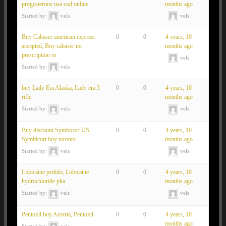
progesterone usa cod online
months ago
Started by:
vels
vels
Buy Cabaser american express
0
0
4 years, 10
accepted, Buy cabaser no
months ago
prescription or
vels
Started by:
vels
buy Lady Era Alaska, Lady era 3
0
0
4 years, 10
rifle
months ago
Started by:
vels
vels
Buy discount Symbicort US,
0
0
4 years, 10
Symbicort buy toronto
months ago
Started by:
vels
vels
Lidocaine pedido, Lidocaine
0
0
4 years, 10
hydrochloride pka
months ago
Started by:
vels
vels
Pentoxil buy Austria, Pentoxil
0
0
4 years, 10
months ago
Started by:
vels