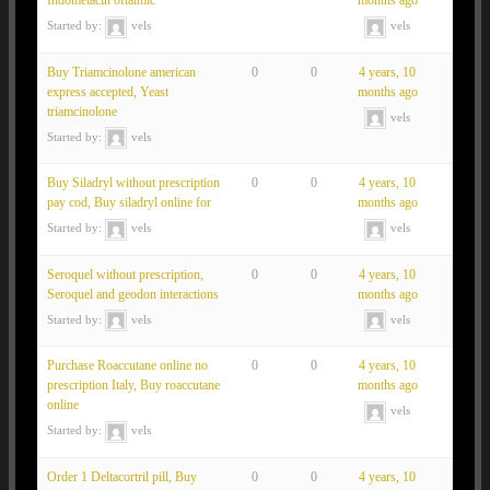
Indometacin oftalmic
months ago
Started by:
vels
vels
Buy Triamcinolone american
0
0
4 years, 10
express accepted, Yeast
months ago
triamcinolone
vels
Started by:
vels
Buy Siladryl without prescription
0
0
4 years, 10
pay cod, Buy siladryl online for
months ago
Started by:
vels
vels
Seroquel without prescription,
0
0
4 years, 10
Seroquel and geodon interactions
months ago
Started by:
vels
vels
Purchase Roaccutane online no
0
0
4 years, 10
prescription Italy, Buy roaccutane
months ago
online
vels
Started by:
vels
Order 1 Deltacortril pill, Buy
0
0
4 years, 10