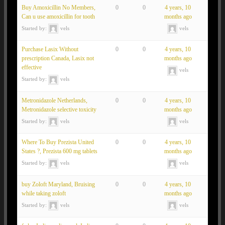
Buy Amoxicillin No Members,
0
0
4 years, 10
Can u use amoxicillin for tooth
months ago
Started by:
vels
vels
Purchase Lasix Without
0
0
4 years, 10
prescription Canada, Lasix not
months ago
effective
vels
Started by:
vels
Metronidazole Netherlands,
0
0
4 years, 10
Metronidazole selective toxicity
months ago
Started by:
vels
vels
Where To Buy Prezista United
0
0
4 years, 10
States ?, Prezista 600 mg tablets
months ago
Started by:
vels
vels
buy Zoloft Maryland, Bruising
0
0
4 years, 10
while taking zoloft
months ago
Started by:
vels
vels