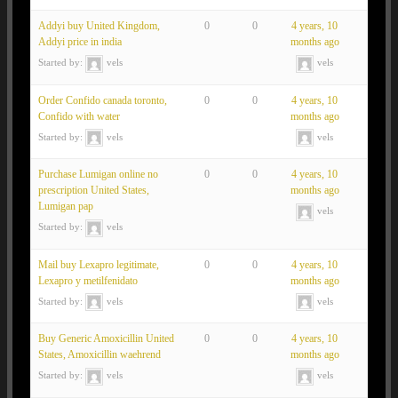
Addyi buy United Kingdom,
0
0
4 years, 10
Addyi price in india
months ago
Started by:
vels
vels
Order Confido canada toronto,
0
0
4 years, 10
Confido with water
months ago
Started by:
vels
vels
Purchase Lumigan online no
0
0
4 years, 10
prescription United States,
months ago
Lumigan pap
vels
Started by:
vels
Mail buy Lexapro legitimate,
0
0
4 years, 10
Lexapro y metilfenidato
months ago
Started by:
vels
vels
Buy Generic Amoxicillin United
0
0
4 years, 10
States, Amoxicillin waehrend
months ago
Started by:
vels
vels