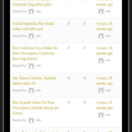
Glyburide 5mg tablets price
months ago
Started by:
vels
vels
Frumil Argentina, Buy frumil
0
0
4 years, 10
online with debit card
months ago
Started by:
vels
vels
Buy Colchicina Lirca Online No
0
0
4 years, 10
Prior Prescription, Colchicina
months ago
lirca 1mg deutsch
vels
Started by:
vels
buy Tadora Colorado, Tadalafil
0
0
4 years, 10
tablets tadora 20
months ago
Started by:
vels
vels
Buy Dyazide Online No Prior
0
0
4 years, 10
Prescription, Dyazide diuretic pre
months ago
contest
vels
Started by:
vels