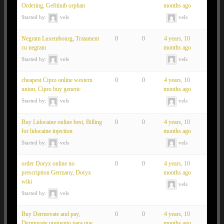
Ordering, Gefitinib orphan
months ago
Started by:
vels
vels
Negram Luxembourg, Tratament
0
0
4 years, 10
cu negram
months ago
Started by:
vels
vels
cheapest Cipro online western
0
0
4 years, 10
union, Cipro buy generic
months ago
Started by:
vels
vels
Buy Lidocaine online best, Billing
0
0
4 years, 10
for lidocaine injection
months ago
Started by:
vels
vels
order Doryx online no
0
0
4 years, 10
prescription Germany, Doryx
months ago
wiki
vels
Started by:
vels
Buy Dermovate and pay,
0
0
4 years, 10
Dermovate unguento para que
months ago