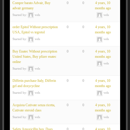
Compre barato Advair, Buy
0
0
4 years, 10
advair germany
months ago
Started by:
vels
vels
order Epitol Without prescription
0
0
4 years, 10
USA, Epitol vs tegretol
months ago
Started by:
vels
vels
Buy Enatec Without prescription
0
0
4 years, 10
United States, Buy pfizer enatec
months ago
online
vels
Started by:
vels
Differin purchase Italy, Differin
0
0
4 years, 10
gel and doxycycline
months ago
Started by:
vels
vels
Acquista Cutivate senza ricetta,
0
0
4 years, 10
Cutivate steroid class
months ago
Started by:
vels
vels
Safety Amoxicillin buy, Does
0
0
4 years, 10