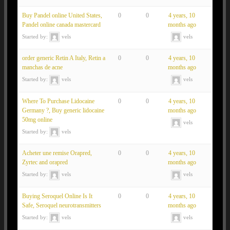
Buy Pandel online United States,
0
0
4 years, 10
Pandel online canada mastercard
months ago
Started by:
vels
vels
order generic Retin A Italy, Retin a
0
0
4 years, 10
manchas de acne
months ago
Started by:
vels
vels
Where To Purchase Lidocaine
0
0
4 years, 10
Germany ?, Buy generic lidocaine
months ago
50mg online
vels
Started by:
vels
Acheter une remise Orapred,
0
0
4 years, 10
Zyrtec and orapred
months ago
Started by:
vels
vels
Buying Seroquel Online Is It
0
0
4 years, 10
Safe, Seroquel neurotransmitters
months ago
Started by:
vels
vels