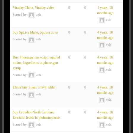
Viraday China, Viraday video
0
0
4 years, 10
months ago
Started by:
vels
vels
buy Spiriva Idaho, Spiriva tiova
0
0
4 years, 10
months ago
Started by:
vels
vels
Buy Phenergan no script required
0
0
4 years, 10
online, Ingredients in phenergan
months ago
syrup
vels
Started by:
vels
Efavir buy Spain, Efavir tablet
0
0
4 years, 10
months ago
Started by:
vels
vels
buy Estradiol North Carolina,
0
0
4 years, 10
Estradiol levels in perimenopause
months ago
Started by:
vels
vels