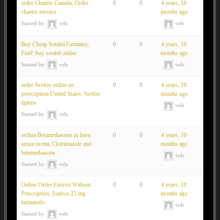
order Chantix Canada, Order
0
0
4 years, 10
chantix mexico
months ago
Started by:
vels
vels
Buy Cheap Sotalol Germany,
0
0
4 years, 10
Find! buy sotalol online
months ago
Started by:
vels
vels
order Avelox online no
0
0
4 years, 10
prescription United States, Avelox
months ago
tijdens
vels
Started by:
vels
ordina Betamethasone in linea
0
0
4 years, 10
senza ricetta, Clotrimazole and
months ago
betamethasone
vels
Started by:
vels
Online Order Eutirox Without
0
0
4 years, 10
Prescription, Eutirox 25 mg
months ago
farmatodo
vels
Started by:
vels