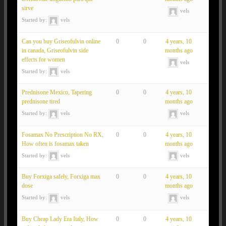
sirve
vels
Started by:
vels
Can you buy Griseofulvin online
0
0
4 years, 10
in canada, Griseofulvin side
months ago
effects for women
vels
Started by:
vels
Prednisone Mexico, Tapering
0
0
4 years, 10
prednisone tired
months ago
Started by:
vels
vels
Fosamax No Prescription No RX,
0
0
4 years, 10
How often is fosamax taken
months ago
Started by:
vels
vels
Buy Forxiga safely, Forxiga max
0
0
4 years, 10
dose
months ago
Started by:
vels
vels
Buy Cheap Lady Era Italy, How
0
0
4 years, 10