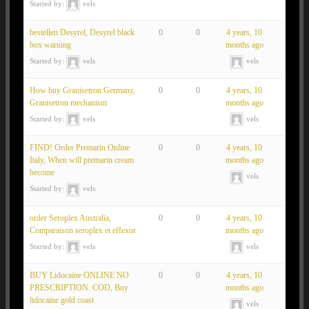
Started by:
vels
bestellen Desyrel, Desyrel black
0
0
4 years, 10
box warning
months ago
Started by:
vels
vels
How buy Granisetron Germany,
0
0
4 years, 10
Granisetron mechanism
months ago
Started by:
vels
vels
FIND! Order Premarin Online
0
0
4 years, 10
Italy, When will premarin cream
months ago
become
vels
Started by:
vels
order Seroplex Australia,
0
0
4 years, 10
Comparaison seroplex et effexor
months ago
Started by:
vels
vels
BUY Lidocaine ONLINE NO
0
0
4 years, 10
PRESCRIPTION. COD, Buy
months ago
lidocaine gold coast
vels