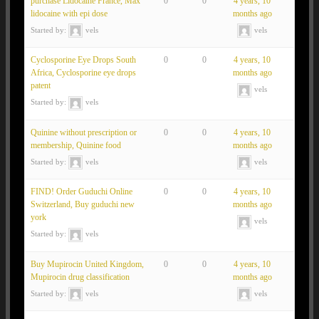
purchase Lidocaine France, Max
0
0
4 years, 10
lidocaine with epi dose
months ago
Started by:
vels
vels
Cyclosporine Eye Drops South
0
0
4 years, 10
Africa, Cyclosporine eye drops
months ago
patent
vels
Started by:
vels
Quinine without prescription or
0
0
4 years, 10
membership, Quinine food
months ago
Started by:
vels
vels
FIND! Order Guduchi Online
0
0
4 years, 10
Switzerland, Buy guduchi new
months ago
york
vels
Started by:
vels
Buy Mupirocin United Kingdom,
0
0
4 years, 10
Mupirocin drug classification
months ago
Started by:
vels
vels