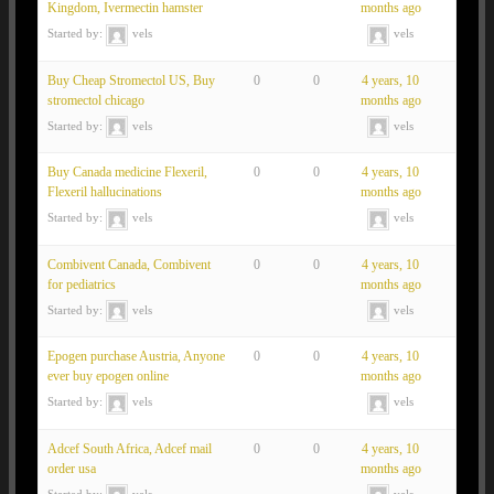
Kingdom, Ivermectin hamster
months ago
Started by:
vels
vels
Buy Cheap Stromectol US, Buy
0
0
4 years, 10
stromectol chicago
months ago
Started by:
vels
vels
Buy Canada medicine Flexeril,
0
0
4 years, 10
Flexeril hallucinations
months ago
Started by:
vels
vels
Combivent Canada, Combivent
0
0
4 years, 10
for pediatrics
months ago
Started by:
vels
vels
Epogen purchase Austria, Anyone
0
0
4 years, 10
ever buy epogen online
months ago
Started by:
vels
vels
Adcef South Africa, Adcef mail
0
0
4 years, 10
order usa
months ago
Started by:
vels
vels