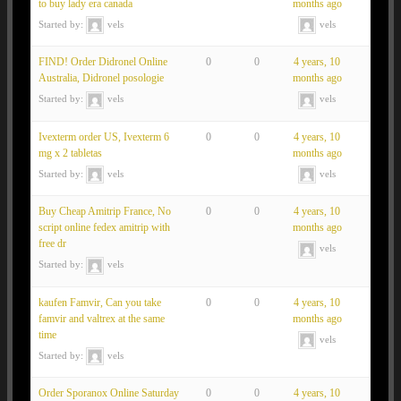
to buy lady era canada
months ago
Started by:
vels
vels
FIND! Order Didronel Online
0
0
4 years, 10
Australia, Didronel posologie
months ago
Started by:
vels
vels
Ivexterm order US, Ivexterm 6
0
0
4 years, 10
mg x 2 tabletas
months ago
Started by:
vels
vels
Buy Cheap Amitrip France, No
0
0
4 years, 10
script online fedex amitrip with
months ago
free dr
vels
Started by:
vels
kaufen Famvir, Can you take
0
0
4 years, 10
famvir and valtrex at the same
months ago
time
vels
Started by:
vels
Order Sporanox Online Saturday
0
0
4 years, 10