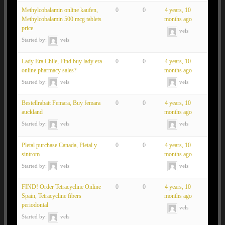
Methylcobalamin online kaufen,
0
0
4 years, 10
Methylcobalamin 500 mcg tablets
months ago
price
vels
Started by:
vels
Lady Era Chile, Find buy lady era
0
0
4 years, 10
online pharmacy sales?
months ago
Started by:
vels
vels
Bestellrabatt Femara, Buy femara
0
0
4 years, 10
auckland
months ago
Started by:
vels
vels
Pletal purchase Canada, Pletal y
0
0
4 years, 10
sintrom
months ago
Started by:
vels
vels
FIND! Order Tetracycline Online
0
0
4 years, 10
Spain, Tetracycline fibers
months ago
periodontal
vels
Started by:
vels