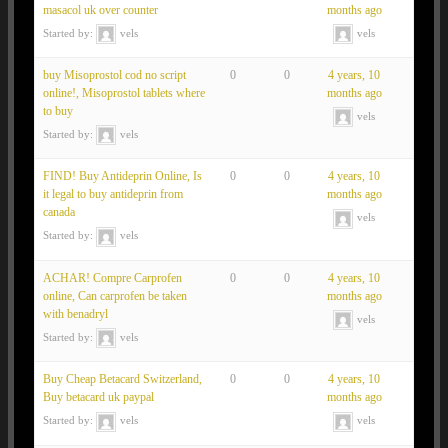
masacol uk over counter
months ago
Started by:
vels
vels
buy Misoprostol cod no script
0
0
4 years, 10
online!, Misoprostol tablets where
months ago
to buy
vels
Started by:
vels
FIND! Buy Antideprin Online, Is
0
0
4 years, 10
it legal to buy antideprin from
months ago
canada
vels
Started by:
vels
ACHAR! Compre Carprofen
0
0
4 years, 10
online, Can carprofen be taken
months ago
with benadryl
vels
Started by:
vels
Buy Cheap Betacard Switzerland,
0
0
4 years, 10
Buy betacard uk paypal
months ago
Started by:
vels
vels