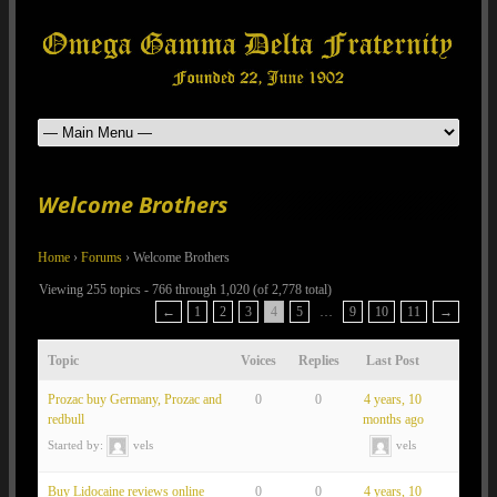
Welcome Brothers
Home
›
Forums
›
Welcome Brothers
Viewing 255 topics - 766 through 1,020 (of 2,778 total)
←
1
2
3
4
5
…
9
10
11
→
Topic
Voices
Replies
Last Post
Prozac buy Germany, Prozac and
0
0
4 years, 10
redbull
months ago
Started by:
vels
vels
Buy Lidocaine reviews online
0
0
4 years, 10