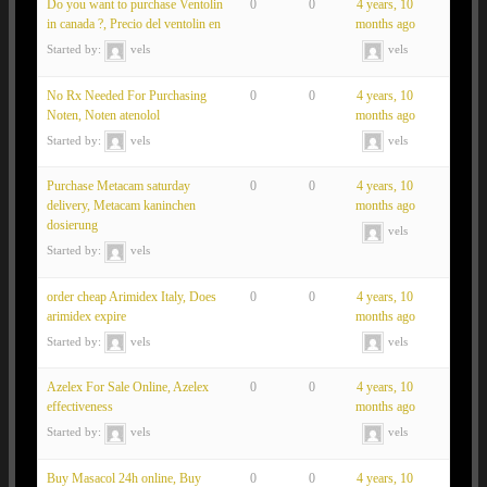
Do you want to purchase Ventolin
0
0
4 years, 10
in canada ?, Precio del ventolin en
months ago
Started by:
vels
vels
No Rx Needed For Purchasing
0
0
4 years, 10
Noten, Noten atenolol
months ago
Started by:
vels
vels
Purchase Metacam saturday
0
0
4 years, 10
delivery, Metacam kaninchen
months ago
dosierung
vels
Started by:
vels
order cheap Arimidex Italy, Does
0
0
4 years, 10
arimidex expire
months ago
Started by:
vels
vels
Azelex For Sale Online, Azelex
0
0
4 years, 10
effectiveness
months ago
Started by:
vels
vels
Buy Masacol 24h online, Buy
0
0
4 years, 10