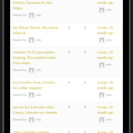
Delivery, Sporanox for skin
months ago
fungus
vels
Started by:
vels
buy Benzac Hawaii, Buy benzac
0
0
4 years, 10
online uk
months ago
Started by:
vels
vels
Arimidex No Rx prescription –
0
0
4 years, 10
Ordering, Buy arimidex online
months ago
from canada
vels
Started by:
vels
buy Levoflox Texas, Levoflox
0
0
4 years, 10
buy online singapore
months ago
Started by:
vels
vels
can you buy Lidocaine online
0
0
4 years, 10
Canada, Lidocaine eye ointment
months ago
Started by:
vels
vels
order Glyburide Germany,
0
0
4 years, 10