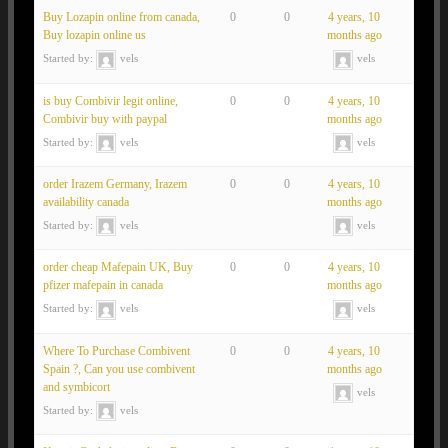
Buy Lozapin online from canada,
0
0
4 years, 10
Buy lozapin online us
months ago
Started by:
vels
vels
is buy Combivir legit online,
0
0
4 years, 10
Combivir buy with paypal
months ago
Started by:
vels
vels
order Irazem Germany, Irazem
0
0
4 years, 10
availability canada
months ago
Started by:
vels
vels
order cheap Mafepain UK, Buy
0
0
4 years, 10
pfizer mafepain in canada
months ago
Started by:
vels
vels
Where To Purchase Combivent
0
0
4 years, 10
Spain ?, Can you use combivent
months ago
and symbicort
vels
Started by:
vels