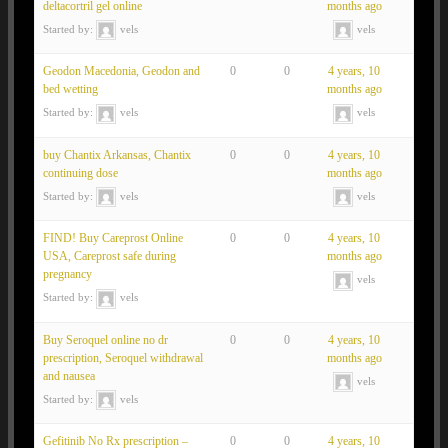
deltacortril gel online
months ago
Started by:
vels
vels
Geodon Macedonia, Geodon and
0
0
4 years, 10
bed wetting
months ago
Started by:
vels
vels
buy Chantix Arkansas, Chantix
0
0
4 years, 10
continuing dose
months ago
Started by:
vels
vels
FIND! Buy Careprost Online
0
0
4 years, 10
USA, Careprost safe during
months ago
pregnancy
vels
Started by:
vels
Buy Seroquel online no dr
0
0
4 years, 10
prescription, Seroquel withdrawal
months ago
and nausea
vels
Started by:
vels
Gefitinib No Rx prescription –
0
0
4 years, 10