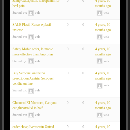
zakup Gabapentin, Gabapentin for
0
0
4 years, 10
heel pain
months ago
Started by:
vels
vels
SALE Plasil, Xanax e plasil
0
0
4 years, 10
insieme
months ago
Started by:
vels
vels
Safety Mobic order, Is mobic
0
0
4 years, 10
more effective than ibuprofen
months ago
Started by:
vels
vels
Buy Seroquel online no
0
0
4 years, 10
prescription Austria, Seroquel
months ago
vendita on line
vels
Started by:
vels
Glucotrol Xl Morocco, Can you
0
0
4 years, 10
cut glucotrol xl in half
months ago
Started by:
vels
vels
order cheap Ivermectin United
0
0
4 years, 10