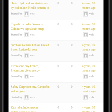
Order Hydrochlorothiazide pay
0
0
4 years, 10
by cod online, Health benefits of
months ago
Started by:
vels
vels
Cephalexin order Germany,
0
0
4 years, 10
Cefdinir vs cephalexin strep
months ago
Started by:
vels
vels
purchase Generic Latisse United
0
0
4 years, 10
States, Latisse kit cost
months ago
Started by:
vels
vels
Prednisone buy France,
0
0
4 years, 10
Prednisone gives energy
months ago
Started by:
vels
vels
Safety Carprofen buy, Carprofen
0
0
4 years, 10
and surgery
months ago
Started by:
vels
vels
Kup rabat Indometacin,
0
0
4 years, 10