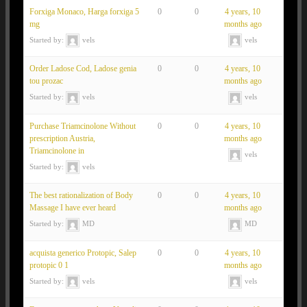
Forxiga Monaco, Harga forxiga 5
0
0
4 years, 10
mg
months ago
Started by:
vels
vels
Order Ladose Cod, Ladose genia
0
0
4 years, 10
tou prozac
months ago
Started by:
vels
vels
Purchase Triamcinolone Without
0
0
4 years, 10
prescription Austria,
months ago
Triamcinolone in
vels
Started by:
vels
The best rationalization of Body
0
0
4 years, 10
Massage I have ever heard
months ago
Started by:
MD
MD
acquista generico Protopic, Salep
0
0
4 years, 10
protopic 0 1
months ago
Started by:
vels
vels