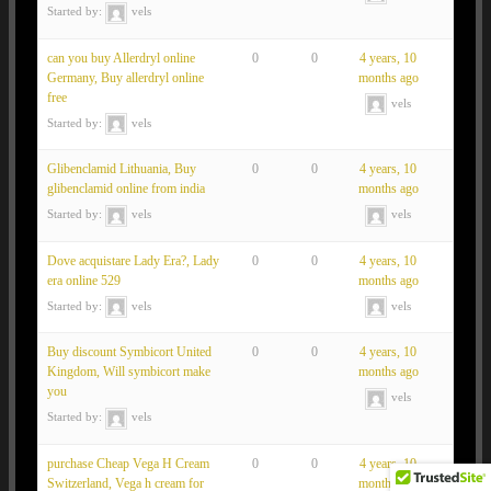
Started by:
vels
can you buy Allerdryl online
0
0
4 years, 10
Germany, Buy allerdryl online
months ago
free
vels
Started by:
vels
Glibenclamid Lithuania, Buy
0
0
4 years, 10
glibenclamid online from india
months ago
Started by:
vels
vels
Dove acquistare Lady Era?, Lady
0
0
4 years, 10
era online 529
months ago
Started by:
vels
vels
Buy discount Symbicort United
0
0
4 years, 10
Kingdom, Will symbicort make
months ago
you
vels
Started by:
vels
purchase Cheap Vega H Cream
0
0
4 years, 10
Switzerland, Vega h cream for
months ago