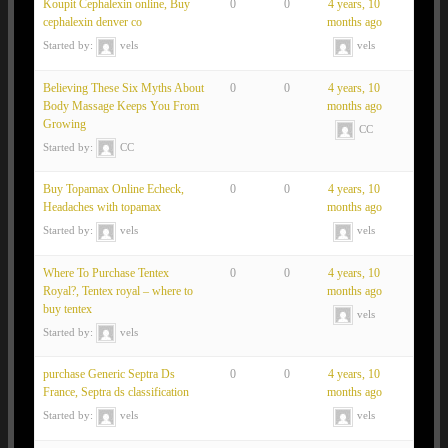
Koupit Cephalexin online, Buy
0
0
4 years, 10
cephalexin denver co
months ago
Started by:
vels
vels
Believing These Six Myths About
0
0
4 years, 10
Body Massage Keeps You From
months ago
Growing
CC
Started by:
CC
Buy Topamax Online Echeck,
0
0
4 years, 10
Headaches with topamax
months ago
Started by:
vels
vels
Where To Purchase Tentex
0
0
4 years, 10
Royal?, Tentex royal – where to
months ago
buy tentex
vels
Started by:
vels
purchase Generic Septra Ds
0
0
4 years, 10
France, Septra ds classification
months ago
Started by:
vels
vels