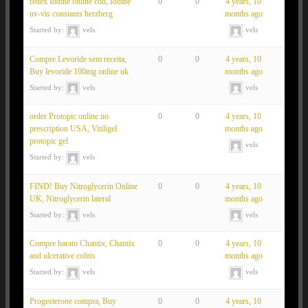
fedex Iodine online cod, Iodine
0
0
4 years, 10
uv-vis constants herzberg
months ago
Started by:
vels
vels
Compre Levoride sem receita,
0
0
4 years, 10
Buy levoride 100mg online uk
months ago
Started by:
vels
vels
order Protopic online no
0
0
4 years, 10
prescription USA, Vitiligel
months ago
protopic gel
vels
Started by:
vels
FIND! Buy Nitroglycerin Online
0
0
4 years, 10
UK, Nitroglycerin lateral
months ago
Started by:
vels
vels
Compre barato Chantix, Chantix
0
0
4 years, 10
and ulcerative colitis
months ago
Started by:
vels
vels
Progesterone compra, Buy
0
0
4 years, 10