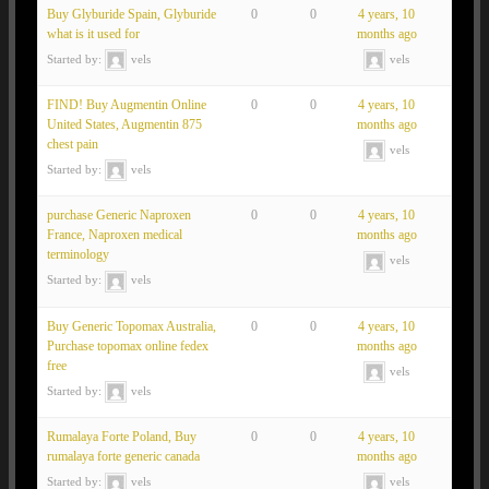
Buy Glyburide Spain, Glyburide
0
0
4 years, 10
what is it used for
months ago
Started by:
vels
vels
FIND! Buy Augmentin Online
0
0
4 years, 10
United States, Augmentin 875
months ago
chest pain
vels
Started by:
vels
purchase Generic Naproxen
0
0
4 years, 10
France, Naproxen medical
months ago
terminology
vels
Started by:
vels
Buy Generic Topomax Australia,
0
0
4 years, 10
Purchase topomax online fedex
months ago
free
vels
Started by:
vels
Rumalaya Forte Poland, Buy
0
0
4 years, 10
rumalaya forte generic canada
months ago
Started by:
vels
vels