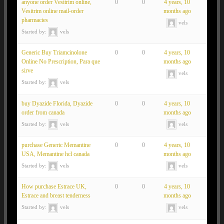
anyone order Vesitrim online,
0
0
4 years, 10
Vesitrim online mail-order
months ago
pharmacies
vels
Started by:
vels
Generic Buy Triamcinolone
0
0
4 years, 10
Online No Prescription, Para que
months ago
sirve
vels
Started by:
vels
buy Dyazide Florida, Dyazide
0
0
4 years, 10
order from canada
months ago
Started by:
vels
vels
purchase Generic Memantine
0
0
4 years, 10
USA, Memantine hcl canada
months ago
Started by:
vels
vels
How purchase Estrace UK,
0
0
4 years, 10
Estrace and breast tenderness
months ago
Started by:
vels
vels