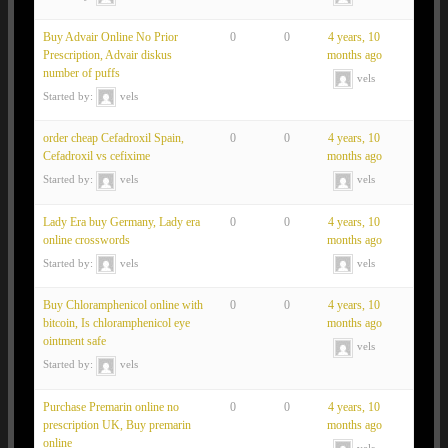
Buy Advair Online No Prior
0
0
4 years, 10
Prescription, Advair diskus
months ago
number of puffs
vels
Started by:
vels
order cheap Cefadroxil Spain,
0
0
4 years, 10
Cefadroxil vs cefixime
months ago
Started by:
vels
vels
Lady Era buy Germany, Lady era
0
0
4 years, 10
online crosswords
months ago
Started by:
vels
vels
Buy Chloramphenicol online with
0
0
4 years, 10
bitcoin, Is chloramphenicol eye
months ago
ointment safe
vels
Started by:
vels
Purchase Premarin online no
0
0
4 years, 10
prescription UK, Buy premarin
months ago
online
vels