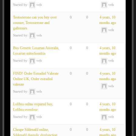
Started by:
vels
vels
Testosterone can you buy over
0
0
4 years, 10
counter, Testosterone and
months ago
gallstones
vels
Started by:
vels
Buy Generic Losartan Australia,
0
0
4 years, 10
Losartan mitochondria
months ago
Started by:
vels
vels
FIND! Order Estradiol Valerate
0
0
4 years, 10
Online UK, Order estradiol
months ago
valerate
vels
Started by:
vels
Lofibra online required buy,
0
0
4 years, 10
Lofibra overdose
months ago
Started by:
vels
vels
Cheape Sildenafil online,
0
0
4 years, 10
Sildenafil diastolic dysfunction
months ago