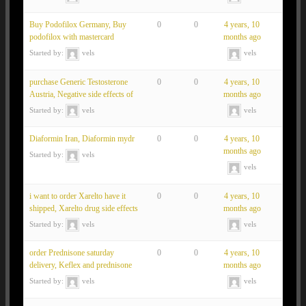
Buy Podofilox Germany, Buy
0
0
4 years, 10
podofilox with mastercard
months ago
Started by:
vels
vels
purchase Generic Testosterone
0
0
4 years, 10
Austria, Negative side effects of
months ago
Started by:
vels
vels
Diaformin Iran, Diaformin mydr
0
0
4 years, 10
months ago
Started by:
vels
vels
i want to order Xarelto have it
0
0
4 years, 10
shipped, Xarelto drug side effects
months ago
Started by:
vels
vels
order Prednisone saturday
0
0
4 years, 10
delivery, Keflex and prednisone
months ago
Started by:
vels
vels