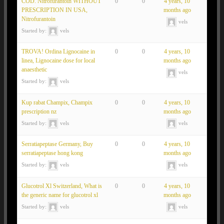
COD. Nitrofurantoin WITHOUT
0
0
4 years, 10
PRESCRIPTION IN USA,
months ago
Nitrofurantoin
vels
Started by:
vels
TROVA! Ordina Lignocaine in
0
0
4 years, 10
linea, Lignocaine dose for local
months ago
anaesthetic
vels
Started by:
vels
Kup rabat Champix, Champix
0
0
4 years, 10
prescription nz
months ago
Started by:
vels
vels
Serratiapeptase Germany, Buy
0
0
4 years, 10
serratiapeptase hong kong
months ago
Started by:
vels
vels
Glucotrol Xl Switzerland, What is
0
0
4 years, 10
the generic name for glucotrol xl
months ago
Started by:
vels
vels