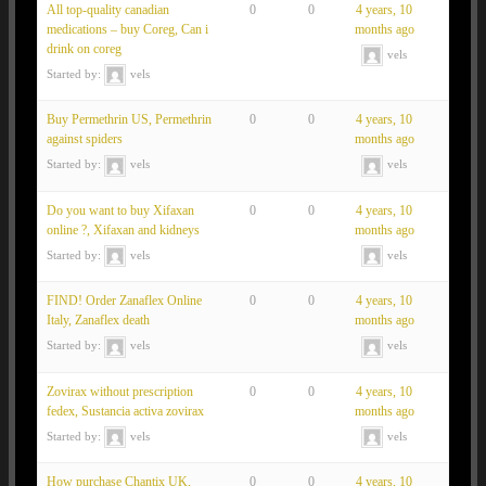
All top-quality canadian
0
0
4 years, 10
medications – buy Coreg, Can i
months ago
drink on coreg
vels
Started by:
vels
Buy Permethrin US, Permethrin
0
0
4 years, 10
against spiders
months ago
Started by:
vels
vels
Do you want to buy Xifaxan
0
0
4 years, 10
online ?, Xifaxan and kidneys
months ago
Started by:
vels
vels
FIND! Order Zanaflex Online
0
0
4 years, 10
Italy, Zanaflex death
months ago
Started by:
vels
vels
Zovirax without prescription
0
0
4 years, 10
fedex, Sustancia activa zovirax
months ago
Started by:
vels
vels
How purchase Chantix UK,
0
0
4 years, 10