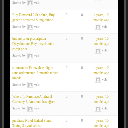
Started by:
vels
Buy Doxacard 24h online, Buy
0
0
4 years, 10
generic doxacard 50mg online
months ago
Started by:
vels
vels
buy no prior prescription
0
0
4 years, 10
Dicyclomine, Buy dicyclomine
months ago
cheap price
vels
Started by:
vels
commander Pimozide en ligne
0
0
4 years, 10
sans ordonnance, Pimozide indian
months ago
brands
vels
Started by:
vels
Where To Purchase Anafranil
0
0
4 years, 10
Germany ?, Anafranil baş ağrısı
months ago
Started by:
vels
vels
purchase Nytol United States,
0
0
4 years, 10
Taking 3 nytol tablets
months ago