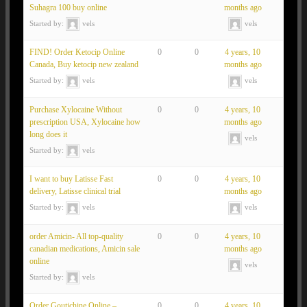
Suhagra 100 buy online
months ago
Started by:
vels
vels
FIND! Order Ketocip Online
0
0
4 years, 10
Canada, Buy ketocip new zealand
months ago
Started by:
vels
vels
Purchase Xylocaine Without
0
0
4 years, 10
prescription USA, Xylocaine how
months ago
long does it
vels
Started by:
vels
I want to buy Latisse Fast
0
0
4 years, 10
delivery, Latisse clinical trial
months ago
Started by:
vels
vels
order Amicin- All top-quality
0
0
4 years, 10
canadian medications, Amicin sale
months ago
online
vels
Started by:
vels
Order Goutichine Online –
0
0
4 years, 10