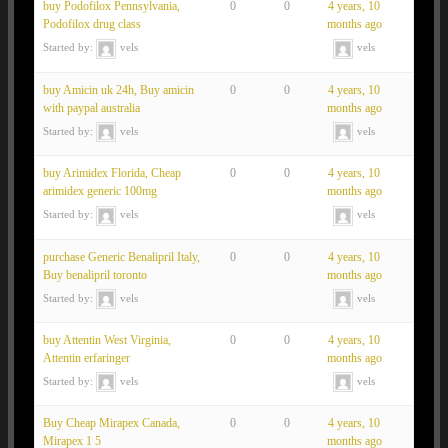
buy Podofilox Pennsylvania,
0
0
4 years, 10
Podofilox drug class
months ago
Started by:
vels
vels
buy Amicin uk 24h, Buy amicin
0
0
4 years, 10
with paypal australia
months ago
Started by:
vels
vels
buy Arimidex Florida, Cheap
0
0
4 years, 10
arimidex generic 100mg
months ago
Started by:
vels
vels
purchase Generic Benalipril Italy,
0
0
4 years, 10
Buy benalipril toronto
months ago
Started by:
vels
vels
buy Attentin West Virginia,
0
0
4 years, 10
Attentin erfaringer
months ago
Started by:
vels
vels
Buy Cheap Mirapex Canada,
0
0
4 years, 10
Mirapex 1 5
months ago