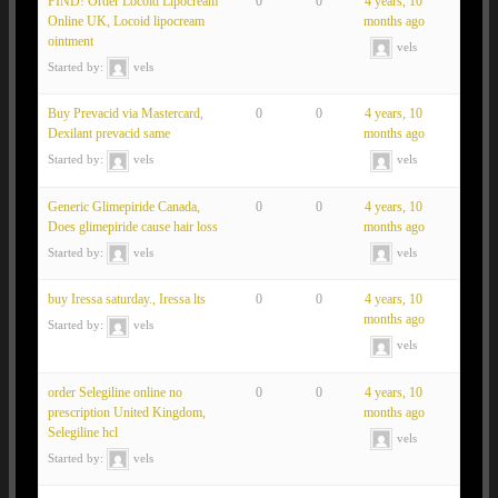
FIND! Order Locoid Lipocream
0
0
4 years, 10
Online UK, Locoid lipocream
months ago
ointment
vels
Started by:
vels
Buy Prevacid via Mastercard,
0
0
4 years, 10
Dexilant prevacid same
months ago
Started by:
vels
vels
Generic Glimepiride Canada,
0
0
4 years, 10
Does glimepiride cause hair loss
months ago
Started by:
vels
vels
buy Iressa saturday., Iressa lts
0
0
4 years, 10
months ago
Started by:
vels
vels
order Selegiline online no
0
0
4 years, 10
prescription United Kingdom,
months ago
Selegiline hcl
vels
Started by:
vels