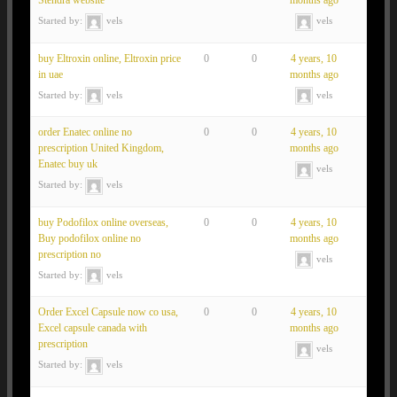
Stendra website
months ago
Started by:
vels
vels
buy Eltroxin online, Eltroxin price
0
0
4 years, 10
in uae
months ago
Started by:
vels
vels
order Enatec online no
0
0
4 years, 10
prescription United Kingdom,
months ago
Enatec buy uk
vels
Started by:
vels
buy Podofilox online overseas,
0
0
4 years, 10
Buy podofilox online no
months ago
prescription no
vels
Started by:
vels
Order Excel Capsule now co usa,
0
0
4 years, 10
Excel capsule canada with
months ago
prescription
vels
Started by:
vels