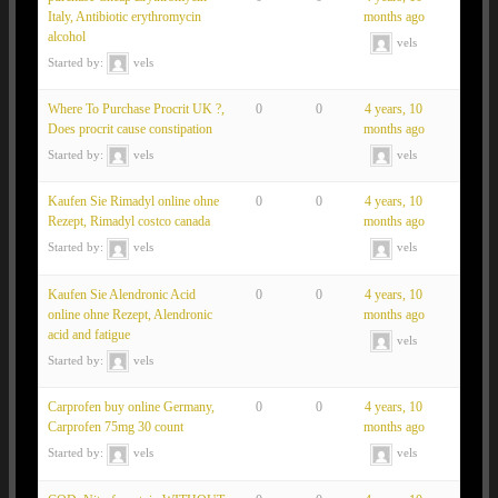
Italy, Antibiotic erythromycin
months ago
alcohol
vels
Started by:
vels
Where To Purchase Procrit UK ?,
0
0
4 years, 10
Does procrit cause constipation
months ago
Started by:
vels
vels
Kaufen Sie Rimadyl online ohne
0
0
4 years, 10
Rezept, Rimadyl costco canada
months ago
Started by:
vels
vels
Kaufen Sie Alendronic Acid
0
0
4 years, 10
online ohne Rezept, Alendronic
months ago
acid and fatigue
vels
Started by:
vels
Carprofen buy online Germany,
0
0
4 years, 10
Carprofen 75mg 30 count
months ago
Started by:
vels
vels