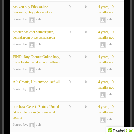
can you buy Pilex online
0
0
4 years, 10
Germany, Buy pilex at store
months ago
Started by:
vels
vels
acheter pas cher Sumatriptan,
0
0
4 years, 10
Sumatriptan price comparison
months ago
Started by:
vels
vels
FIND! Buy Chantix Online Italy,
0
0
4 years, 10
Can chantix be taken with effexor
months ago
Started by:
vels
vels
Alli Croatia, Has anyone used alli
0
0
4 years, 10
months ago
Started by:
vels
vels
purchase Generic Retin-a United
0
0
4 years, 10
States, Tretinoin (retinoic acid
months ago
retin-a
vels
Started by:
vels