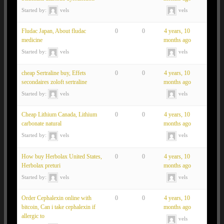
Started by:
vels
vels
Fludac Japan, About fludac
0
0
4 years, 10
medicine
months ago
Started by:
vels
vels
cheap Sertraline buy, Effets
0
0
4 years, 10
secondaires zoloft sertraline
months ago
Started by:
vels
vels
Cheap Lithium Canada, Lithium
0
0
4 years, 10
carbonate natural
months ago
Started by:
vels
vels
How buy Herbolax United States,
0
0
4 years, 10
Herbolax preturi
months ago
Started by:
vels
vels
Order Cephalexin online with
0
0
4 years, 10
bitcoin, Can i take cephalexin if
months ago
allergic to
vels