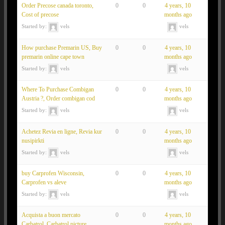
Order Precose canada toronto,
0
0
4 years, 10
Cost of precose
months ago
Started by:
vels
vels
How purchase Premarin US, Buy
0
0
4 years, 10
premarin online cape town
months ago
Started by:
vels
vels
Where To Purchase Combigan
0
0
4 years, 10
Austria ?, Order combigan cod
months ago
Started by:
vels
vels
Achetez Revia en ligne, Revia kur
0
0
4 years, 10
nusipirkti
months ago
Started by:
vels
vels
buy Carprofen Wisconsin,
0
0
4 years, 10
Carprofen vs aleve
months ago
Started by:
vels
vels
Acquista a buon mercato
0
0
4 years, 10
Carbatrol, Carbatrol picture
months ago