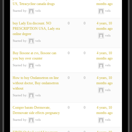
US, Tetracycline canada drugs
months ago
Started by:
vels
vels
buy Lady Era discount. NO
0
0
4 years, 10
PRESCRIPTION USA, Lady era
months ago
online degree
vels
Started by:
vels
Buy Ilosone at cvs, Ilosone can
0
0
4 years, 10
you buy over counter
months ago
Started by:
vels
vels
How to buy Ondansetron on line
0
0
4 years, 10
without doctor, Buy ondansetron
months ago
without
vels
Started by:
vels
Compre barato Dermovate,
0
0
4 years, 10
Dermovate side effects pregnancy
months ago
Started by:
vels
vels