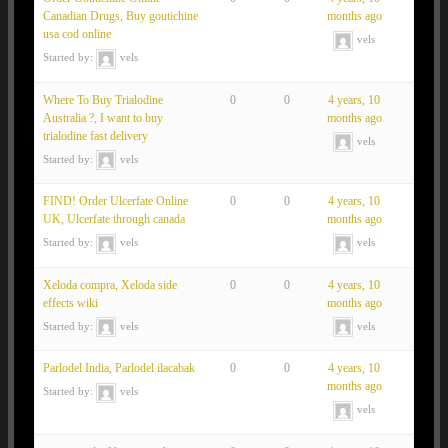
Canadian Drugs, Buy goutichine
months ago
usa cod online
vels
Started by:
vels
Where To Buy Trialodine
0
0
4 years, 10
Australia ?, I want to buy
months ago
trialodine fast delivery
vels
Started by:
vels
FIND! Order Ulcerfate Online
0
0
4 years, 10
UK, Ulcerfate through canada
months ago
Started by:
vels
vels
Xeloda compra, Xeloda side
0
0
4 years, 10
effects wiki
months ago
Started by:
vels
vels
Parlodel India, Parlodel ilacabak
0
0
4 years, 10
months ago
Started by:
vels
vels