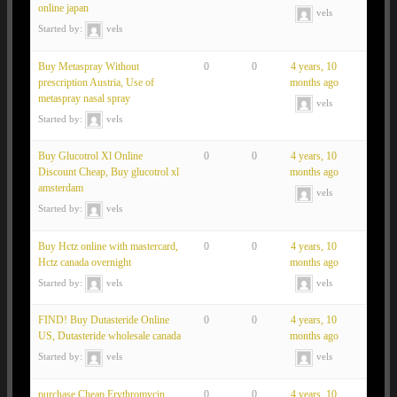
online japan
vels
Started by:
vels
Buy Metaspray Without
0
0
4 years, 10
prescription Austria, Use of
months ago
metaspray nasal spray
vels
Started by:
vels
Buy Glucotrol Xl Online
0
0
4 years, 10
Discount Cheap, Buy glucotrol xl
months ago
amsterdam
vels
Started by:
vels
Buy Hctz online with mastercard,
0
0
4 years, 10
Hctz canada overnight
months ago
Started by:
vels
vels
FIND! Buy Dutasteride Online
0
0
4 years, 10
US, Dutasteride wholesale canada
months ago
Started by:
vels
vels
purchase Cheap Erythromycin
0
0
4 years, 10