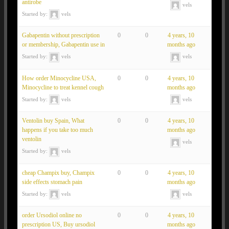
antirobe
vels
Started by:
vels
Gabapentin without prescription
0
0
4 years, 10
or membership, Gabapentin use in
months ago
Started by:
vels
vels
How order Minocycline USA,
0
0
4 years, 10
Minocycline to treat kennel cough
months ago
Started by:
vels
vels
Ventolin buy Spain, What
0
0
4 years, 10
happens if you take too much
months ago
ventolin
vels
Started by:
vels
cheap Champix buy, Champix
0
0
4 years, 10
side effects stomach pain
months ago
Started by:
vels
vels
order Ursodiol online no
0
0
4 years, 10
prescription US, Buy ursodiol
months ago