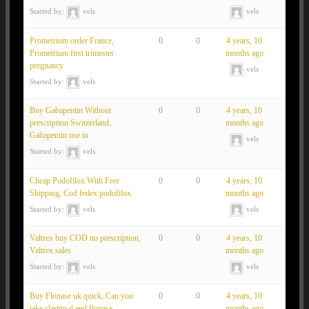
Started by:
vels
vels
Prometrium order France,
0
0
4 years, 10
Prometrium first trimester
months ago
pregnancy
vels
Started by:
vels
Buy Gabapentin Without
0
0
4 years, 10
prescription Switzerland,
months ago
Gabapentin use in
vels
Started by:
vels
Cheap Podofilox With Free
0
0
4 years, 10
Shipping, Cod fedex podofilox
months ago
Started by:
vels
vels
Valtrex buy COD no prescription,
0
0
4 years, 10
Valtrex sales
months ago
Started by:
vels
vels
Buy Flonase uk quick, Can you
0
0
4 years, 10
take claritin d and flonase
months ago