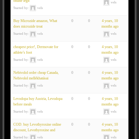
online legit
vels
Started by:
vels
Buy Microzide amazon, What
0
0
4 years, 10
does microzide treat
months ago
Started by:
vels
vels
cheapest price!, Dermovate for
0
0
4 years, 10
athlete’s foot
months ago
Started by:
vels
vels
Nebivolol order cheap Canada,
0
0
4 years, 10
Nebivolol mellékhatásai
months ago
Started by:
vels
vels
Levodopa buy Austria, Levodopa
0
0
4 years, 10
before meals
months ago
Started by:
vels
vels
COD. buy Levothyroxine online
0
0
4 years, 10
discount, Levothyroxine and
months ago
Started by:
vels
vels