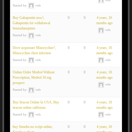
Started by:
vels
Buy Gabapentin now!,
0
0
4 years, 10
Gabapentin for withdrawal
months ago
benzodiazepines
vels
Started by:
vels
Dove acquistare Minocycline?,
0
0
4 years, 10
Minocycline chest infection
months ago
Started by:
vels
vels
Online Order Medrol Without
0
0
4 years, 10
Prescription, Medrol 16 mg
months ago
prospect
vels
Started by:
vels
Buy Itracon Online In USA, Buy
0
0
4 years, 10
itracon online california
months ago
Started by:
vels
vels
buy Stendra no script online,
0
0
4 years, 10