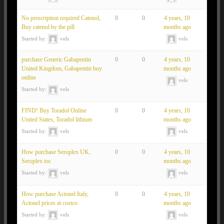
No prescription required Catenol,
0
0
4 years, 10
Buy catenol by the pill
months ago
Started by:
vels
vels
purchase Generic Gabapentin
0
0
4 years, 10
United Kingdom, Gabapentin buy
months ago
online
vels
Started by:
vels
FIND! Buy Toradol Online
0
0
4 years, 10
United States, Toradol lithium
months ago
Started by:
vels
vels
How purchase Seroplex UK,
0
0
4 years, 10
Seroplex toc
months ago
Started by:
vels
vels
How purchase Actonel Italy,
0
0
4 years, 10
Actonel prices at costco
months ago
Started by:
vels
vels