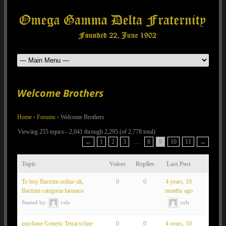
Welcome Brothers
Home
›
Forums
›
Welcome Brothers
Viewing 255 topics - 2,041 through 2,295 (of 2,778 total)
←
1
2
3
…
8
9
10
11
→
Topic
Voices
Replies
Last Post
To buy Bactrim online uk,
0
0
4 years, 10
Bactrim categoria farmaco
months ago
Started by:
vels
vels
purchase Generic Tetracycline
0
0
4 years, 10