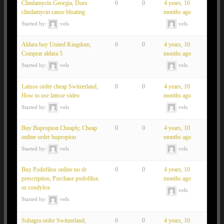
Clindamycin Georgia, Does
0
0
4 years, 10
clindamycin cause bloating
months ago
Started by:
vels
vels
Aldara buy United Kingdom,
0
0
4 years, 10
Comprar aldara 5
months ago
Started by:
vels
vels
Latisse order cheap Switzerland,
0
0
4 years, 10
How to use latisse video
months ago
Started by:
vels
vels
Buy Bupropion Cheaply, Cheap
0
0
4 years, 10
online order bupropion
months ago
Started by:
vels
vels
Buy Podofilox online no dr
0
0
4 years, 10
prescription, Purchase podofilox
months ago
or condylox
vels
Started by:
vels
Suhagra order Switzerland,
0
0
4 years, 10