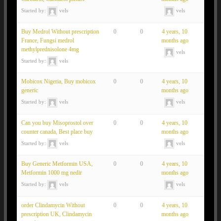
Started by:
vels
vels
Buy Medrol Without prescription
0
0
4 years, 10
France, Fungsi medrol
months ago
methylprednisolone 4mg
vels
Started by:
vels
Mobicox Nigeria, Buy mobicox
0
0
4 years, 10
generic
months ago
Started by:
vels
vels
Can you buy Misoprostol over
0
0
4 years, 10
counter canada, Best place buy
months ago
Started by:
vels
vels
Buy Generic Metformin USA,
0
0
4 years, 10
Metformin 1000 mg nedir
months ago
Started by:
vels
vels
order Clindamycin Without
0
0
4 years, 10
prescription UK, Clindamycin
months ago