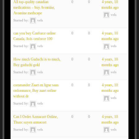
All top-quality canadian
0
0
4 years, 10
medications – buy Avomine,
months ago
Avomine medscape
vels
Started by:
vels
can you buy Cenforce online
0
0
4 years, 10
Canada, Avis cenforce 100
months ago
Started by:
vels
vels
How much Guduchi is to much,
0
0
4 years, 10
Buy guduchi gold
months ago
Started by:
vels
vels
commander Zaart en ligne sans
0
0
4 years, 10
ordonnance, Buy zaart online
months ago
without dr
vels
Started by:
vels
Can I Order Azmacort Online,
0
0
4 years, 10
Thuoc suyen azmacort
months ago
Started by:
vels
vels