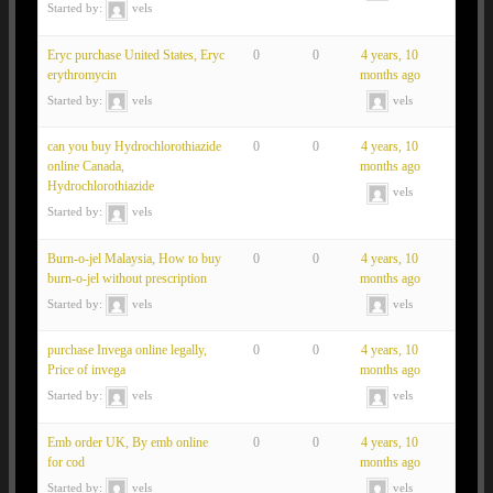
Started by:
vels
Eryc purchase United States, Eryc
0
0
4 years, 10
erythromycin
months ago
Started by:
vels
vels
can you buy Hydrochlorothiazide
0
0
4 years, 10
online Canada,
months ago
Hydrochlorothiazide
vels
Started by:
vels
Burn-o-jel Malaysia, How to buy
0
0
4 years, 10
burn-o-jel without prescription
months ago
Started by:
vels
vels
purchase Invega online legally,
0
0
4 years, 10
Price of invega
months ago
Started by:
vels
vels
Emb order UK, By emb online
0
0
4 years, 10
for cod
months ago
Started by:
vels
vels