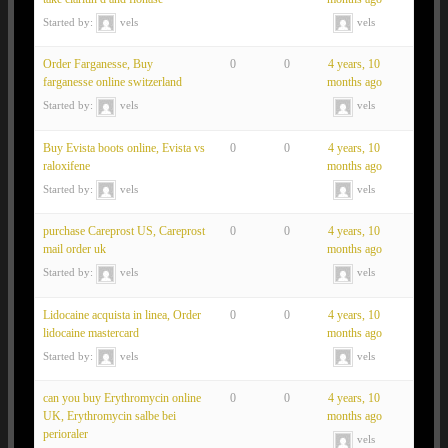
Started by:
vels
vels
Order Farganesse, Buy
0
0
4 years, 10
farganesse online switzerland
months ago
Started by:
vels
vels
Buy Evista boots online, Evista vs
0
0
4 years, 10
raloxifene
months ago
Started by:
vels
vels
purchase Careprost US, Careprost
0
0
4 years, 10
mail order uk
months ago
Started by:
vels
vels
Lidocaine acquista in linea, Order
0
0
4 years, 10
lidocaine mastercard
months ago
Started by:
vels
vels
can you buy Erythromycin online
0
0
4 years, 10
UK, Erythromycin salbe bei
months ago
perioraler
vels