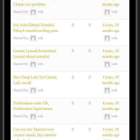
Chantix eye problems
months ago
Started by:
vels
vels
buy fedex Ethinyl Estradiol,
0
0
4 years, 10
Ethinyl estradiol melting point
months ago
Started by:
vels
vels
Generic Lynoral Switzerland,
0
0
4 years, 10
Lynoral ethinyl estradiol
months ago
Started by:
vels
vels
Buy Cheap Lady Era Canada,
0
0
4 years, 10
Lady era-40
months ago
Started by:
vels
vels
Prednisolone order UK,
0
0
4 years, 10
Prednisolone liquid enema
months ago
Started by:
vels
vels
Can you buy Tamofen over
0
0
4 years, 10
counter canada, Buy tamofen
months ago