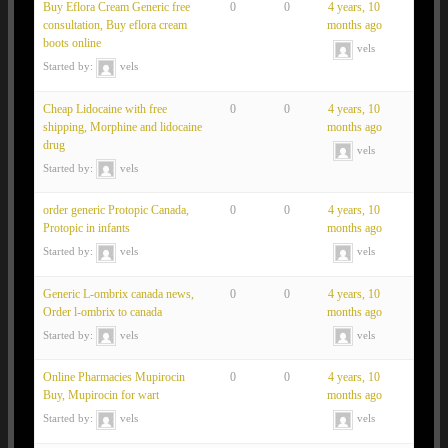
Buy Eflora Cream Generic free
0
0
4 years, 10
consultation, Buy eflora cream
months ago
boots online
vels
Started by:
vels
Cheap Lidocaine with free
0
0
4 years, 10
shipping, Morphine and lidocaine
months ago
drug
vels
Started by:
vels
order generic Protopic Canada,
0
0
4 years, 10
Protopic in infants
months ago
Started by:
vels
vels
Generic L-ombrix canada news,
0
0
4 years, 10
Order l-ombrix to canada
months ago
Started by:
vels
vels
Online Pharmacies Mupirocin
0
0
4 years, 10
Buy, Mupirocin for wart
months ago
Started by:
vels
vels