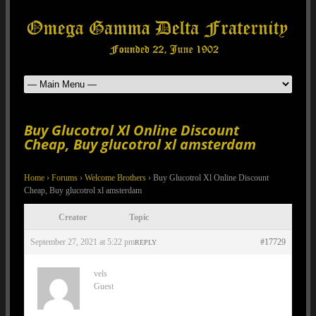
Buy Glucotrol Xl Online Discount
Cheap, Buy glucotrol xl amsterdam
Home
›
Forums
›
Welcome Brothers
›
Buy Glucotrol Xl Online Discount
Cheap, Buy glucotrol xl amsterdam
Creator
Topic
September 27, 2021 at 5:22 pm
#17729
REPLY
vels
Guest