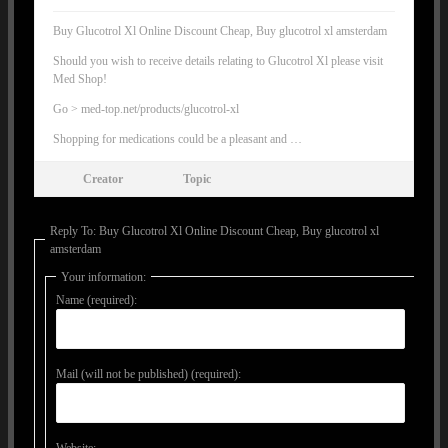
Buy Glucotrol Xl Online Discount Cheap, Buy glucotrol xl amsterdam
Should you wish to receive details relating to Glucotrol Xl please visit
Med Shop!
Go > med-top.net/products/glucotrol-xl
Shopping for medications could be a pleasant and …
Creator
Topic
Reply To: Buy Glucotrol Xl Online Discount Cheap, Buy glucotrol xl
amsterdam
Your information:
Name (required):
Mail (will not be published) (required):
Website: