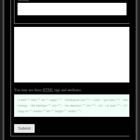
You may use these
HTML
tags and attributes:
<a href="" title="" rel="" target=""> <blockquote cite=""> <code> <pre class=""> <em>
<strong> <del datetime="" cite=""> <ins datetime="" cite=""> <ul> <ol start=""> <li>
<img src="" border="" alt="" height="" width="">
Submit