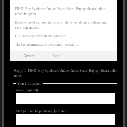
FIND! Buy Symbicort Online United States, Buy symbicort online
united kingdom
Become one of our premium clients who enjoy all our privileges and
save huge money.
Go > med-top.net/products/symbicort
The best pharmacists of the country worked …
Creator
Topic
Reply To: FIND! Buy Symbicort Online United States, Buy symbicort online
united
Your information:
Name (required):
Mail (will not be published) (required):