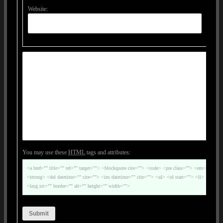
Website:
You may use these
HTML
tags and attributes:
<a href="" title="" rel="" target=""> <blockquote cite=""> <code> <pre class=""> <em>
<strong> <del datetime="" cite=""> <ins datetime="" cite=""> <ul> <ol start=""> <li>
<img src="" border="" alt="" height="" width="">
Submit