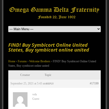
FIND! Buy Symbicort Online United
States, Buy symbicort online united
Home
›
Forums
›
Welcome Brothers
›
FIND! Buy Symbicort Online United
States, Buy symbicort online united
Creator
Topic
September 25, 2021 at 5:43 am
#17199
REPLY
vels
Guest