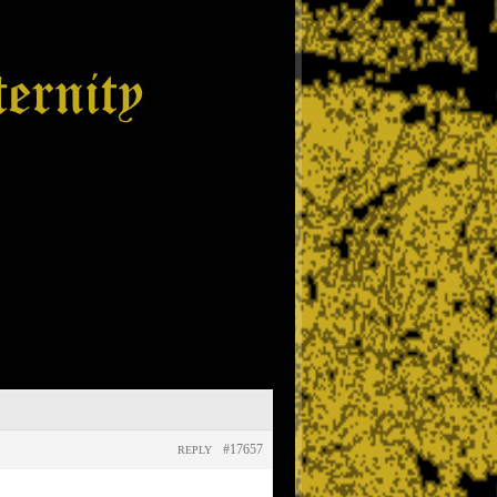
#17657
REPLY