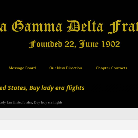
Message Board
Our New Direction
Chapter Contacts
d States, Buy lady era flights
ady Era United States, Buy lady era flights