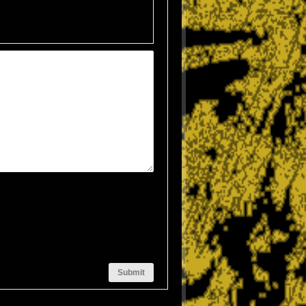
Submit