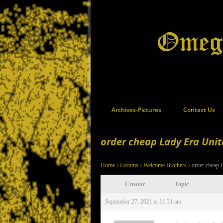
Archives-Pictures
Contact Us
order cheap Lady Era Unite
Home
›
Forums
›
Welcome Brothers
›
order cheap L
Creator
Topic
September 27, 2021 at 11:31 am