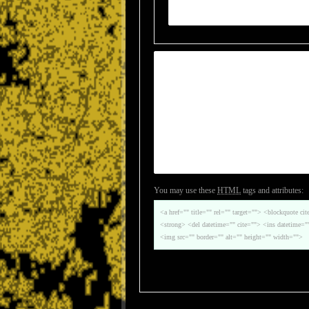
You may use these
HTML
tags and attributes:
<a href="" title="" rel="" target=""> <blockquote c
<strong> <del datetime="" cite=""> <ins datetime="
<img src="" border="" alt="" height="" width="">