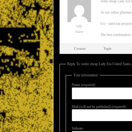
order cheap Lady Era U
At our online pharmacy
Go > med-top.net/prod
vels
Guest
The best combination 
Creator
Topic
Reply To: order cheap Lady Era United States, 
Your information:
Name (required):
Mail (will not be published) (required):
Website: