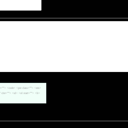
ite=""> <code> <pre class=""> <em>
" cite=""> <ul> <ol start=""> <li>