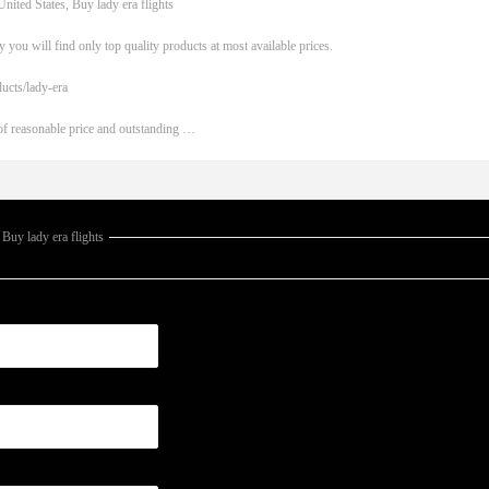
nited States, Buy lady era flights
 you will find only top quality products at most available prices.
ucts/lady-era
of reasonable price and outstanding …
Buy lady era flights