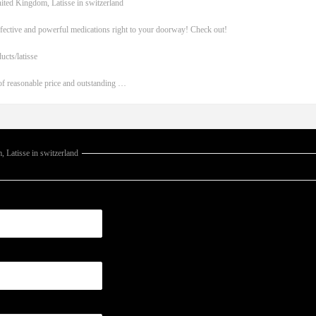
ited Kingdom, Latisse in switzerland
ffective and powerful medications right to your doorway! Check out!
cts/latisse
of reasonable price and outstanding …
 Latisse in switzerland