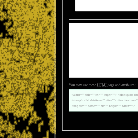
You may use these
HTML
tags and attributes:
<a href="" title="" rel="" target=""> <blockquote c
<strong> <del datetime="" cite=""> <ins datetime="
<img src="" border="" alt="" height="" width="">