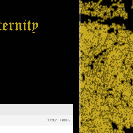
#18939
REPLY