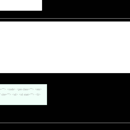
ite=""> <code> <pre class=""> <em>
" cite=""> <ul> <ol start=""> <li>