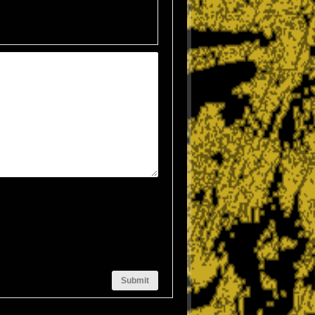
Submit