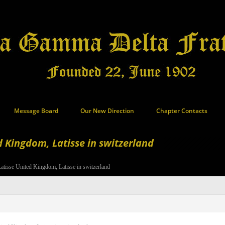
Message Board
Our New Direction
Chapter Contacts
d Kingdom, Latisse in switzerland
Latisse United Kingdom, Latisse in switzerland