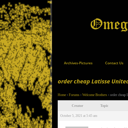
Archives-Pictures
Contact Us
order cheap Latisse Unite
Home
›
Forums
›
Welcome Brothers
›
order cheap 
Creator
Topic
October 5, 2021 at 5:45 am