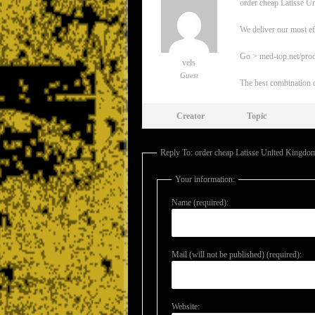
order cheap Latisse Un
We deliver our most e
Go > med-top.net/produ
vels
Guest
The best combination 
Creator
Topic
Reply To: order cheap Latisse United Kingdom,
Your information:
Name (required):
Mail (will not be published) (required):
Website: