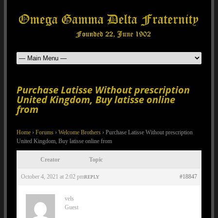
Purchase Latisse Without prescription
United Kingdom, Buy latisse online
from
Home
›
Forums
›
Welcome Brothers
›
Purchase Latisse Without prescription
United Kingdom, Buy latisse online from
Creator
Topic
October 4, 2021 at 2:02 pm
#18847
REPLY
vels
Guest