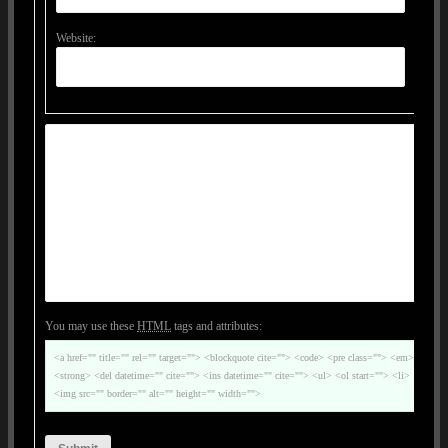
Website:
You may use these
HTML
tags and attributes:
<a href="" title="" rel="" target=""> <blockquote cite=""> <code> <pre class=""> <em>
<strong> <del datetime="" cite=""> <ins datetime="" cite=""> <ul> <ol start=""> <li>
<img src="" border="" alt="" height="" width="">