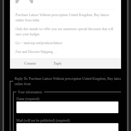
Purchase Latisse Without prescription United Kingdom, Buy latisse
online from india
Only this month we offer you our numerous special discounts that will
save your budget.
Go > med-top.net/products/latisse
Fast and Discreet Shipping …
Creator
Topic
Reply To: Purchase Latisse Without prescription United Kingdom, Buy latisse
online from
Your information:
Name (required):
Mail (will not be published) (required):