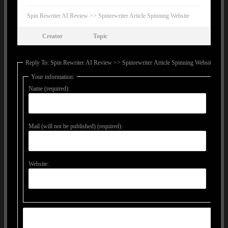
Spin Rewriter AI Review >> Spinrewriter Article Spinning Website
Creator
Topic
Reply To: Spin Rewriter AI Review >> Spinrewriter Article Spinning Website
Your information:
Name (required):
Mail (will not be published) (required):
Website: