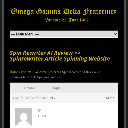
Spin Rewriter AI Review >>
Spinrewriter Article Spinning Website
Home
›
Forums
›
Welcome Brothers
›
Spin Rewriter AI Review >>
Spinrewriter Article Spinning Website
Creator
Topic
May 22, 2025 at 3:26 pm
#49621
REPLY
IF
Guest