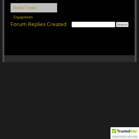
Replies Created
Engagements
Forum Replies Created