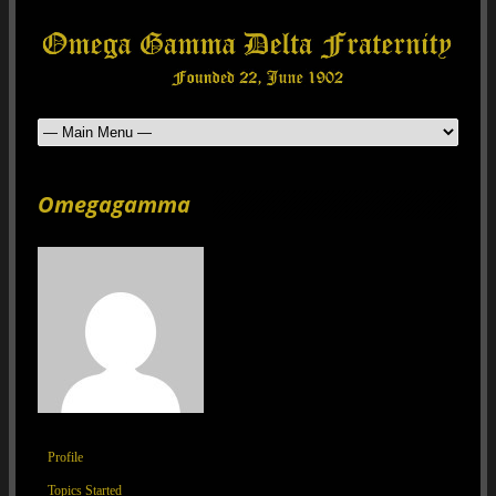
Omegagamma
Profile
Topics Started