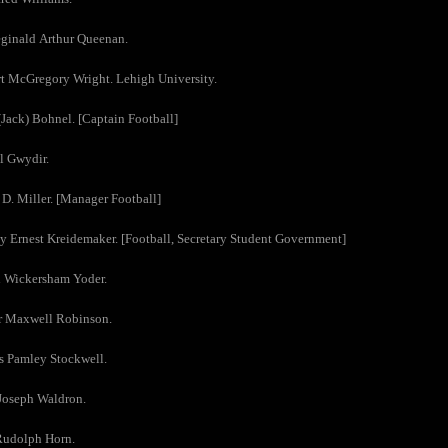
eginald Arthur Queenan.
t McGregory Wright. Lehigh University.
(Jack) Bohnel. [Captain Football]
l Gwydir.
 D. Miller. [Manager Football]
y Ernest Kreidemaker. [Football, Secretary Student Government]
h Wickersham Yoder.
ur Maxwell Robinson.
s Pamley Stockwell.
Joseph Waldron.
Rudolph Horn.