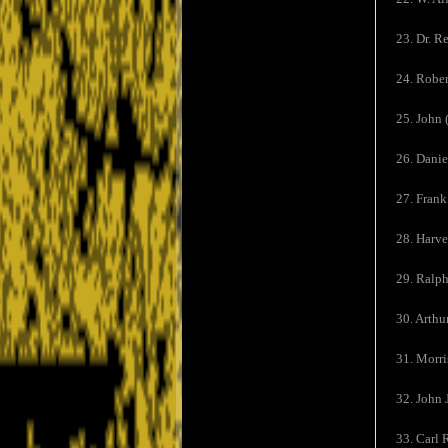
23. Dr. R
24. Rober
25. John 
26. Danie
27. Frank
28. Harve
29. Ralp
30. Arth
31. Morri
32. John 
33. Carl 