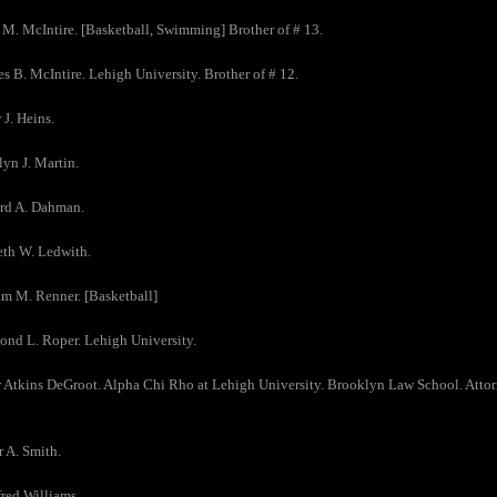
 M. McIntire. [Basketball, Swimming] Brother of # 13.
es B. McIntire. Lehigh University. Brother of # 12.
 J. Heins.
lyn J. Martin.
ard A. Dahman.
eth W. Ledwith.
am M. Renner. [Basketball]
nd L. Roper. Lehigh University.
r Atkins DeGroot. Alpha Chi Rho at Lehigh University. Brooklyn Law School. Attorn
r A. Smith.
fred Williams.