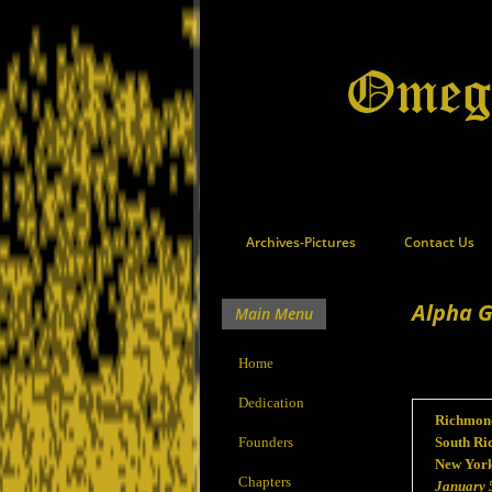
Archives-Pictures
Contact Us
Alpha 
Main Menu
Home
Dedication
Richmond
Founders
South Ri
New Yor
Chapters
January 