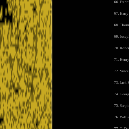
66. Frede
67. Harry
68. Thom
69. Josep
70. Rober
71. Henr
72. Vince
73. Jack 
74. Georg
75. Steph
76. Willi
77. G. Da