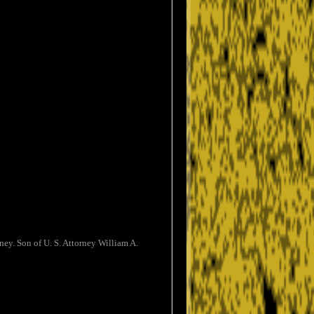
ey. Son of U. S. Attorney William A.