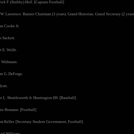
rick F. (Stubby) Holl. [Captain Football]
 W. Lawrence. Banner Chairman (3 years). Grand Historian. Grand Secretary (2 years)
as Cooke Jr.
h Sackett.
t E. Wolfe.
y Widmann.
nt G. DeForge.
Ryan.
e L. Shuttleworth Jr. Huntington HS. [Baseball]
en Homann. [Football]
am Keller. [Secretary Student Government, Football]
vid Williams.