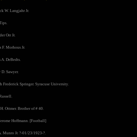
ick W. Langjahr Jr.
Tips.
er Orr Jr.
s F. Morhous Jr.
s A. DeBedts.
y D. Sawyer.
h Frederick Springer. Syracuse University.
Russell.
 H. Ottmer. Brother of # 40.
Jerome Hoffmann. [Football]
A. Munro Jr. ?-01/23/1923-?.