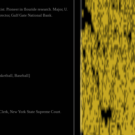
st. Pioneer in flouride research. Major, U.
rector, Gulf Gate National Bank.
ketball, Baseball]
 Clerk, New York State Supreme Court.