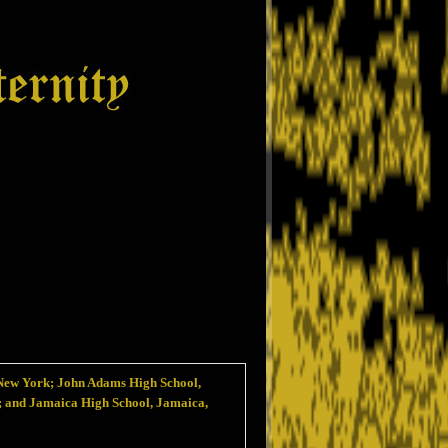
New York; John Adams High School,
; and Jamaica High School, Jamaica,