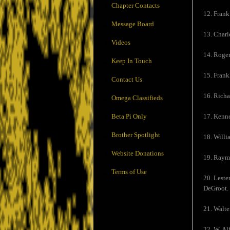
Chapter Contacts
12. Frank
Message Board
13. Charl
Videos
14. Roger
Keep In Touch
15. Frank
Contact Us
16. Rich
Omega Classifieds
Beta Pi Only
17. Kenn
Brother Spotlight
18. Willi
Website Donations
19. Raymo
Terms of Use
20. Leste
DeGroot.
21. Walte
22. W. Al