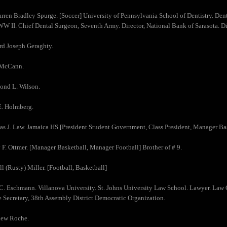
arren Bradley Spurge. [Soccer] University of Pennsylvania School of Dentistry. Denti
WW II. Chief Dental Surgeon, Seventh Army. Director, National Bank of Sarasota. Di
rd Joseph Geraghty.
 McCann.
ond L. Wilson.
E. Holmberg.
s J. Law. Jamaica HS [President Student Government, Class President, Manager Bas
 F. Ottmer. [Manager Basketball, Manager Football] Brother of # 9.
ll (Rusty) Miller. [Football, Basketball]
 C. Eschmann. Villanova University. St. Johns University Law School. Lawyer. Law
 Secretary, 38th Assembly District Democratic Organization.
hew Roche.