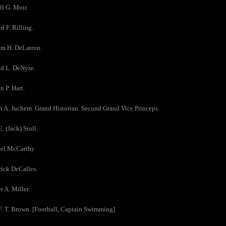
ll G. Moir.
d F. Rilling.
am H. DeLatron.
ld L. DeNyse.
n P. Hart.
h A. Juchem. Grand Historian. Second Grand Vice Princeps.
. (Jack) Stoll.
iel McCarthy.
rick DeCalles.
r A. Miller.
F. T. Brown. [Football, Captain Swimming]