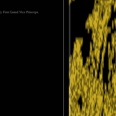
. First Grand Vice Princeps.