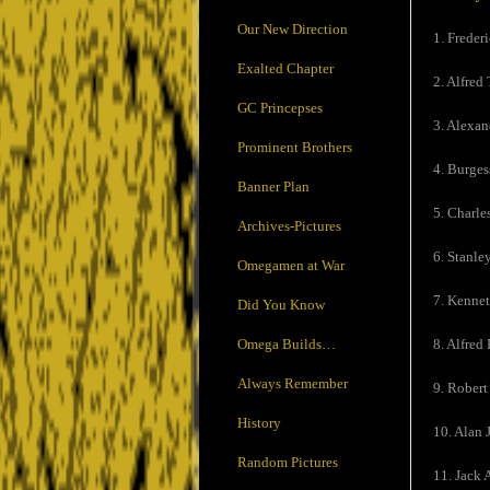
Our New Direction
1. Freder
Exalted Chapter
2. Alfred 
GC Princepses
3. Alexand
Prominent Brothers
4. Burges
Banner Plan
5. Charle
Archives-Pictures
6. Stanle
Omegamen at War
7. Kennet
Did You Know
Omega Builds…
8. Alfred 
Always Remember
9. Robert
History
10. Alan 
Random Pictures
11. Jack 