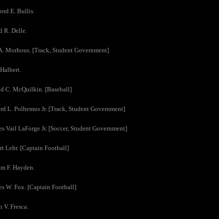
ord E. Bullis.
d R. Delle.
A. Morhous. [Track, Student Government]
 Halbert.
d C. McQuilkin. [Baseball]
rd L. Polhemus Jr. [Track, Student Government]
es Vail LaForge Jr. [Soccer, Student Government]
rt Lehr. [Captain Football]
am F. Hayden.
es W. Fox. [Captain Football]
h V. Fresca.