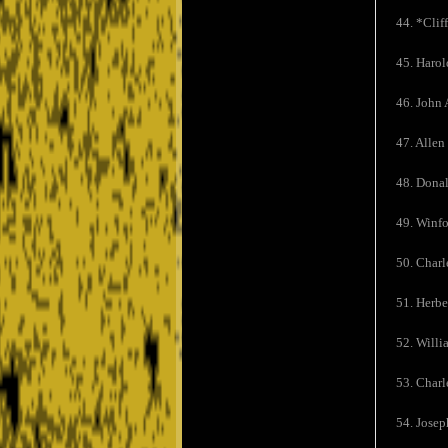
44. *Cliff
45. Harol
46. John 
47. Allen
48. Donal
49. Winfo
50. Charl
51. Herbe
52. Willi
53. Charl
54. Josep