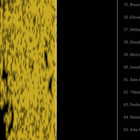
55. Russe
56. Edwar
57. Willi
58. Dona
59. Melvi
60. Josep
61. John E
62. *Dan
63. Frede
64. Warne
65. John 