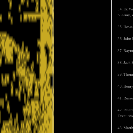
34. Dr. W
S. Army, 
35. Howa
36. John
37. Raym
38. Jack 
39. Thoma
40. Henry
41. Russe
42. Peter
Executive
43. Matt