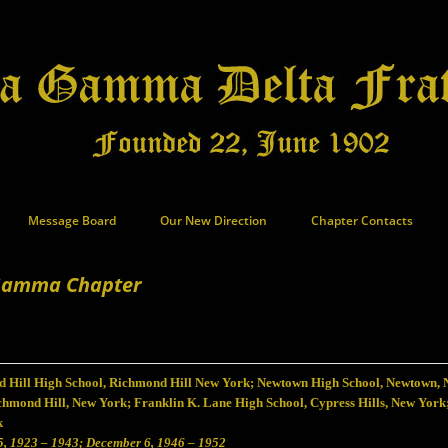
Message Board
Our New Direction
Chapter Contacts
Gamma Chapter
 Hill High School, Richmond Hill New York; Newtown High School, Newtown, 
chmond Hill, New York; Franklin K. Lane High School, Cypress Hills, New York
k
5, 1923 – 1943; December 6, 1946 – 1952