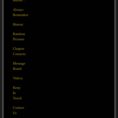
Builds…
Always
Remember
History
Random
Pictures
Chapter
Contacts
Message
Board
Videos
Keep
In
Touch
Contact
Us