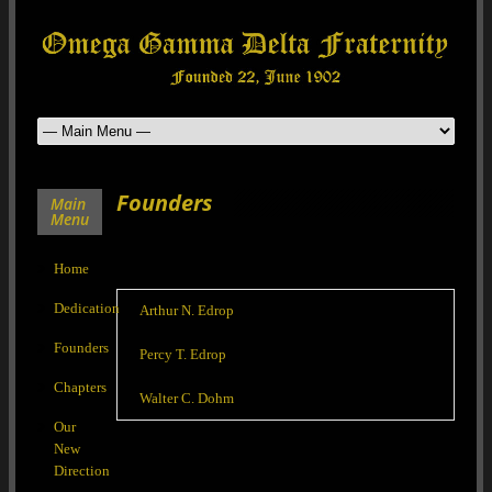
Founders
Main
Menu
Home
Dedication
Arthur N. Edrop
Founders
Percy T. Edrop
Chapters
Walter C. Dohm
Our
New
Direction