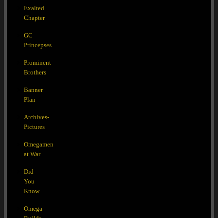
Exalted
Chapter
GC
Princepses
Prominent
Brothers
Banner
Plan
Archives-
Pictures
Omegamen
at War
Did
You
Know
Omega