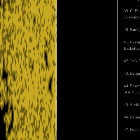
39. C. Du
Governmen
40. Paul 
41. Raymo
Basketbal
42. Jack 
43. Benja
44. Edwar
of # 70. 
45. Arvid
46. Berna
47. Fran