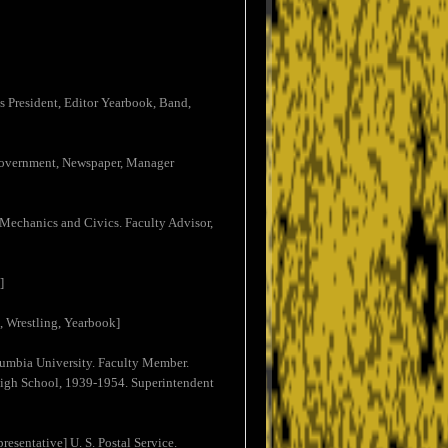
ss President, Editor Yearbook, Band,
t Government, Newspaper, Manager
Mechanics and Civics. Faculty Advisor,
]
k, Wrestling, Yearbook]
umbia University. Faculty Member.
 High School, 1939-1954. Superintendent
esentative] U. S. Postal Service.