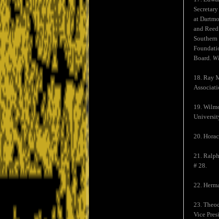
Secretary
at Dartmo
and Reed.
Southern 
Foundatio
Board.
Wh
18. Ray M
Associati
19. Wilmo
Universit
20. Horac
21. Ralph
# 28.
22. Herma
23. Theod
Vice Pre