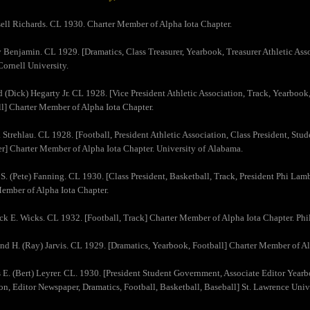
sell Richards. CL 1930. Charter Member of Alpha Iota Chapter.
y Benjamin. CL 1929. [Dramatics, Class Treasurer, Yearbook, Treasurer Athletic Ass
Cornell University.
d (Dick) Hegarty Jr. CL 1928. [Vice President Athletic Association, Track, Yearbook,
l] Charter Member of Alpha Iota Chapter.
 Strehlau. CL 1928. [Football, President Athletic Association, Class President, Stu
] Charter Member of Alpha Iota Chapter. University of Alabama.
 S. (Pete) Fanning. CL 1930. [Class President, Basketball, Track, President Phi Lam
ember of Alpha Iota Chapter.
ick E. Wicks. CL 1932. [Football, Track] Charter Member of Alpha Iota Chapter. Phi
d H. (Ray) Jarvis. CL 1929. [Dramatics, Yearbook, Football] Charter Member of Alp
s E. (Bert) Leyrer. CL. 1930. [President Student Government, Associate Editor Yearb
on, Editor Newspaper, Dramatics, Football, Basketball, Baseball] St. Lawrence Unive