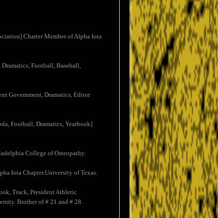
ociation] Charter Member of Alpha Iota
 Dramatics, Football, Baseball,
dent Government, Dramatics, Editor
bda, Football, Dramatics, Yearbook]
ladelphia College of Osteopathy.
ha Iota Chapter.University of Texas.
ook, Track, President Athletic
rsity. Brother of # 21 and # 28.