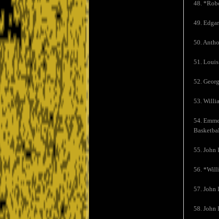
48. *Robe
49. Edgar
50. Antho
51. Louis
52. Georg
53. Willi
54. Emmet
Basketbal
55. John 
56. *Will
57. John 
58. John 