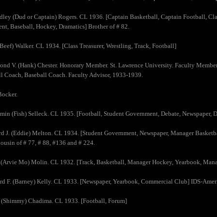
dley (Dud or Captain) Rogers. CL 1936. [Captain Basketball, Captain Football, Clas
t, Baseball, Hockey, Dramatics] Brother of # 82.
(Beef) Walker. CL 1934. [Class Treasurer, Wrestling, Track, Football]
nd V. (Hank) Chester. Honorary Member. St. Lawrence University. Faculty Member
l Coach, Baseball Coach. Faculty Advisor, 1933-1939.
Bocker.
min (Fish) Selleck. CL 1935. [Football, Student Government, Debate, Newspaper, D
d J. (Eddie) Melton. CL 1934. [Student Government, Newspaper, Manager Basketba
Cousin of # 77, # 88, #136 and # 224.
 (Arvie Mo) Molin. CL 1932. [Track, Basketball, Manager Hockey, Yearbook, Mana
rd F. (Barney) Kelly. CL 1933. [Newspaper, Yearbook, Commercial Club] IDS-Amer
k (Shimmy) Chadima. CL 1933. [Football, Forum]