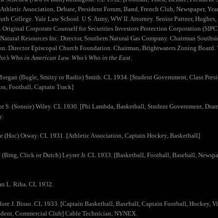
 Athletic Association, Debate, President Forum, Band, French Club, Newspaper, Yea
uth College. Yale Law School. U S. Army, WW II. Attorney. Senior Partner, Hughe
 Original Corporate Counself for Securities Investors Protection Corporation (SIPC)
Natural Resources Inc. Director, Southern Natural Gas Company. Chairman Southsid
n. Director Episcopal Church Foundation. Chairman, Brightwaters Zoning Board. 
o’s Who in American Law. Who’s Who in the East.
organ (Bugle, Smitty or Radio) Smith. CL 1934. [Student Government, Class Preside
on, Football, Captain Track]
t S. (Sonnie) Wiley. CL 1930. [Phi Lambda, Basketball, Student Government, Drama
y.
e (Hoc) Otway. CL 1931. [Athletic Association, Captain Hockey, Basketball]
 (Bing, Click or Dutch) Leyrer Jr. CL 1933. [Basketball, Football, Baseball, Newsp
n L. Riha. CL 1932.
ore J. Bisso. CL 1933. [Captain Basketball, Baseball, Captain Football, Hockey, Vic
sident, Commercial Club] Cable Technician, NYNEX.