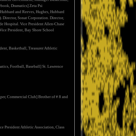
rbook, Dramatics] Zeta Psi
s, Hubbard and Reeves, Hughes, Hubbard
. Director, Sonat Corporation. Director,
e Hospital. Vice President Allen-Chase
Vice President, Bay Shore School
nt, Basketball, Treasurer Athletic
tics, Football, Baseball] St. Lawrence
aper, Commercial Club] Brother of # 8 and
e President Athletic Association, Class