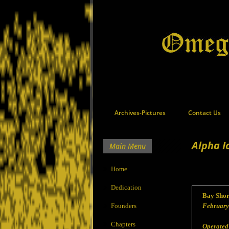
Archives-Pictures
Contact Us
Alpha I
Main Menu
Home
Dedication
Bay Shor
Founders
February
Chapters
Operated