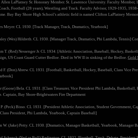
n Allen LaPlatney Sr. Honorary Member. St. Lawrence University. Faculty Member,
Coach, Football (28 years), Wrestling and Track. Faculty Advisor, 1929-1935, 193
ame. Bay Bay Shore High School’s athletic field is named Clifton LaPlatney Memori
es Meyer. CL 1930. [Track Manager, Track, Dramatics, Yearbook]
sley (Wes) Hildreth. CL 1930. [Manager Track, Dramatics, Phi Lambda, Tennis] Corn
am T. (Red) Nessenger Jr. CL 1934. [Athletic Association, Baseball, Hockey, Basket
ign, US Coast Guard Cutter Bedloe. Died in WW II in sinking of the Bedloe.
Gold S
d F. (Don) Abrew. CL 1931. [Football, Basketball, Hockey, Baseball, Class Vice Pre
earbook]
r (Goose) Bela. CL 1931. [Class Treasurer, Vice President Phi Lambda, Basketball,
p. Captain, Bay Shore-Brightwaters Fire Department
 P. (Peck) Bisso. CL 1931. [President Athletic Association, Student Government, C
 Class President, Phi Lambda, Yearbook, Captain Baseball]
n W. (Jake) Petty. CL 1930. [Dramatics, Manager Basketball, Yearbook, Manager B
d Schenck (Ned or Bull) Redington. CL 1932. [Football, Track, Debate, President