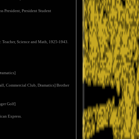
s President, President Student
. Teacher, Science and Math, 1925-1943.
ramatics]
ll, Commercial Club, Dramatics] Brother
ger Golf]
ican Express.