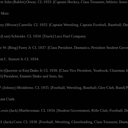
rt John (Rabbit) Otway. CL 1933. [Captain Hockey, Class Treasurer, Athletic Assoc
 Muir.
ny (Moose) Cantella. CL 1935. [Captain Wrestling, Captain Football, Baseball, D
 (Loui) Schienke. CL 1934. [Track] Laco Fuel Company.
e W. (Bing) Furey Jr. CL 1937. [Class President, Dramatics, President Student Gove
am C. Sinnott Jr. CL 1934.
t (Queenie or Em) Drake Jr. CL 1936. [Class Vice President, Yearbook, Chairman Ju
l] President, Emmett Drake and Sons, Inc.
P. (Johnny) Modderno. CL 1935. [Football, Wrestling, Baseball, Glee Club, Band] 
iam Clark.
Lewis (Jack) Matthewman. CL 1934. [Student Government, Rifle Club, Football, Dr
H. (Jack) Coen. CL 1938. [Football, Wrestling, Cheerleading, Class Treasurer, Drama