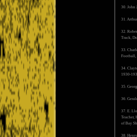
30. John 
31. Arth
32. Rober
Track, Dr
33. Charl
Football,
34. Clayt
1930-193
35. Georg
36. Geral
37. E. Ll
Teacher, 
of Bay Sh
38. Henry