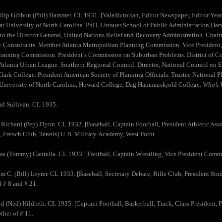
hilip Gibbon (Phil) Hammer. CL 1931. [Valedictorian, Editor Newspaper, Editor Yea
 at University of North Carolina. PhD, Littauer School of Public Administration,Harv
 to the Director General, United Nations Relief and Recovery Administration. Ch
Consultants. Member Atlanta Metropolitan Planning Commission. Vice President, 
lanning Commission. President’s Commission on Suburban Problems. District of 
 Atlanta Urban League. Southern Regional Council. Director, National Council on 
Clark College. President American Society of Planning Officials. Trustee National P
 University of North Carolina, Howard College, Dag Hammarskjold College.
Who’s 
d Sullivan. CL 1935.
 Richard (Pep) Flynn. CL 1932. [Baseball, Captain Football, President Athletic As
 French Club, Tennis] U. S. Military Academy, West Point.
s (Tommy) Cantella. CL 1933. [Football, Captain Wrestling, Vice President Comm
am C. (Bill) Leyrer. CL 1933. [Baseball, Secretary Debate, Rifle Club, President S
f # 8 and # 21.
d (Ned) Hildreth. CL 1935. [Captain Football, Basketball, Track, Class President, 
ther of # 11.