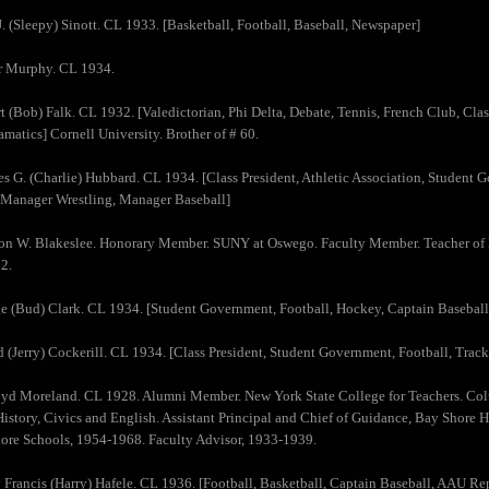
J. (Sleepy) Sinott. CL 1933. [Basketball, Football, Baseball, Newspaper]
ur Murphy. CL 1934.
t (Bob) Falk. CL 1932. [Valedictorian, Phi Delta, Debate, Tennis, French Club, Cla
amatics] Cornell University. Brother of # 60.
es G. (Charlie) Hubbard. CL 1934. [Class President, Athletic Association, Studen
 Manager Wrestling, Manager Baseball]
on W. Blakeslee. Honorary Member. SUNY at Oswego. Faculty Member. Teacher of 
2.
e (Bud) Clark. CL 1934. [Student Government, Football, Hockey, Captain Baseball
d (Jerry) Cockerill. CL 1934. [Class President, Student Government, Football, Trac
oyd Moreland. CL 1928. Alumni Member. New York State College for Teachers. Col
History, Civics and English. Assistant Principal and Chief of Guidance, Bay Shore
ore Schools, 1954-1968. Faculty Advisor, 1933-1939.
 Francis (Harry) Hafele. CL 1936. [Football, Basketball, Captain Baseball, AAU Repr