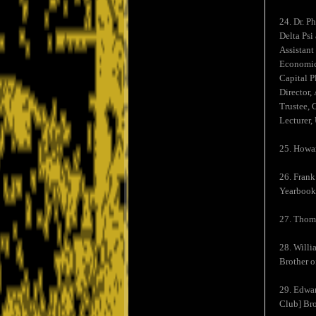
24. Dr. P
Delta Psi
Assistant
Economic 
Capital P
Director,
Trustee, 
Lecturer,
25. Howar
26. Frank
Yearbook,
27. Thoma
28. Willi
Brother o
29. Edwar
Club] Bro