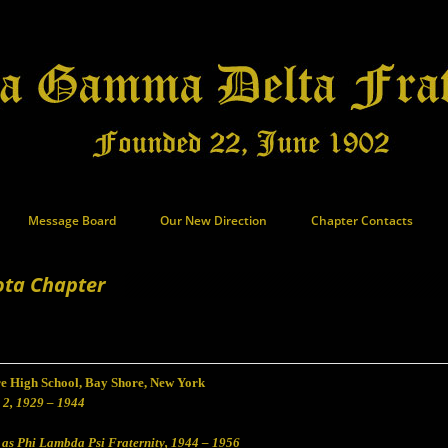
Message Board
Our New Direction
Chapter Contacts
ota Chapter
e High School, Bay Shore, New York
 2, 1929 – 1944
 as Phi Lambda Psi Fraternity, 1944 – 1956