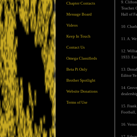
9. Clifto
Chapter Contacts
Teacher. 
Message Board
Hall of F
Videos
10. Charl
Keep In Touch
11. A. We
Contact Us
12. Willi
1933. Ens
Omega Classifieds
Beta Pi Only
13. Donal
Editor Y
Brother Spotlight
14. Grove
Website Donations
dealershi
Terms of Use
15. Frank
Football,
16. Verno
17. Edwar