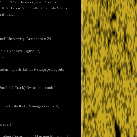
 1928-1977. Chemistry and Physics
8-1939, 1956-1957. Suffolk County Sports
al Field.
ell University. Brother of # 29.
ball] ExpelledAugust 17,
tar.
sident, Sports Editor Newspaper, Sports
 Football, Track] Owner, automobile
aptain Basketball, Manager Football,
aseball]
 Student Government, Manager Basketball,