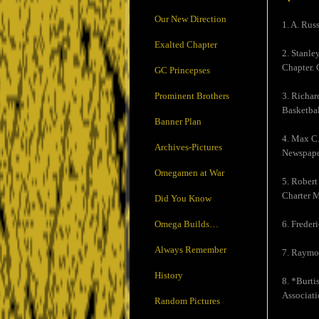
Our New Direction
1. A. Rus
Exalted Chapter
2. Stanle
Chapter. 
GC Princepses
Prominent Brothers
3. Richar
Basketbal
Banner Plan
4. Max C.
Archives-Pictures
Newspaper
Omegamen at War
5. Robert
Charter M
Did You Know
Omega Builds…
6. Freder
Always Remember
7. Raymon
History
8. *Burti
Associati
Random Pictures