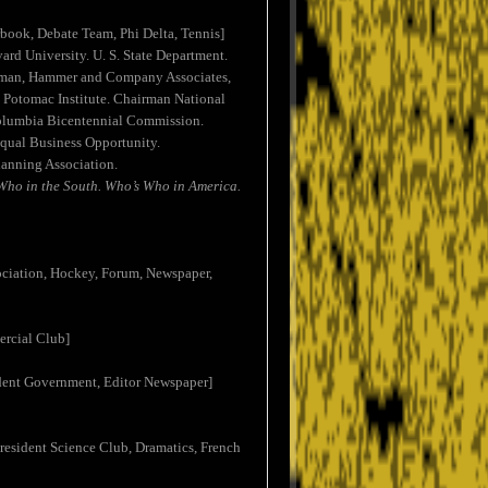
rbook, Debate Team, Phi Delta, Tennis]
ard University. U. S. State Department.
airman, Hammer and Company Associates,
Potomac Institute. Chairman National
Columbia Bicentennial Commission.
Equal Business Opportunity.
lanning Association.
Who in the South. Who’s Who in America.
sociation, Hockey, Forum, Newspaper,
ercial Club]
tudent Government, Editor Newspaper]
President Science Club, Dramatics, French