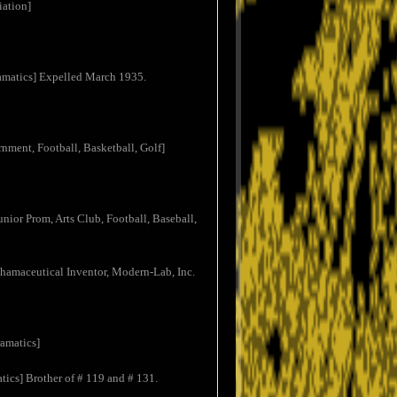
iation]
ramatics] Expelled March 1935.
rnment, Football, Basketball, Golf]
nior Prom, Arts Club, Football, Baseball,
Phamaceutical Inventor, Modern-Lab, Inc.
amatics]
tics] Brother of # 119 and # 131.