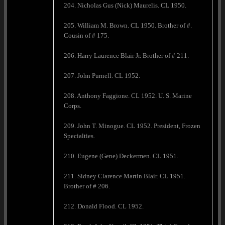
204. Nicholas Gus (Nick) Maurelis. CL 1950.
205. William M. Brown. CL 1950. Brother of #.
Cousin of # 175.
206. Harry Laurence Blair Jr. Brother of # 211.
207. John Purnell. CL 1952.
208. Anthony Faggione. CL 1952. U. S. Marine
Corps.
209. John T. Minogue. CL 1952. President, Frozen
Specialties.
210. Eugene (Gene) Deckermen. CL 1951.
211. Sidney Clarence Martin Blair. CL 1951.
Brother of # 206.
212. Donald Flood. CL 1952.