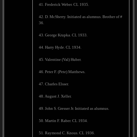
41. Frederick Weber. CL 1935.
42. D. McSherry. Initiated as alumnus. Brother of #
36.
43. George Krupka. CL 1933.
44. Harry Hyde. CL 1934.
45. Valentine (Val) Huber.
46. Peter F. (Pete) Matthews.
47. Charles Elsser.
48. August J. Xeller.
49. John S. Gresser Jr. Initiated as alumnus.
50. Martin F. Raber. CL 1934.
51. Raymond C. Knous. CL 1936.