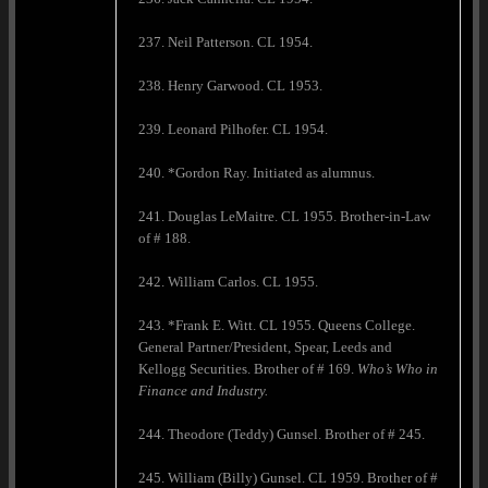
237. Neil Patterson. CL 1954.
238. Henry Garwood. CL 1953.
239. Leonard Pilhofer. CL 1954.
240. *Gordon Ray. Initiated as alumnus.
241. Douglas LeMaitre. CL 1955. Brother-in-Law
of # 188.
242. William Carlos. CL 1955.
243. *Frank E. Witt. CL 1955. Queens College.
General Partner/President, Spear, Leeds and
Kellogg Securities. Brother of # 169.
Who’s Who in
Finance and Industry.
244. Theodore (Teddy) Gunsel. Brother of # 245.
245. William (Billy) Gunsel. CL 1959. Brother of #