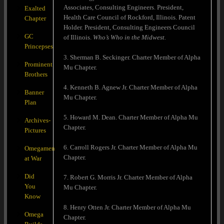
Associates, Consulting Engineers. President,
Exalted
Health Care Council of Rockford, Illinois. Patent
Chapter
Holder. President, Consulting Engineers Council
GC
of Illinois.
Who’s Who in the Midwest.
Princepses
3. Sherman B. Seckinger. Charter Member of Alpha
Prominent
Mu Chapter.
Brothers
4. Kenneth B. Agnew Jr. Charter Member of Alpha
Banner
Mu Chapter.
Plan
5. Howard M. Dean. Charter Member of Alpha Mu
Archives-
Chapter.
Pictures
6. Carroll Rogers Jr. Charter Member of Alpha Mu
Omegamen
Chapter.
at War
Did
7. Robert G. Morris Jr. Charter Member of Alpha
You
Mu Chapter.
Know
8. Henry Otten Jr. Charter Member of Alpha Mu
Omega
Chapter.