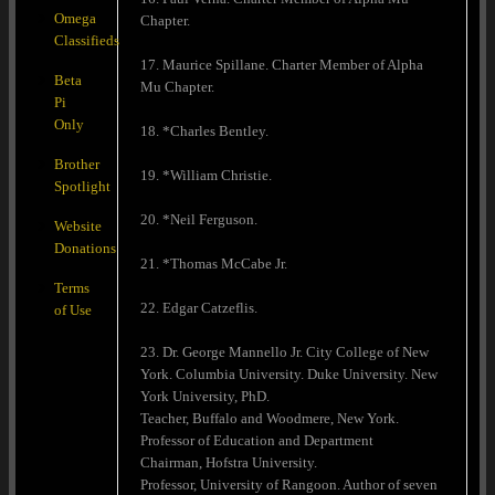
Omega
Chapter.
Classifieds
17. Maurice Spillane. Charter Member of Alpha
Beta
Mu Chapter.
Pi
Only
18. *Charles Bentley.
Brother
19. *William Christie.
Spotlight
20. *Neil Ferguson.
Website
Donations
21. *Thomas McCabe Jr.
Terms
22. Edgar Catzeflis.
of Use
23. Dr. George Mannello Jr. City College of New
York. Columbia University. Duke University. New
York University, PhD.
Teacher, Buffalo and Woodmere, New York.
Professor of Education and Department
Chairman, Hofstra University.
Professor, University of Rangoon. Author of seven