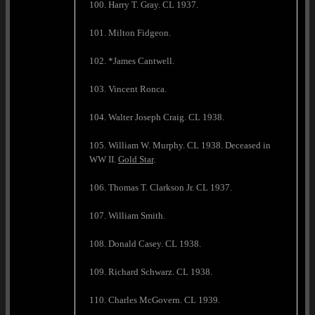
100. Harry T. Gray. CL 1937.
101. Milton Fidgeon.
102. *James Cantwell.
103. Vincent Ronca.
104. Walter Joseph Craig. CL 1938.
105. William W. Murphy. CL 1938. Deceased in
WW II.
Gold Star
.
106. Thomas T. Clarkson Jr. CL 1937.
107. William Smith.
108. Donald Casey. CL 1938.
109. Richard Schwarz. CL 1938.
110. Charles McGovern. CL 1939.