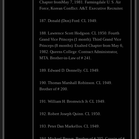
Chapter fromMay 7, 1981. Farmingdale U. S. Air
Force, Korean Conflict. A&T. Executive Recruiter.
187. Donald (Don) Ford. CL 1949.
188. Lawrence Scott Hodgson. CL 1950. Fourth
Grand Vice Princeps (1 month). Third Grand Vice
Princeps (8 months). Exalted Chapter from May 6,
1982. Queens College. Contract Administrator,
MTA. Brother-in-Law of # 241.
189. Edward D. Donnelly. CL 1949.
190. Thomas Marshall Robinson. CL 1949.
Brother of # 200.
191. William H. Bromwich Jr. CL 1949.
192. Robert Joseph Quinn. CL 1950.
193. Peter Dan Markellos. CL 1949.
194. Michael Brown. Brother of # 205. Cousin of #