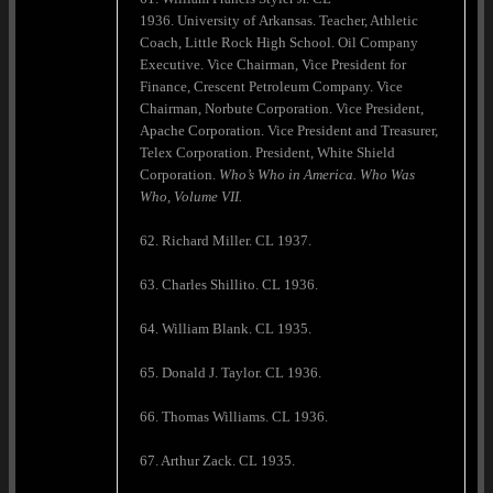
1936. University of Arkansas. Teacher, Athletic
Coach, Little Rock High School. Oil Company
Executive. Vice Chairman, Vice President for
Finance, Crescent Petroleum Company. Vice
Chairman, Norbute Corporation. Vice President,
Apache Corporation. Vice President and Treasurer,
Telex Corporation. President, White Shield
Corporation.
Who’s Who in
America
. Who Was
Who, Volume VII.
62. Richard Miller. CL 1937.
63. Charles Shillito. CL 1936.
64. William Blank. CL 1935.
65. Donald J. Taylor. CL 1936.
66. Thomas Williams. CL 1936.
67. Arthur Zack. CL 1935.