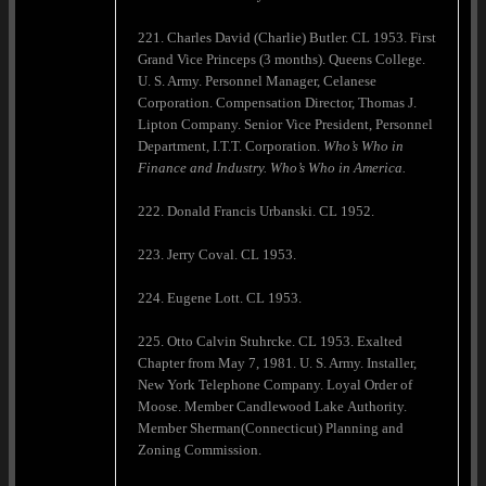
221. Charles David (Charlie) Butler. CL 1953. First
Grand Vice Princeps (3 months). Queens College.
U. S. Army. Personnel Manager, Celanese
Corporation. Compensation Director, Thomas J.
Lipton Company. Senior Vice President, Personnel
Department, I.T.T. Corporation.
Who’s Who in
Finance and Industry. Who’s Who in
America
.
222. Donald Francis Urbanski. CL 1952.
223. Jerry Coval. CL 1953.
224. Eugene Lott. CL 1953.
225. Otto Calvin Stuhrcke. CL 1953. Exalted
Chapter from May 7, 1981. U. S. Army. Installer,
New York Telephone Company. Loyal Order of
Moose. Member Candlewood Lake Authority.
Member Sherman(Connecticut) Planning and
Zoning Commission.