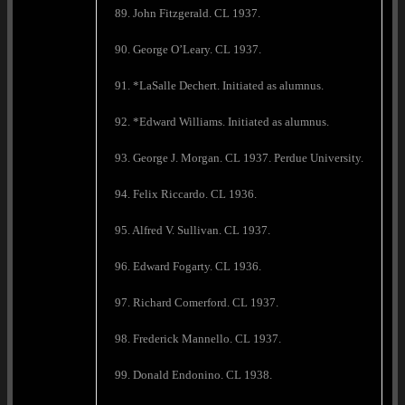
89. John Fitzgerald. CL 1937.
90. George O’Leary. CL 1937.
91. *LaSalle Dechert. Initiated as alumnus.
92. *Edward Williams. Initiated as alumnus.
93. George J. Morgan. CL 1937. Perdue University.
94. Felix Riccardo. CL 1936.
95. Alfred V. Sullivan. CL 1937.
96. Edward Fogarty. CL 1936.
97. Richard Comerford. CL 1937.
98. Frederick Mannello. CL 1937.
99. Donald Endonino. CL 1938.