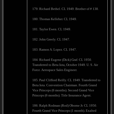
179. Richard Bethel. CL 1949. Brother of # 138.
180. Thomas Kelleher. CL 1949.
181. Taylor Ewen. CL 1949.
182. John Greely. CL 1947.
183. Ramon A. Lopez. CL 1947.
184. Richard Eugene (Dick) Graf. CL 1950.
Transferred to Beta Iota, October 1949. U. S. Air
Force. Aerospace Sales Engineer.
185. Paul Clifford Reilly. CL 1949. Transferred to
Beta Iota. Convention Chairman. Fourth Grand
Vice Princeps (6 months). Second Grand Vice
Princeps (6 months). Title Insurance Agent.
186. Ralph Rodman (Rod) Oborne Jr. CL 1950.
Fourth Grand Vice Princeps (1 month). Exalted