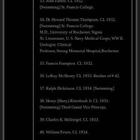
33. John Farrell. CL 1932.
[Swimming] St. Francis College.
34. Dr. Howard Thomas Thompson. CL 1932.
[Swimming] St. Francis College.
M.D., University of Rochester. Sigma
Xi. Lieutenant, U. S. Navy Medical Corps, WW II.
Urologist. Clinical
Professor, Strong Memorial Hospital,Rochester.
35. Francis Frampton. CL 1932.
36. LeRoy McSherry. CL 1933. Brother of # 42.
37. Ralph Dickinson. CL 1934. [Swimming]
38. Henry (Harry) Ritterbush Jr. CL 1933.
[Swimming] Third Grand Vice Princeps.
39. Charles K. Hellriegel. CL 1933.
40. William Fewes. CL 1934.