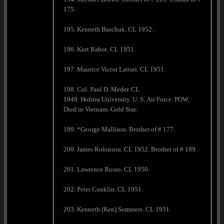
175.
195. Kenneth Baschuk. CL 1952.
196. Kurt Rabot. CL 1951.
197. Maurice Victor Lattari. CL 1951.
198. Col. Paul D. Meder. CL
1949. Hofstra University. U. S. Air Force. POW,
Died in Vietnam. Gold Star.
199. *George Mallison. Brother of # 177.
200. James Robinson. CL 1952. Brother of # 189.
201. Lawrence Russo. CL 1950.
202. Peter Conklin. CL 1951.
203. Kenneth (Ken) Sommers. CL 1951.