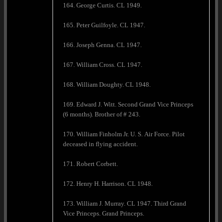
164. George Curtis. CL 1949.
165. Peter Guilfoyle. CL 1947.
166. Joseph Genna. CL 1947.
167. William Cross. CL 1947.
168. William Doughty. CL 1948.
169. Edward J. Witt. Second Grand Vice Princeps
(6 months). Brother of # 243.
170. William Finholm Jr. U. S. Air Force. Pilot
deceased in flying accident.
171. Robert Corbett.
172. Henry H. Harrison. CL 1948.
173. William J. Murray. CL 1947. Third Grand
Vice Princeps. Grand Princeps.