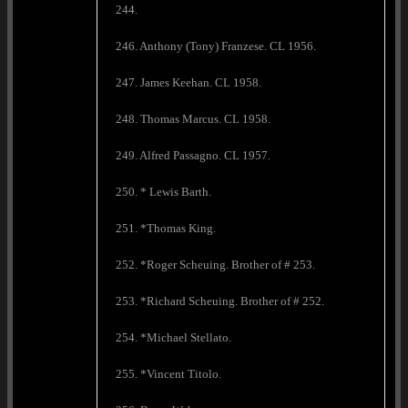
244.
246. Anthony (Tony) Franzese. CL 1956.
247. James Keehan. CL 1958.
248. Thomas Marcus. CL 1958.
249. Alfred Passagno. CL 1957.
250. * Lewis Barth.
251. *Thomas King.
252. *Roger Scheuing. Brother of # 253.
253. *Richard Scheuing. Brother of # 252.
254. *Michael Stellato.
255. *Vincent Titolo.