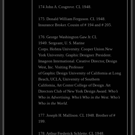
174 John A. Cosgrove. CL 1948.
175. Donald William Ferguson. CL 1948.
Insurance Broker. Cousin of # 194 and # 205.
176. George Washington Gaw Jr. CL
1949. Sergeant, U. S. Marine
Corps. Hofstra University. Cooper Union.New
York University. Graphic Designer. President.
Imageon International. Creative Director, Design
West, Inc. Visiting Professor
of Graphic Design University of California at Long
Beach, UCLA, University of Southern
California, Art Center College of Design. Art
Directors Club of New York Design Award.
Who’s
Who in Advertising. Who’s Who in the West. Who’s
Who in the World
.
177. Joseph H. Mallison. CL 1948. Brother of #
199.
178. Arthur Frederick Schlette. CL 1948.