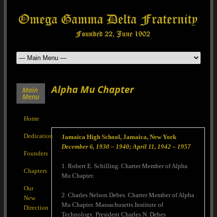
Alpha Mu Chapter
Main
Menu
Home
Dedication
Jamaica High School, Jamaica, New York
December 6, 1930 – 1940; April 11, 1942 – 1957
Founders
1. Robert E. Schilling. Charter Member of Alpha
Chapters
Mu Chapter.
Our
2. Charles Nelson Debes. Charter Member of Alpha
New
Mu Chapter. Massachusetts Institute of
Direction
Technology. President Charles N. Debes