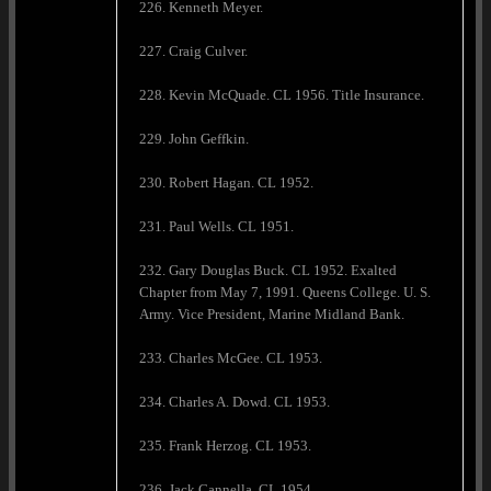
226. Kenneth Meyer.
227. Craig Culver.
228. Kevin McQuade. CL 1956. Title Insurance.
229. John Geffkin.
230. Robert Hagan. CL 1952.
231. Paul Wells. CL 1951.
232. Gary Douglas Buck. CL 1952. Exalted
Chapter from May 7, 1991. Queens College. U. S.
Army. Vice President, Marine Midland Bank.
233. Charles McGee. CL 1953.
234. Charles A. Dowd. CL 1953.
235. Frank Herzog. CL 1953.
236. Jack Cannella. CL 1954.