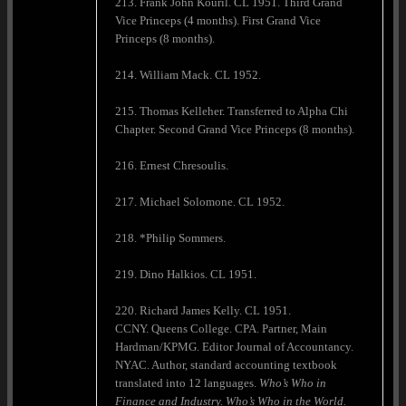
213. Frank John Kouril. CL 1951. Third Grand
Vice Princeps (4 months). First Grand Vice
Princeps (8 months).
214. William Mack. CL 1952.
215. Thomas Kelleher. Transferred to Alpha Chi
Chapter. Second Grand Vice Princeps (8 months).
216. Ernest Chresoulis.
217. Michael Solomone. CL 1952.
218. *Philip Sommers.
219. Dino Halkios. CL 1951.
220. Richard James Kelly. CL 1951.
CCNY. Queens College. CPA. Partner, Main
Hardman/KPMG. Editor Journal of Accountancy.
NYAC. Author, standard accounting textbook
translated into 12 languages.
Who’s Who in
Finance and Industry. Who’s Who in the World.