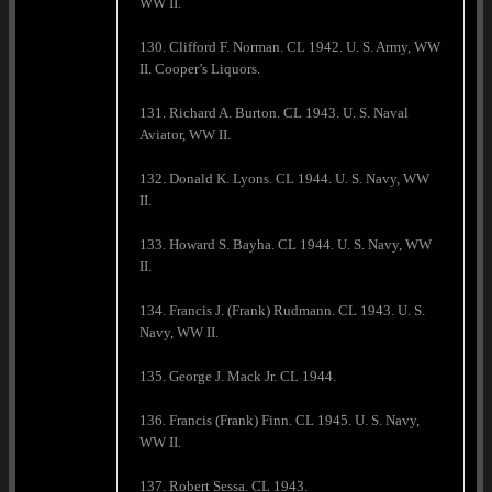
WW II.
130. Clifford F. Norman. CL 1942. U. S. Army, WW
II. Cooper’s Liquors.
131. Richard A. Burton. CL 1943. U. S. Naval
Aviator, WW II.
132. Donald K. Lyons. CL 1944. U. S. Navy, WW
II.
133. Howard S. Bayha. CL 1944. U. S. Navy, WW
II.
134. Francis J. (Frank) Rudmann. CL 1943. U. S.
Navy, WW II.
135. George J. Mack Jr. CL 1944.
136. Francis (Frank) Finn. CL 1945. U. S. Navy,
WW II.
137. Robert Sessa. CL 1943.