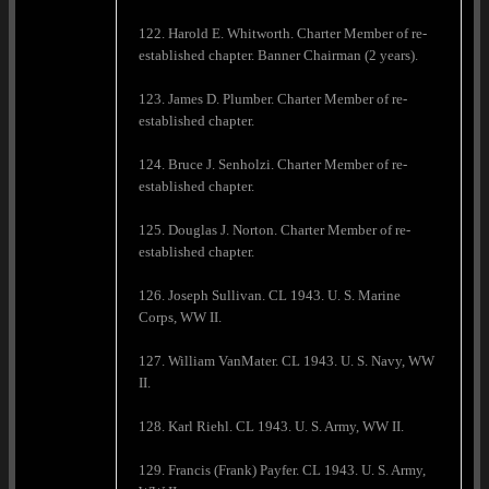
122. Harold E. Whitworth. Charter Member of re-
established chapter. Banner Chairman (2 years).
123. James D. Plumber. Charter Member of re-
established chapter.
124. Bruce J. Senholzi. Charter Member of re-
established chapter.
125. Douglas J. Norton. Charter Member of re-
established chapter.
126. Joseph Sullivan. CL 1943. U. S. Marine
Corps, WW II.
127. William VanMater. CL 1943. U. S. Navy, WW
II.
128. Karl Riehl. CL 1943. U. S. Army, WW II.
129. Francis (Frank) Payfer. CL 1943. U. S. Army,