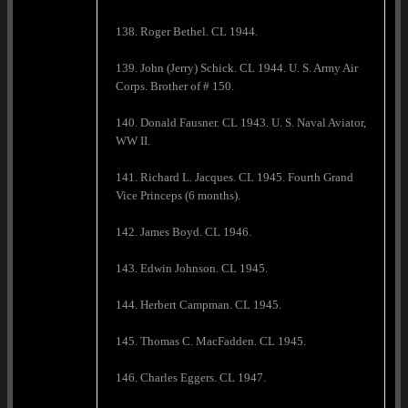
138. Roger Bethel. CL 1944.
139. John (Jerry) Schick. CL 1944. U. S. Army Air
Corps. Brother of # 150.
140. Donald Fausner. CL 1943. U. S. Naval Aviator,
WW II.
141. Richard L. Jacques. CL 1945. Fourth Grand
Vice Princeps (6 months).
142. James Boyd. CL 1946.
143. Edwin Johnson. CL 1945.
144. Herbert Campman. CL 1945.
145. Thomas C. MacFadden. CL 1945.
146. Charles Eggers. CL 1947.