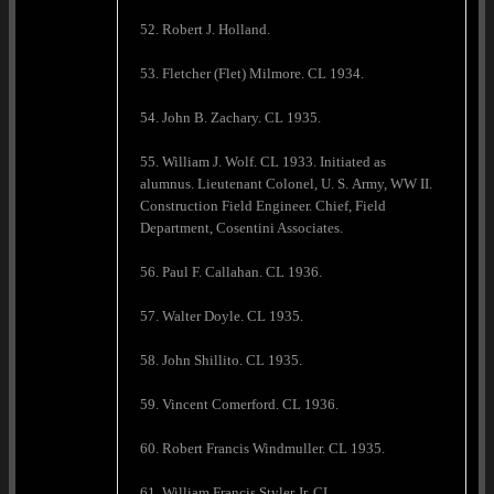
52. Robert J. Holland.
53. Fletcher (Flet) Milmore. CL 1934.
54. John B. Zachary. CL 1935.
55. William J. Wolf. CL 1933. Initiated as
alumnus. Lieutenant Colonel, U. S. Army, WW II.
Construction Field Engineer. Chief, Field
Department, Cosentini Associates.
56. Paul F. Callahan. CL 1936.
57. Walter Doyle. CL 1935.
58. John Shillito. CL 1935.
59. Vincent Comerford. CL 1936.
60. Robert Francis Windmuller. CL 1935.
61. William Francis Styler Jr. CL