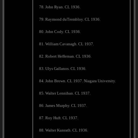
78. John Ryan. CL 1936.
79. Raymond duTrembloy. CL 1936.
80. John Cody. CL 1936.
81. William Cavanagh. CL 1937.
82. Robert Heffernan. CL 1936.
83. Ulys Gallanos. CL 1936.
84. John Brown. CL 1937. Niagara University.
85. Walter Lennihan. CL 1937.
86. James Murphy. CL 1937.
87. Roy Huft. CL 1937.
88. Walter Kunrath. CL 1936.