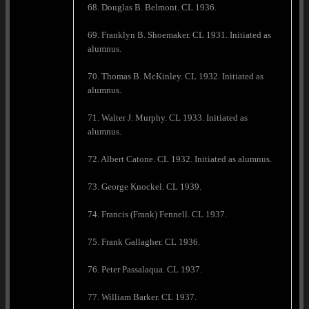
68. Douglas B. Belmont. CL 1936.
69. Franklyn B. Shoemaker. CL 1931. Initiated as
alumnus.
70. Thomas B. McKinley. CL 1932. Initiated as
alumnus.
71. Walter J. Murphy. CL 1933. Initiated as
alumnus.
72. Albert Catone. CL 1932. Initiated as alumnus.
73. George Knockel. CL 1939.
74. Francis (Frank) Fennell. CL 1937.
75. Frank Gallagher. CL 1936.
76. Peter Passalaqua. CL 1937.
77. William Barker. CL 1937.