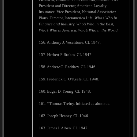
President and Director, American Loyalty
Insurance. Vice President, National Association
Plans. Director, Interamerica Life.
Who’s Who in
Finance and Industry. Who’s Who in the East,
Who’s Who in
America
.
Who’s Who in the World.
156. Anthony J. Vecchione. CL 1947.
157. Herbert P. Stokes. CL 1947.
158. Andrew O. Radtkey. CL 1946.
159. Frederick C. O’Keefe. CL 1948.
160. Edgar D. Young. CL 1948.
161. *Thomas Trefny. Initiated as alumnus.
162. Joseph Heaney. CL 1946.
163. James J. Alben. CL 1947.