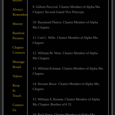
Builds…
9. Gilbert Percival. Charter Member of Alpha Mu
Always
Chapter. Second Grand Vice Princeps.
Remember
10. Raymond Platow. Charter Member of Alpha
History
Mu Chapter.
Random
11. Carl L. Wille. Charter Member of Alpha Mu
Pictures
Chapter.
Chapter
Contacts
12. William M. Wust. Charter Member of Alpha
Mu Chapter.
Message
Board
13. William Eckman. Charter Member of Alpha Mu
Chapter.
Videos
14. Stewart Howe. Charter Member of Alpha Mu
Keep
Chapter.
In
Touch
15. William A. Kissam. Charter Member of Alpha
Mu Chapter. Brother of # 31.
Contact
Us
16. Paul Verna. Charter Member of Alpha Mu