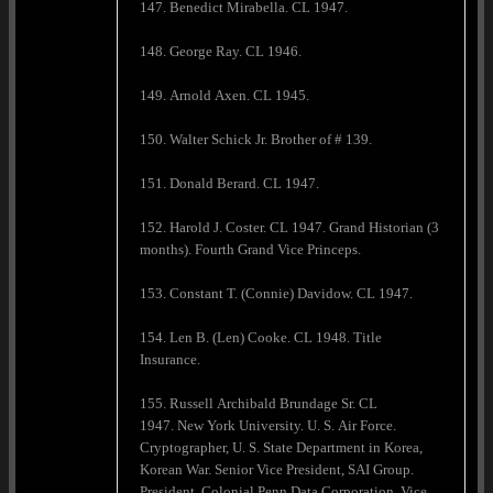
147. Benedict Mirabella. CL 1947.
148. George Ray. CL 1946.
149. Arnold Axen. CL 1945.
150. Walter Schick Jr. Brother of # 139.
151. Donald Berard. CL 1947.
152. Harold J. Coster. CL 1947. Grand Historian (3
months). Fourth Grand Vice Princeps.
153. Constant T. (Connie) Davidow. CL 1947.
154. Len B. (Len) Cooke. CL 1948. Title
Insurance.
155. Russell Archibald Brundage Sr. CL
1947. New York University. U. S. Air Force.
Cryptographer, U. S. State Department in Korea,
Korean War. Senior Vice President, SAI Group.
President, Colonial Penn Data Corporation. Vice