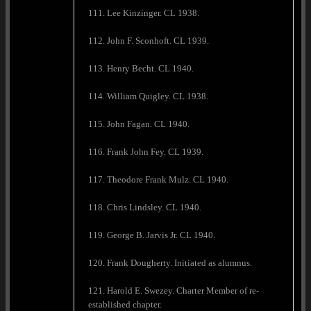
111. Lee Kinzinger. CL 1938.
112. John F. Sconhoft. CL 1939.
113. Henry Becht. CL 1940.
114. William Quigley. CL 1938.
115. John Fagan. CL 1940.
116. Frank John Fey. CL 1939.
117. Theodore Frank Mulz. CL 1940.
118. Chris Lindsley. CL 1940.
119. George B. Jarvis Jr. CL 1940.
120. Frank Dougherty. Initiated as alumnus.
121. Harold E. Swezey. Charter Member of re-
established chapter.