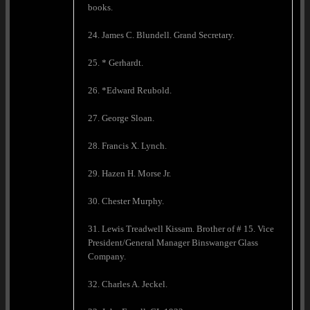
books.
24. James C. Blundell. Grand Secretary.
25. * Gerhardt.
26. *Edward Reubold.
27. George Sloan.
28. Francis X. Lynch.
29. Hazen H. Morse Jr.
30. Chester Murphy.
31. Lewis Treadwell Kissam. Brother of # 15. Vice
President/General Manager Binswanger Glass
Company.
32. Charles A. Jeckel.