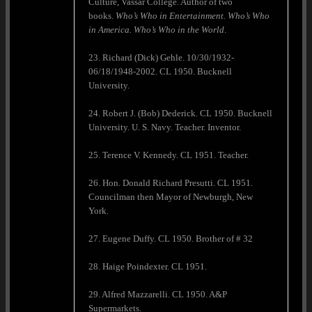
Culture, Vassar College. Author of two
books.
Who’s Who in Entertainment. Who’s Who
in America.
Who’s Who in the World
.
23. Richard (Dick) Gehle. 10/30/1932-
06/18/1948-2002. CL 1950. Bucknell
University.
24. Robert J. (Bob) Dederick. CL 1950. Bucknell
University. U. S. Navy. Teacher. Inventor.
25. Terence V. Kennedy. CL 1951. Teacher.
26. Hon. Donald Richard Presutti. CL 1951.
Councilman then Mayor of Newburgh, New
York.
27. Eugene Duffy. CL 1950. Brother of # 32
28. Haige Poindexter. CL 1951.
29. Alfred Mazzarelli. CL 1950. A&P
Supermarkets.