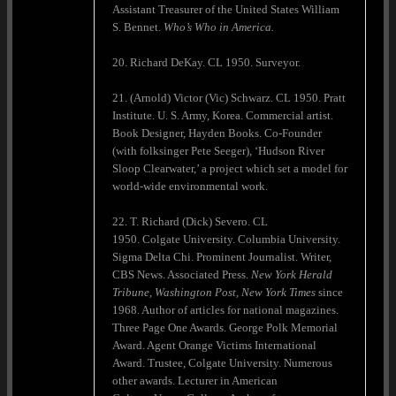
Assistant Treasurer of the United States William
S. Bennet.
Who’s Who in America.
20. Richard DeKay. CL 1950. Surveyor.
21. (Arnold) Victor (Vic) Schwarz. CL 1950. Pratt
Institute. U. S. Army, Korea. Commercial artist.
Book Designer, Hayden Books. Co-Founder
(with folksinger Pete Seeger), ‘Hudson River
Sloop Clearwater,’ a project which set a model for
world-wide environmental work.
22. T. Richard (Dick) Severo. CL
1950. Colgate University. Columbia University.
Sigma Delta Chi. Prominent Journalist. Writer,
CBS News. Associated Press.
New York Herald
Tribune, Washington Post, New York Times
since
1968. Author of articles for national magazines.
Three Page One Awards. George Polk Memorial
Award. Agent Orange Victims International
Award. Trustee, Colgate University. Numerous
other awards. Lecturer in American