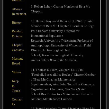
Builds…
9. Robert Lahey. Charter Member of Beta Mu
Always
Chapter.
Remember
10. Herbert Raymond Harvey. CL 1948. Charter
History
Member of Beta Mu Chapter. Tusculum College.
PhD, Harvard University. Director for
Random
International Population
Pictures
Research, University of Wisconsin. Professor of
Chapter
Anthropology, University of Wisconsin. Field
Contacts
Director, Archaeological Field
School, Texas Technological University.
Message
Author.
Who’s Who in the Midwest.
Board
11. Thomas E. (Tom) Coupart. CL 1948.
Videos
[Football, Baseball, Ice Hockey] Charter Member
of Beta Mu Chapter. Maintenance
Keep
Superintendant, West Point Tours Bus Company.
In
Organizer and Chairman, New York State
Touch
School Bus Contractors Maintenance Council.
National Maintenance Council.
Contact
Us
12. James Lydecker. Charter Member of Beta Mu