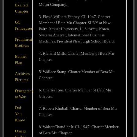
Motor Company.
Exalted
Chapter
3. Floyd William Penney. CL 1947. Charter
GC
Member of Beta Mu Chapter. SUNY at New
Princepses
Paltz. Xavier University. U. S. Army, Korea.
Systems Analyst, International Business
Prominent
Machines. President Newburgh School Board.
Brothers
4. Richard Mills. Charter Member of Beta Mu
Banner
Chapter.
Plan
5. Wallace Stang. Charter Member of Beta Mu
Archives-
Chapter.
Pictures
6. Charles Roe. Charter Member of Beta Mu
Omegamen
Chapter.
at War
Did
7. Robert Kimball. Charter Member of Beta Mu
You
Chapter.
Know
8. Walter Chandler Jr. CL 1947. Charter Member
Omega
of Beta Mu Chapter.