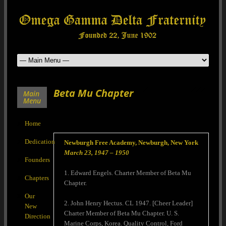
Beta Mu Chapter
Main
Menu
Home
Dedication
Newburgh Free Academy, Newburgh, New York
March 23, 1947 – 1950
Founders
1. Edward Engels. Charter Member of Beta Mu
Chapters
Chapter.
Our
2. John Henry Hectus. CL 1947. [Cheer Leader]
New
Charter Member of Beta Mu Chapter. U. S.
Direction
Marine Corps, Korea. Quality Control, Ford