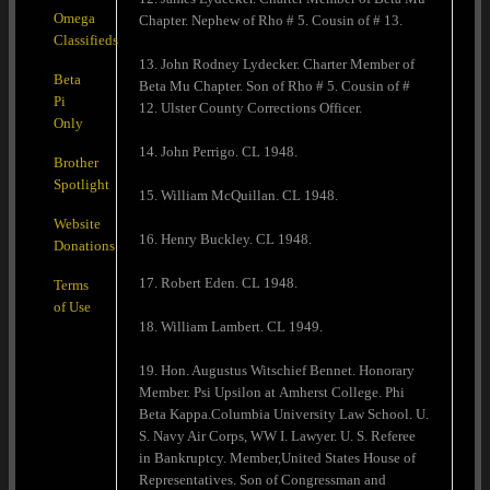
Omega
Chapter. Nephew of Rho # 5. Cousin of # 13.
Classifieds
13. John Rodney Lydecker. Charter Member of
Beta
Beta Mu Chapter. Son of Rho # 5. Cousin of #
Pi
12. Ulster County Corrections Officer.
Only
14. John Perrigo. CL 1948.
Brother
Spotlight
15. William McQuillan. CL 1948.
Website
16. Henry Buckley. CL 1948.
Donations
17. Robert Eden. CL 1948.
Terms
of Use
18. William Lambert. CL 1949.
19. Hon. Augustus Witschief Bennet. Honorary
Member. Psi Upsilon at Amherst College. Phi
Beta Kappa.Columbia University Law School. U.
S. Navy Air Corps, WW I. Lawyer. U. S. Referee
in Bankruptcy. Member,United States House of
Representatives. Son of Congressman and