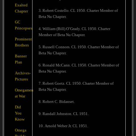
Exalted
3. Robert Costello. CL 1950. Charter Member of
Chapter
Beta Nu Chapter.
GC
Princepses
4. William (Bill) O’Grady. CL 1950. Charter
Member of Beta Nu Chapter.
Prominent
Brothers
5. Russell Connors. CL 1950. Charter Member of
Beta Nu Chapter.
Banner
Plan
6. Ronald McCann. CL 1950. Charter Member of
Beta Nu Chapter.
Archives-
Pictures
7. Robert Goetz. CL 1950. Charter Member of
Beta Nu Chapter.
Omegamen
at War
8. Robert C. Bidanset.
Did
You
9. Randall Johnston. CL 1951.
Know
10. Arnold Weber Jr. CL 1951.
Omega