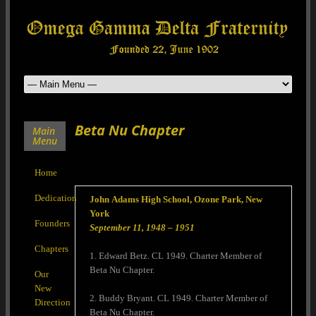
Beta Nu Chapter
Main
Menu
Home
Dedication
John Adams High School, Ozone Park, New
York
Founders
September 11, 1948 – 1951
Chapters
1. Edward Betz. CL 1949. Charter Member of
Beta Nu Chapter.
Our
New
2. Buddy Bryant. CL 1949. Charter Member of
Direction
Beta Nu Chapter.