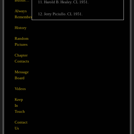
Builds…
11. Harold B. Healey. CL 1951.
Always
12. Jerry Piciullo. CL 1951.
Remember
History
Random
Pictures
Chapter
Contacts
Message
Board
Videos
Keep
In
Touch
Contact
Us