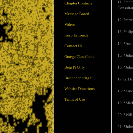
11. Franc
Chapter Contacts
Consultan
Message Board
12. Patri
Videos
13. Phili
Keep In Touch
14. *Ant
Contact Us
15. *John
Omega Classifieds
Beta Pi Only
16. *John
Brother Spotlight
17. G. De
Website Donations
18. *Edw
Terms of Use
19. *Mic
20. *Wil
21. *John