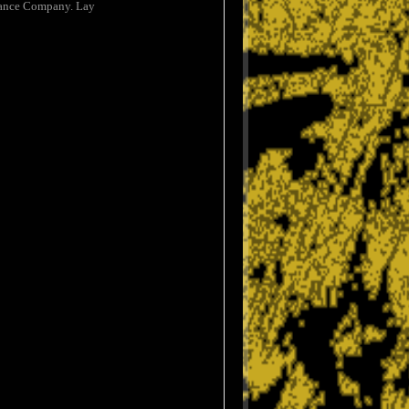
urance Company. Lay