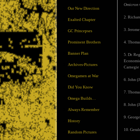
Omicron 
Our New Direction
2. Richar
Exalted Chapter
3. Jerome
GC Princepses
Prominent Brothers
4. Thomas
Banner Plan
5. Dr. Re
Economics
Archives-Pictures
Carnegie 
Omegamen at War
6. John (
Did You Know
7. Thoma
Omega Builds…
8. John (
Always Remember
9. Georg
History
10. Geral
Random Pictures