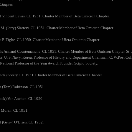
Chapter.
d Vincent Lewis. CL 1951. Charter Member of Beta Omicron Chapter.
 M. (Jerry) Slattery. CL 1951. Charter Member of Beta Omicron Chapter.
 P. Tighe. CL 1950. Charter Member of Beta Omicron Chapter.
gis Armand Courtemanche. CL 1951. Charter Member of Beta Omicron Chapter. St. 
. U. S. Navy, Korea. Professor of History and Department Chairman, C. W.Post Col
National Professor of the Year Award. Founder, Scipio Society.
Jack) Sceery. CL 1951. Charter Member of Beta Omicron Chapter.
s (Tom) Robinson. CL 1951.
Jack) Von Anchen. CL 1950.
e Moran. CL 1951.
d (Gerry) O’Brien. CL 1952.