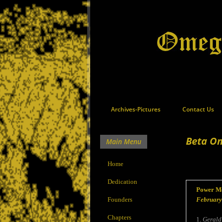
Archives-Pictures
Contact Us
Beta Om
Main Menu
Home
Dedication
Power Me
Founders
February
Chapters
1.
Gerald