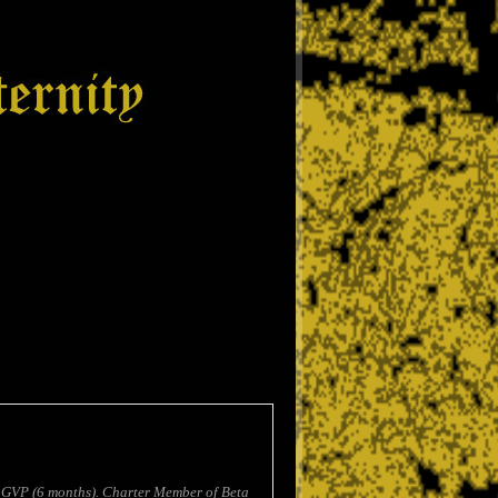
 GVP (6 months). Charter Member of Beta