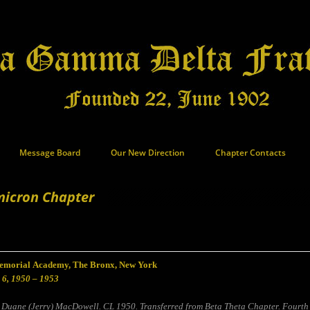
Message Board
Our New Direction
Chapter Contacts
icron Chapter
morial Academy, The Bronx, New York
 6, 1950 – 1953
 Duane (Jerry) MacDowell. CL 1950. Transferred from Beta Theta Chapter. Fourth