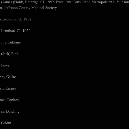
is James (Frank) Batridge. CL 1952. Executive Consultant, Metropolitan Life Ins
t, Jefferson County Medical Society.
ck Gibbons. CL 1952.
p Lemihan. CL 1952.
hony Culnane.
 (Jack) Eich.
 Power.
nny Gallic.
ard Carney.
hael Conboy.
liam Dowling.
 Giblin.