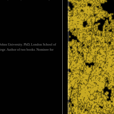
Johns University. PhD, London School of
lege. Author of two books. Nominee for