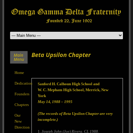
Beta Upsilon Chapter
Main
Menu
Home
Dedication
Sanford H. Calhoun High School and
W. C. Mepham High School, Merrick, New
Founders
York
May 14, 1988 – 1995
Chapters
(The records of Beta Upsilon Chapter are very
Our
incomplete.)
New
Direction
1.
Joseph John (Joe) Rivera. CL 1988.