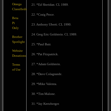
Omega
21. *Ed Sheridan. CL 1989.
Classifieds
22. *Craig Proce.
Beta
Pi
23. Anthony Uberti. CL 1990.
Only
24. Greg Eric Goldstein. CL 1989.
Brother
Spotlight
25. *Paul Bair.
Website
26. *Pat Fitzpatrick.
Donations
27. *Adam Goldstein.
Terms
of Use
28. *Dave Colagrande.
29. *Mike Valenta.
30. *Tim Malone.
31. *Jay Kretzberger.