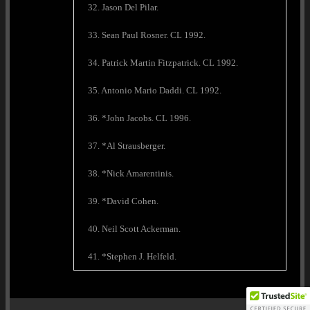
32. Jason Del Pilar.
33. Sean Paul Rosner. CL 1992.
34. Patrick Martin Fitzpatrick. CL 1992.
35. Antonio Mario Daddi. CL 1992.
36. *John Jacobs. CL 1996.
37. *Al Strausberger.
38. *Nick Amarentinis.
39. *David Cohen.
40. Neil Scott Ackerman.
41. *Stephen J. Helfeld.