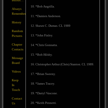
Builds…
10. *Bob Angrilla.
Always
Remember
11. *Damien Anderson.
History
12. Shawn C. Dumas. CL 1989
Random
13. *John Finley.
Pictures
Chapter
14. *Chris Gonnatta.
Contacts
15. *Bob Hilsby.
Message
Board
16. Christopher Arthur (Chris) Stanton. CL 1989.
Videos
17. *Brian Sweeny.
Keep
18. *James Tracey.
In
Touch
19. *Darryl Vascone.
Contact
20. *Keith Pennetti.
Us