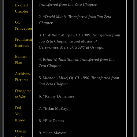
Transferred from Tau Zeta Chapter.
Exalted
Chapter
2.
*David Muniz. Transferred from Tau Zeta
GC
Chapter.
Princepses
3.
H. William Murphy. CL 1989. Transferred from
Prominent
Tau Zeta Chapter. Grand Master of
Brothers
Ceremonies. Merrick. SUNY at Oswego.
Banner
4.
Brian William Stamm. Transferred from Tau
Plan
Zeta Chapter.
Archives-
5.
Michael (Mike) Of. CL 1990. Transferred from
Pictures
Tau Zeta Chapter.
Omegamen
6. *Kenny Demarines.
at War
Did
7. *Brian McKay.
You
Know
8. *Elie Dumas.
Omega
9. *Juan Mayoral.