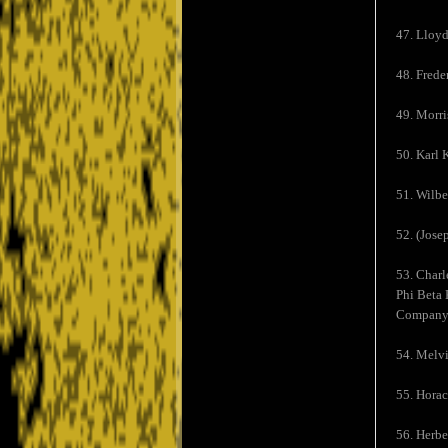
47. Lloyd
48. Frede
49. Morri
50. Karl 
51. Wilbe
52. (Jose
53. Charl
Phi Beta 
Company
54. Melvi
55. Horac
56. Herbe