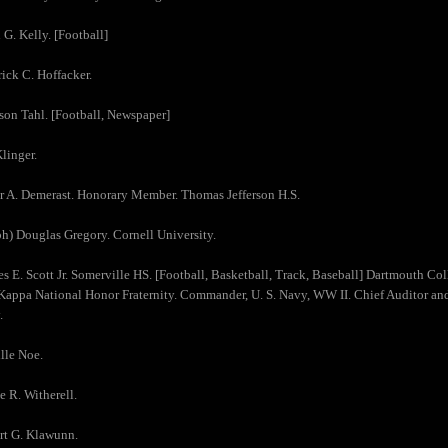
 G. Kelly. [Football]
rick C. Hoffacker.
son Tahl. [Football, Newspaper]
Klinger.
r A. Demerast. Honorary Member. Thomas Jefferson H.S.
ph) Douglas Gregory. Cornell University.
es E. Scott Jr. Somerville HS. [Football, Basketball, Track, Baseball] Dartmouth C
Kappa National Honor Fraternity. Commander, U. S. Navy, WW II. Chief Auditor and 
.
lle Noe.
e R. Witherell.
rt G. Klawunn.