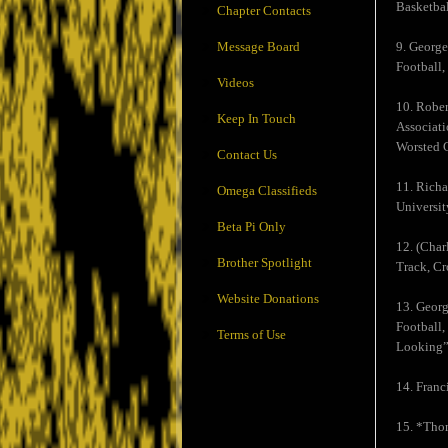
Basketbal
Chapter Contacts
Message Board
9. George
Football,
Videos
10. Rober
Keep In Touch
Associati
Worsted C
Contact Us
11. Richa
Omega Classifieds
Universit
Beta Pi Only
12. (Char
Brother Spotlight
Track, Cr
Website Donations
13. Georg
Football,
Terms of Use
Looking”
14. Franc
15. *Thom