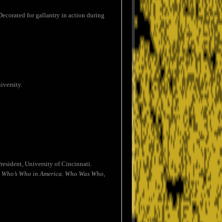
ecorated for gallantry in action during
iversity.
esident, University of Cincinnati.
.
Who’s Who in America. Who Was Who,