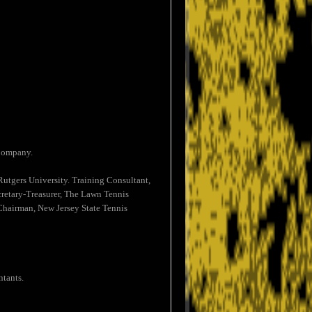
 Company.
utgers University. Training Consultant,
retary-Treasurer, The Lawn Tennis
Chairman, New Jersey State Tennis
ntants.