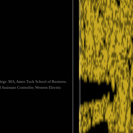
ollege. MA, Amos Tuck School of Business.
Assistant Controller, Western Electric