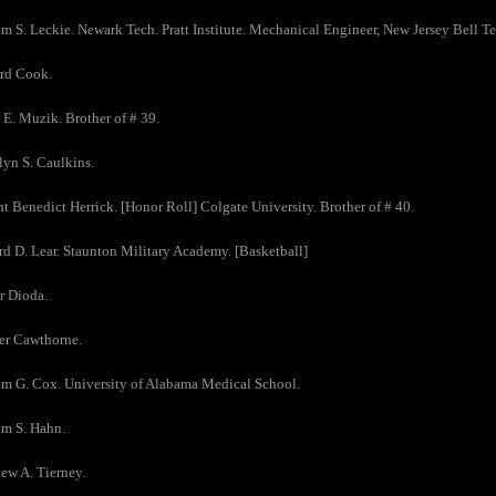
am S. Leckie. Newark Tech. Pratt Institute. Mechanical Engineer, New Jersey Bell
ard Cook.
 E. Muzik. Brother of # 39.
lyn S. Caulkins.
t Benedict Herrick. [Honor Roll] Colgate University. Brother of # 40.
d D. Lear. Staunton Military Academy. [Basketball]
r Dioda.
er Cawthorne.
am G. Cox. University of Alabama Medical School.
am S. Hahn.
ew A. Tierney.