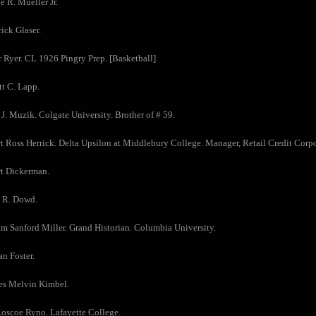
e R. Mueller Jr.
rick Glaser.
r Ryer. CL 1926 Pingry Prep. [Basketball]
tt C. Lapp.
 J. Muzik. Colgate University. Brother of # 59.
t Ross Herrick. Delta Upsilon at Middlebury College. Manager, Retail Credit Corpor
rt Dickerman.
s R. Dowd.
am Sanford Miller. Grand Historian. Columbia University.
n Foster.
es Melvin Kimbel.
Roscoe Ryno. Lafayette College.