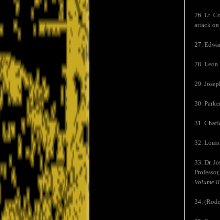
26. Lt. C
attack on
27. Edwar
28. Leon 
29. Josep
30. Parke
31. Charl
32. Louis 
33. Dr. J
Professor
Volume II
34. (Rode