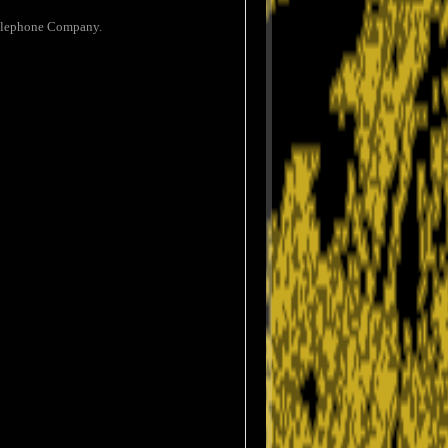
 Telephone Company.