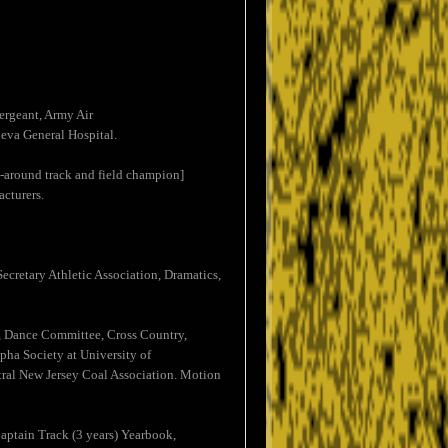
ergeant, Army Air
eva General Hospital.
ll-around track and field champion]
cturers.
ecretary Athletic Association, Dramatics,
k, Dance Committee, Cross Country,
pha Society at University of
ral New Jersey Coal Association. Motion
Captain Track (3 years) Yearbook,