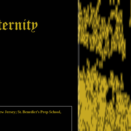
w Jersey; St. Benedict’s Prep School,