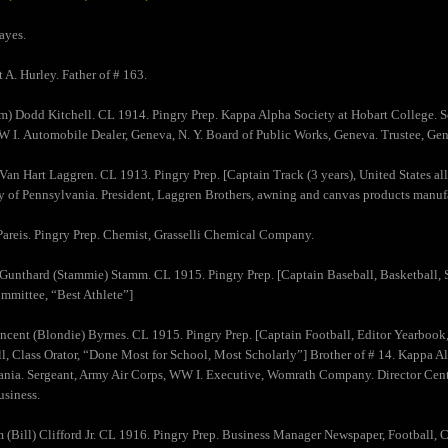
ayes.
t A. Hurley. Father of # 163.
am) Dodd Kitchell. CL 1914. Pingry Prep. Kappa Alpha Society at Hobart College. S
 I. Automobile Dealer, Geneva, N. Y. Board of Public Works, Geneva. Trustee, Gen
) Van Hart Laggren. CL 1913. Pingry Prep. [Captain Track (3 years), United States a
y of Pennsylvania. President, Laggren Brothers, awning and canvas products manufa
Pareis. Pingry Prep. Chemist, Grasselli Chemical Company.
 Gunthard (Stammie) Stamm. CL 1915. Pingry Prep. [Captain Baseball, Basketball, S
mittee, “Best Athlete”]
incent (Blondie) Byrnes. CL 1915. Pingry Prep. [Captain Football, Editor Yearboo
l, Class Orator, “Done Most for School, Most Scholarly”] Brother of # 14. Kappa Al
nia. Sergeant, Army Air Corps, WW I. Executive, Womrath Company. Director Cent
usiness.
m (Bill) Clifford Jr. CL 1916. Pingry Prep. Business Manager Newspaper, Football, 