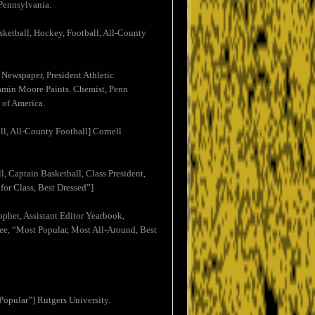
 Pennsylvania.
ketball, Hockey, Football, All-County
 Newspaper, President Athletic
njamin Moore Paints. Chemist, Penn
 of America.
ll, All-County Football] Cornell
, Captain Basketball, Class President,
or Class, Best Dressed”]
ophet, Assistant Editor Yearbook,
ee, “Most Popular, Most All-Around, Best
Popular”] Rutgers University.