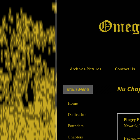
Archives-Pictures
Contact Us
Nu Cha
Main Menu
Home
Dedication
Pingry Pr
Founders
Newark, 
Chapters
February