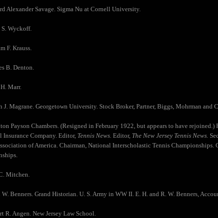
rd Alexander Savage. Sigma Nu at Cornell University.
 S. Wyckoff.
am F. Krauss.
es B. Denton.
 H. Marr.
h J. Magrane. Georgetown University. Stock Broker, Partner, Biggs, Mohrman and
ton Payson Chambers. (Resigned in February 1922, but appears to have rejoined.) R
l Insurance Company. Editor,
Tennis News.
Editor,
The New Jersey Tennis News.
Sec
Association of America. Chairman, National Interscholastic Tennis Championships. 
ships.
C. Mitchen.
 W. Benners. Grand Historian. U. S. Army in WW II. E. H. and R. W. Benners, Accou
rt R. Angen. New Jersey Law School.