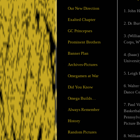
Our New Direction
1. John H
Exalted Chapter
2. Dr. Bur
GC Princepses
3. (Willi
Prominent Brothers
Corps, WW
Banner Plan
4. (Isaac
Universit
Archives-Pictures
5. Leigh 
Omegamen at War
6. Walter
Did You Know
Dance Com
Omega Builds…
7. Paul V
Always Remember
Basketbal
Pennsylva
History
Picture B
Random Pictures
8. Willia