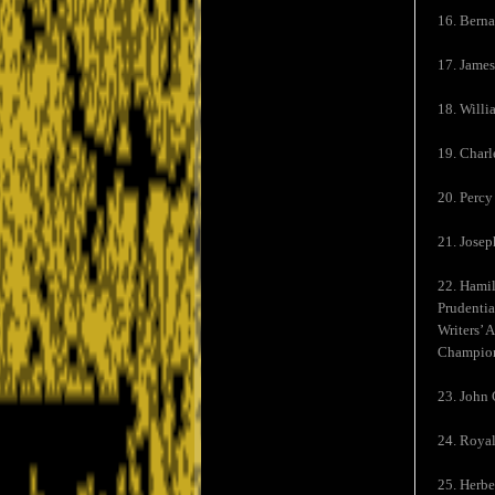
16. Berna
17. James
18. Willi
19. Charl
20. Percy
21. Josep
22. Hamil
Prudentia
Writers’ 
Champion
23. John 
24. Royal
25. Herbe