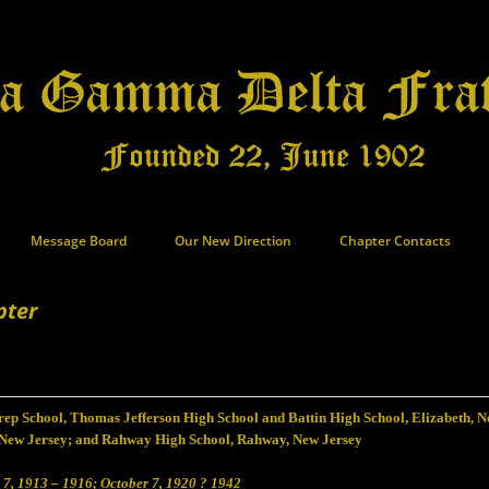
Message Board
Our New Direction
Chapter Contacts
pter
ep School, Thomas Jefferson High School and Battin High School, Elizabeth, Ne
New Jersey; and Rahway High School, Rahway, New Jersey
 7, 1913 – 1916; October 7, 1920 ? 1942