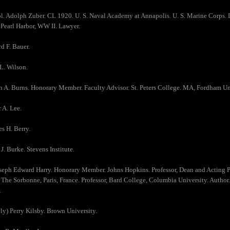
ol. Adolph Zuber. CL 1920. U. S. Naval Academy at Annapolis. U. S. Marine Corps. D
 Pearl Harbor, WW II. Lawyer.
d F. Bauer.
L. Wilson.
h A. Burns. Honorary Member. Faculty Advisor. St. Peters College. MA, Fordham Un
r A. Lee.
es H. Berry.
J. Burke. Stevens Institute.
oseph Edward Harry. Honorary Member. Johns Hopkins. Professor, Dean and Acting Pr
, The Sorbonne, Paris, France. Professor, Bard College, Columbia University. Author
.
ly) Perry Kilsby. Brown University.