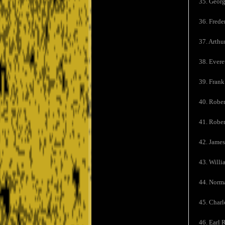
35. Georg
36. Frede
37. Arthu
38. Evere
39. Frank
40. Rober
41. Robe
42. Jame
43. Willi
44. Norma
45. Charl
46. Earl 