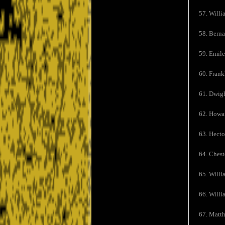
57. Willi
58. Bern
59. Emile
60. Frank
61. Dwigh
62. Howar
63. Hecto
64. Chest
65. Willi
66. Willi
67. Matth