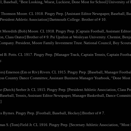
l, Baseball, “Best Looking, Wisest, Luckiest, Done Most for School] University of
 Thomson Moore. CL 1918. Pingry Prep. [Assistant Editor Newspaper, Baseball, Bas
 President Athletic Association] Dartmouth College. Brother of # 10.
t Meredith (Bob) Moore. CL 1918. Pingry Prep. [Captain Football, Assistant Editor
on, Class Orator] Brother of # 9. Psi Upsilon at Wesleyan University. Chemist, Be
ompany. President, Moore Family Investment Trust. National Council, Boy Scouts
rd B. Potts. CL 1917. Pingry Prep. [Manager Track, Captain Tennis, Captain Footba
y.
les) Emerson (Em or Riv) Rivers. CL 1915. Pingry Prep. [Baseball, Manager Football
oss Country Dance Committee, Assistant Business Manager Yearbook, “Done Most f
e (Dutch) Seeber Jr. CL 1915. Pingry Prep. [President Athletic Association, Class Pr
 Baseball, Tennis, Assistant Editor Newspaper, Manager Basketball, Dance Committ
]
is Byrnes. Pingry Prep. [Football, Baseball, Hockey] Brother of # 7.
as S. (Tom) Field Jr. CL 1916. Pingry Prep. [Secretary Athletic Association, “Most 