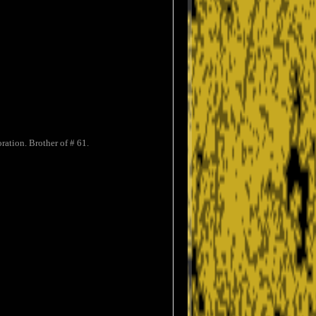
ation. Brother of # 61.