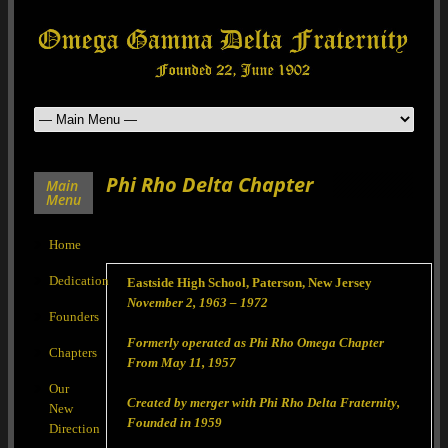
Phi Rho Delta Chapter
Main
Menu
Home
Dedication
Eastside High School, Paterson, New Jersey
November 2, 1963 – 1972
Founders
Formerly operated as Phi Rho Omega Chapter
Chapters
From May 11, 1957
Our
Created by merger with Phi Rho Delta Fraternity,
New
Founded in 1959
Direction