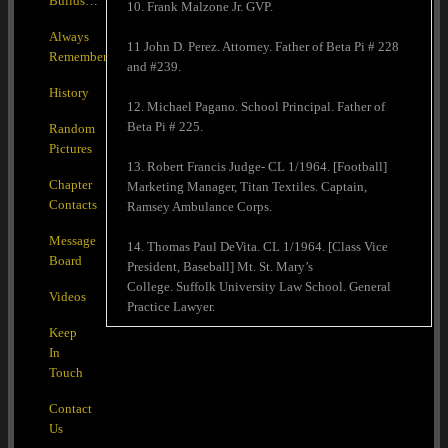
Builds…
10. Frank Malzone Jr. GVP.
Always
11 John D. Perez. Attorney. Father of Beta Pi # 228
Remember
and #239.
History
12. Michael Pagano. School Principal. Father of
Beta Pi # 225.
Random
Pictures
13. Robert Francis Judge- CL 1/1964. [Football]
Chapter
Marketing Manager, Titan Textiles. Captain,
Contacts
Ramsey Ambulance Corps.
Message
14. Thomas Paul DeVita. CL 1/1964. [Class Vice
Board
President, Baseball] Mt. St. Mary’s
College. Suffolk University Law School. General
Videos
Practice Lawyer.
Keep
In
Touch
Contact
Us