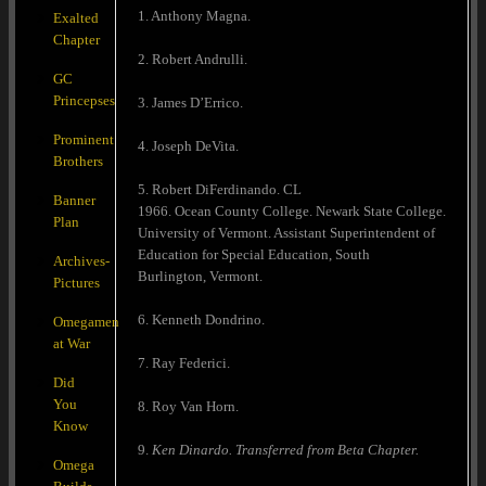
1. Anthony Magna.
Exalted
Chapter
2. Robert Andrulli.
GC
Princepses
3. James D’Errico.
Prominent
4. Joseph DeVita.
Brothers
5. Robert DiFerdinando. CL
Banner
1966. Ocean County College. Newark State College.
Plan
University of Vermont. Assistant Superintendent of
Education for Special Education, South
Archives-
Burlington, Vermont.
Pictures
6. Kenneth Dondrino.
Omegamen
at War
7. Ray Federici.
Did
You
8. Roy Van Horn.
Know
9.
Ken Dinardo. Transferred from Beta Chapter.
Omega