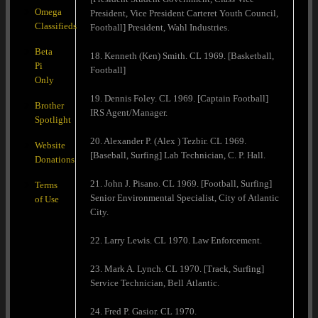
Omega
President, Vice President Carteret Youth Council,
Classifieds
Football] President, Wahl Industries.
Beta
18. Kenneth (Ken) Smith. CL 1969. [Basketball,
Pi
Football]
Only
19. Dennis Foley. CL 1969. [Captain Football]
Brother
IRS Agent/Manager.
Spotlight
20. Alexander P. (Alex ) Tezbir. CL 1969.
Website
[Baseball, Surfing] Lab Technician, C. P. Hall.
Donations
21. John J. Pisano. CL 1969. [Football, Surfing]
Terms
Senior Environmental Specialist, City of Atlantic
of Use
City.
22. Larry Lewis. CL 1970. Law Enforcement.
23. Mark A. Lynch. CL 1970. [Track, Surfing]
Service Technician, Bell Atlantic.
24. Fred P. Gasior. CL 1970.