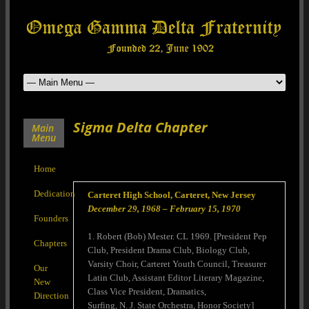
Sigma Delta Chapter
Main
Menu
Home
Dedication
Carteret High School, Carteret, New Jersey
December 29, 1968 – February 15, 1970
Founders
1. Robert (Bob) Mester. CL 1969. [President Pep
Chapters
Club, President Drama Club, Biology Club,
Varsity Choir, Carteret Youth Council, Treasurer
Our
Latin Club, Assistant Editor Literary Magazine,
New
Class Vice President, Dramatics,
Direction
Surfing, N. J. State Orchestra, Honor Society]