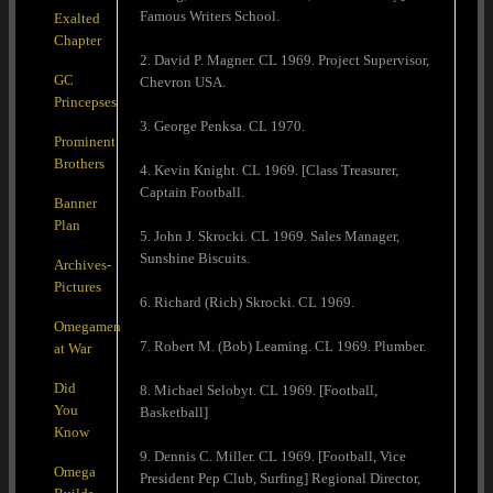
Famous Writers School.
Exalted
Chapter
2. David P. Magner. CL 1969. Project Supervisor,
GC
Chevron USA.
Princepses
3. George Penksa. CL 1970.
Prominent
Brothers
4. Kevin Knight. CL 1969. [Class Treasurer,
Captain Football.
Banner
Plan
5. John J. Skrocki. CL 1969. Sales Manager,
Sunshine Biscuits.
Archives-
Pictures
6. Richard (Rich) Skrocki. CL 1969.
Omegamen
7. Robert M. (Bob) Leaming. CL 1969. Plumber.
at War
Did
8. Michael Selobyt. CL 1969. [Football,
You
Basketball]
Know
9. Dennis C. Miller. CL 1969. [Football, Vice
Omega
President Pep Club, Surfing] Regional Director,