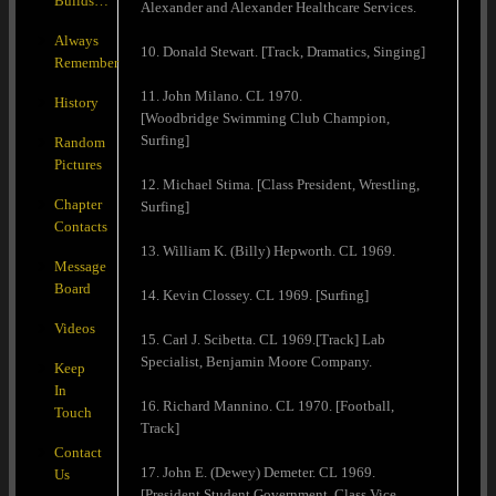
Builds…
Alexander and Alexander Healthcare Services.
Always
10. Donald Stewart. [Track, Dramatics, Singing]
Remember
11. John Milano. CL 1970.
History
[Woodbridge Swimming Club Champion,
Surfing]
Random
Pictures
12. Michael Stima. [Class President, Wrestling,
Chapter
Surfing]
Contacts
13. William K. (Billy) Hepworth. CL 1969.
Message
Board
14. Kevin Clossey. CL 1969. [Surfing]
Videos
15. Carl J. Scibetta. CL 1969.[Track] Lab
Specialist, Benjamin Moore Company.
Keep
In
16. Richard Mannino. CL 1970. [Football,
Touch
Track]
Contact
17. John E. (Dewey) Demeter. CL 1969.
Us
[President Student Government, Class Vice