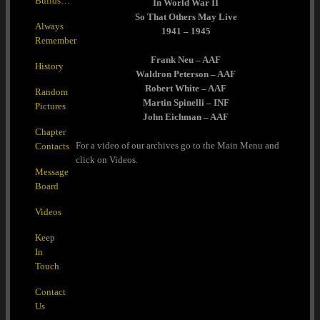
Builds…
In World War II
So That Others May Live
Always
1941 – 1945
Remember
Frank Neu – AAF
History
Waldron Peterson – AAF
Robert White – AAF
Random
Martin Spinelli – INF
Pictures
John Eichman – AAF
Chapter
For a video of our archives go to the Main Menu and
Contacts
click on Videos.
Message
Board
Videos
Keep
In
Touch
Contact
Us