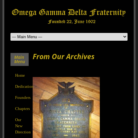
From Our Archives
Main
Menu
Home
Dedication
Founders
Chapters
Our
New
Direction