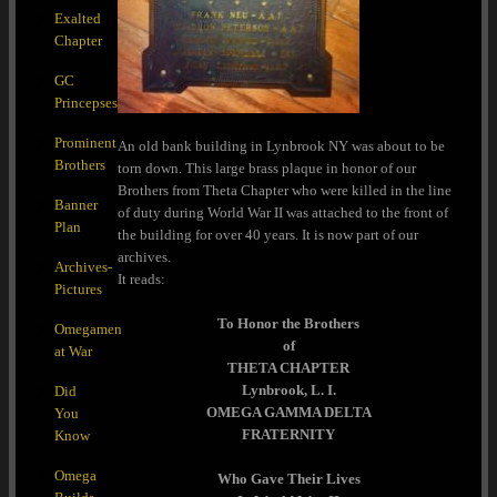
Exalted
Chapter
GC
Princepses
Prominent
An old bank building in Lynbrook NY was about to be
Brothers
torn down. This large brass plaque in honor of our
Brothers from Theta Chapter who were killed in the line
Banner
of duty during World War II was attached to the front of
Plan
the building for over 40 years. It is now part of our
archives.
Archives-
It reads:
Pictures
To Honor the Brothers
Omegamen
of
at War
THETA CHAPTER
Lynbrook, L. I.
Did
OMEGA GAMMA DELTA
You
FRATERNITY
Know
Omega
Who Gave Their Lives