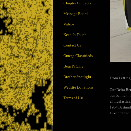
Chapter Contacts
Message Board
Videos
Keep In Touch
Contact Us
Omega Classifieds
Beta Pi Only
Brother Spotlight
From Left-rig
Website Donations
Our Delta Bet
our banner hi
Terms of Use
enthusiastica
1954. A stand
Dixon ran to 