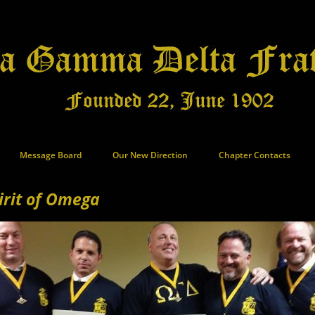
Message Board
Our New Direction
Chapter Contacts
irit of Omega