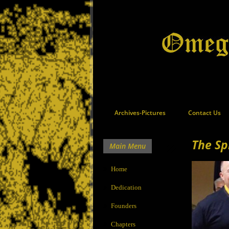
Archives-Pictures
Contact Us
The Sp
Main Menu
Home
Dedication
Founders
Chapters