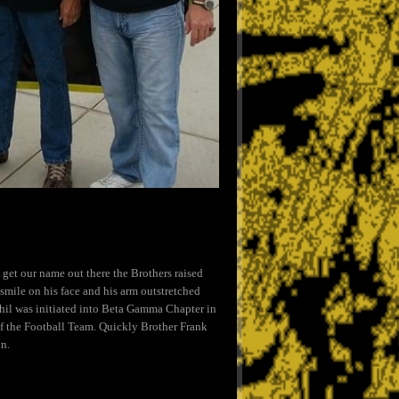
get our name out there the Brothers raised
mile on his face and his arm outstretched
Phil was initiated into Beta Gamma Chapter in
 the Football Team. Quickly Brother Frank
on.