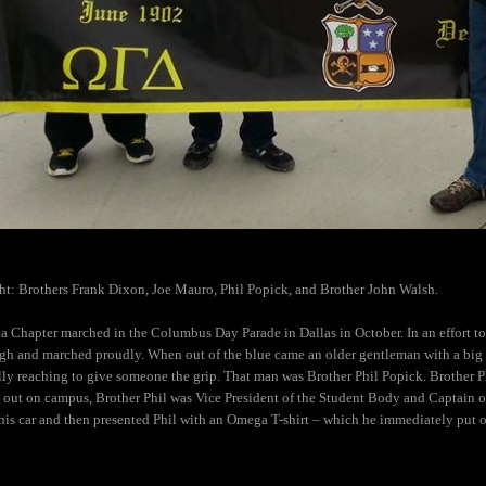
ht: Brothers Frank Dixon, Joe Mauro, Phil Popick, and Brother John Walsh.
a Chapter marched in the Columbus Day Parade in Dallas in October. In an effort to 
gh and marched proudly. When out of the blue came an older gentleman with a big s
lly reaching to give someone the grip. That man was Brother Phil Popick. Brother 
 out on campus, Brother Phil was Vice President of the Student
Body and Captain of
his car and then presented Phil with an Omega T-shirt – which he immediately put 