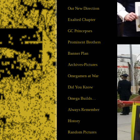
Our New Direction
Exalted Chapter
GC Princepses
Prominent Brothers
Banner Plan
Archives-Pictures
Omegamen at War
Did You Know
Omega Builds…
Always Remember
History
Random Pictures